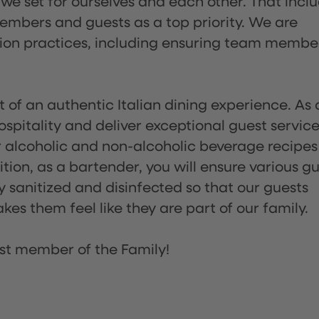
 we set for ourselves and each other. That incl
embers and guests as a top priority. We are
tion practices, including ensuring team membe
of an authentic Italian dining experience. As 
pitality and deliver exceptional guest service
 alcoholic and non-alcoholic beverage recipes
ion, as a bartender, you will ensure various g
sanitized and disinfected so that our guests
es them feel like they are part of our family.
st member of the Family!