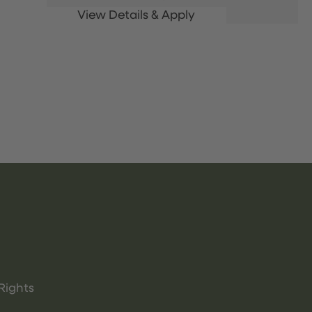
Rights