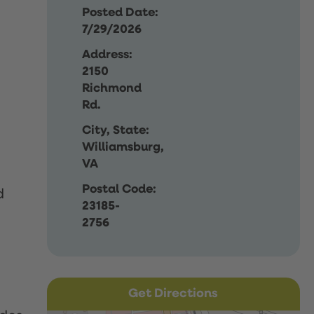
Posted Date:
7/29/2026
Address:
2150
Richmond
Rd.
City, State:
Williamsburg,
VA
Postal Code:
d
23185-
2756
Get Directions