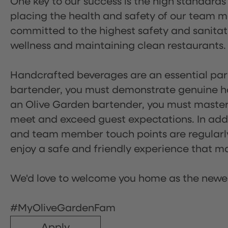
One key to our success is the high standards
placing the health and safety of our team m
committed to the highest safety and sanita
wellness and maintaining clean restaurants.
Handcrafted beverages are an essential part 
bartender, you must demonstrate genuine hos
an Olive Garden bartender, you must master
meet and exceed guest expectations. In addit
and team member touch points are regularly 
enjoy a safe and friendly experience that mak
We'd love to welcome you home as the newe
#MyOliveGardenFam
Apply