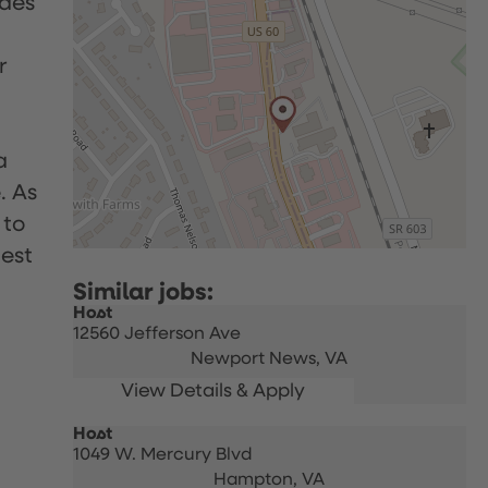
udes
r
a
. As
 to
uest
Host
12560 Jefferson Ave
Newport News,
VA
Host
1049 W. Mercury Blvd
Hampton,
VA