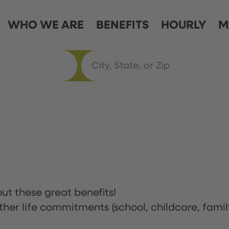
WHO WE ARE
BENEFITS
HOURLY
M
ut these great benefits!
ther life commitments (school, childcare, famil