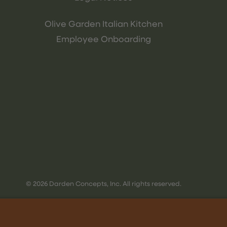
Olive Garden Italian Kitchen
Employee Onboarding
© 2026 Darden Concepts, Inc. All rights reserved.