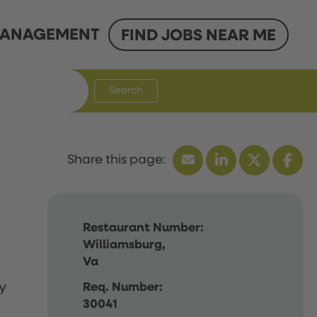
ANAGEMENT
FIND JOBS NEAR ME
Search
Restaurant Number:
Williamsburg,
Va
y
Req. Number:
30041