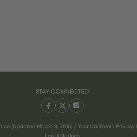
STAY CONNECTED
tice (Updated March 8, 2016) / Your California Privacy 
Legal Notices