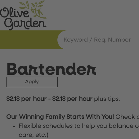
Bartender
Apply
$2.13 per hour
-
$2.13 per hour
plus tips.
Our Winning Family Starts With You!
Check o
Flexible schedules to help you balance o
care, etc.)