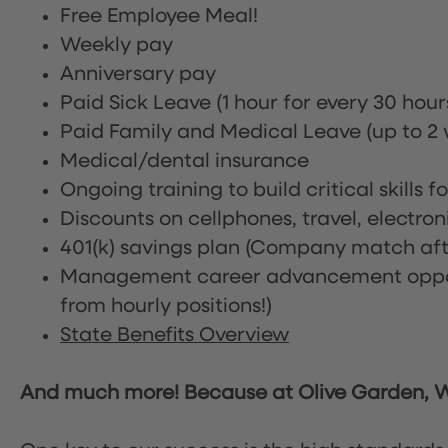
Free Employee Meal!
Weekly pay
Anniversary pay
Paid Sick Leave (1 hour for every 30 hou
Paid Family and Medical Leave (up to 2 w
Medical/dental insurance
Ongoing training to build critical skills f
Discounts on cellphones, travel, electro
401(k) savings plan (Company match afte
Management career advancement oppor
from hourly positions!)
State Benefits Overview
And much more! Because at Olive Garden, We