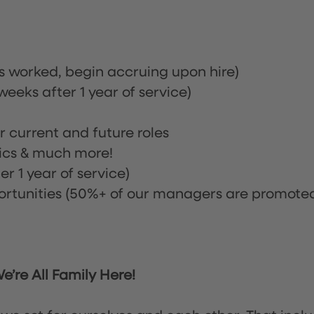
rs worked, begin accruing upon hire)
eeks after 1 year of service)
or current and future roles
nics & much more!
r 1 year of service)
tunities (50%+ of our managers are promote
’re All Family Here!