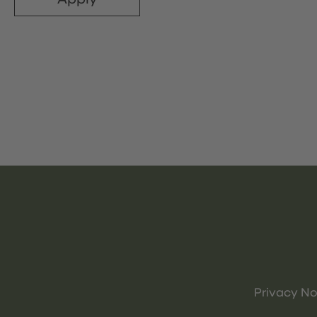
Privacy No