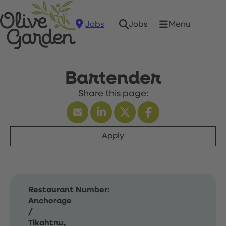
Jobs
Menu
Jobs
Bartender
Apply
Restaurant Number:
Anchorage
/
Tikahtnu,