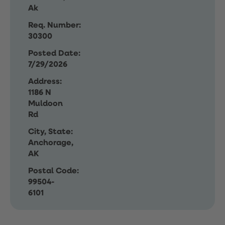
Ak
Req. Number:
30300
Posted Date:
7/29/2026
Address:
1186 N
Muldoon
Rd
City, State:
Anchorage,
AK
Postal Code:
99504-
6101