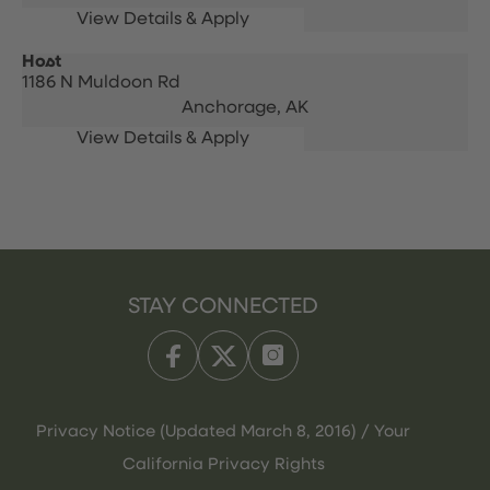
Host
1186 N Muldoon Rd
Anchorage,
AK
STAY CONNECTED
Privacy Notice (Updated March 8, 2016) / Your
California Privacy Rights