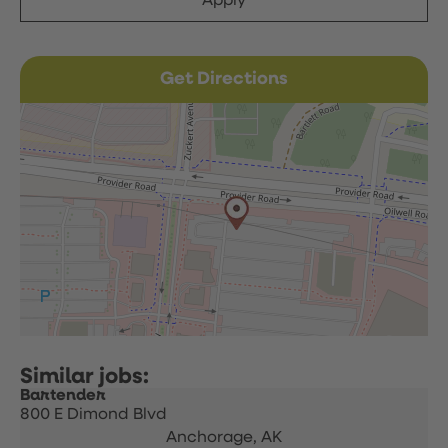
Apply
Get Directions
Bartender
800 E Dimond Blvd
Anchorage,
AK