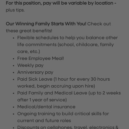
For this position, pay will be variable by location
-
plus tips.
Our Winning Family Starts With You!
Check out
these great benefits!
Flexible schedules to help you balance other
life commitments (school, childcare, family
care, etc.)
Free Employee Meal!
Weekly pay
Anniversary pay
Paid Sick Leave (1 hour for every 30 hours
worked, begin accruing upon hire)
Paid Family and Medical Leave (up to 2 weeks
after 1 year of service)
Medical/dental insurance
Ongoing training to build critical skills for
current and future roles
Discounts on cellphones, travel, electronics &