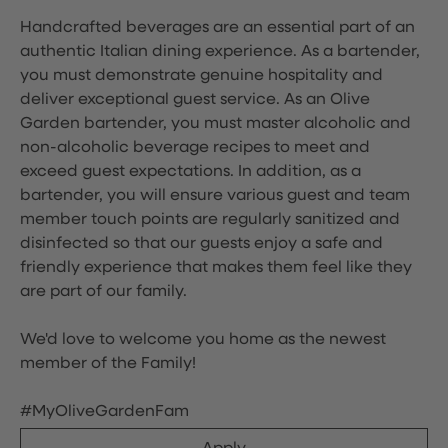
Handcrafted beverages are an essential part of an
authentic Italian dining experience. As a bartender,
you must demonstrate genuine hospitality and
deliver exceptional guest service. As an Olive
Garden bartender, you must master alcoholic and
non-alcoholic beverage recipes to meet and
exceed guest expectations. In addition, as a
bartender, you will ensure various guest and team
member touch points are regularly sanitized and
disinfected so that our guests enjoy a safe and
friendly experience that makes them feel like they
are part of our family.
We'd love to welcome you home as the newest
member of the Family!
#MyOliveGardenFam