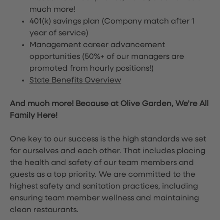
much more!
401(k) savings plan (Company match after 1
year of service)
Management career advancement
opportunities (50%+ of our managers are
promoted from hourly positions!)
State Benefits Overview
And much more! Because at Olive Garden, We’re All
Family Here!
One key to our success is the high standards we set
for ourselves and each other. That includes placing
the health and safety of our team members and
guests as a top priority. We are committed to the
highest safety and sanitation practices, including
ensuring team member wellness and maintaining
clean restaurants.