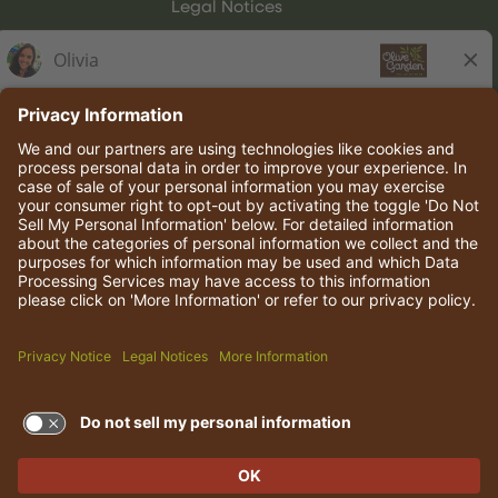
Legal Notices
Olive Garden Italian Kitchen
Employee Onboarding
© 2026 Darden Concepts, Inc. All rights reserved.
TERMS OF USE AND
PRIVACY POLICY