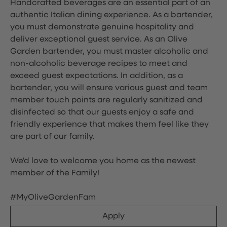
Handcrafted beverages are an essential part of an
authentic Italian dining experience. As a bartender,
you must demonstrate genuine hospitality and
deliver exceptional guest service. As an Olive
Garden bartender, you must master alcoholic and
non-alcoholic beverage recipes to meet and
exceed guest expectations. In addition, as a
bartender, you will ensure various guest and team
member touch points are regularly sanitized and
disinfected so that our guests enjoy a safe and
friendly experience that makes them feel like they
are part of our family.
We'd love to welcome you home as the newest
member of the Family!
#MyOliveGardenFam
Apply