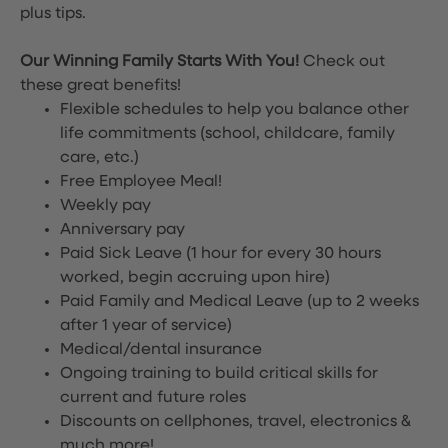
plus tips.
Our Winning Family Starts With You!
Check out
these great benefits!
Flexible schedules to help you balance other
life commitments (school, childcare, family
care, etc.)
Free Employee Meal!
Weekly pay
Anniversary pay
Paid Sick Leave (1 hour for every 30 hours
worked, begin accruing upon hire)
Paid Family and Medical Leave (up to 2 weeks
after 1 year of service)
Medical/dental insurance
Ongoing training to build critical skills for
current and future roles
Discounts on cellphones, travel, electronics &
much more!