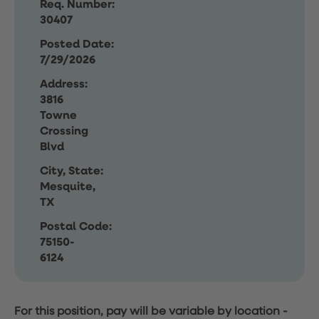
Req. Number:
30407
Posted Date:
7/29/2026
Address:
3816
Towne
Crossing
Blvd
City, State:
Mesquite,
TX
Postal Code:
75150-
6124
For this position, pay will be variable by location
-