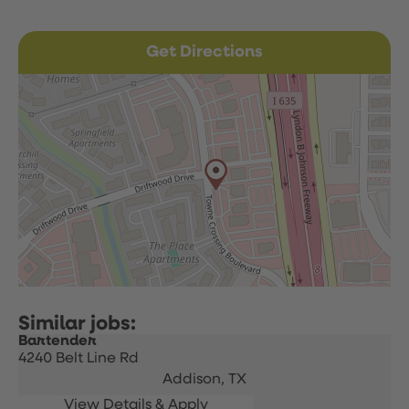
Get Directions
Bartender
4240 Belt Line Rd
Addison,
TX