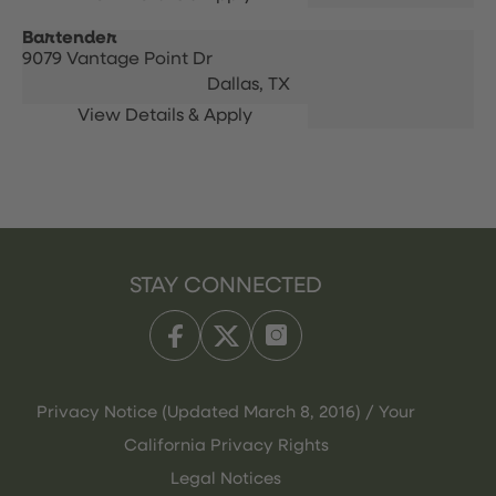
Bartender
9079 Vantage Point Dr
Dallas,
TX
STAY CONNECTED
Privacy Notice (Updated March 8, 2016) / Your
California Privacy Rights
Legal Notices