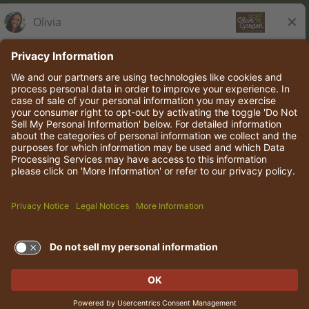
Olive Garden Italian Kitchen
Employee Onboarding
© 2026 Darden Concepts, Inc. All rights reserved.
TERMS OF USE AND
PRIVACY POLICY