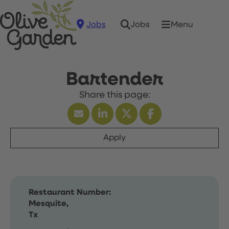
Jobs
Menu
Jobs
Bartender
Apply
Restaurant Number:
Mesquite,
Tx