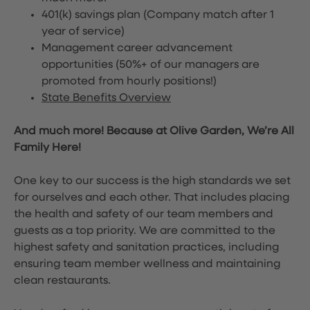
401(k) savings plan (Company match after 1
year of service)
Management career advancement
opportunities (50%+ of our managers are
promoted from hourly positions!)
State Benefits Overview
And much more! Because at Olive Garden, We’re All
Family Here!
One key to our success is the high standards we set
for ourselves and each other. That includes placing
the health and safety of our team members and
guests as a top priority. We are committed to the
highest safety and sanitation practices, including
ensuring team member wellness and maintaining
clean restaurants.