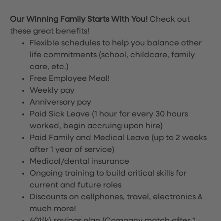
Our Winning Family Starts With You!
Check out
these great benefits!
Flexible schedules to help you balance other
life commitments (school, childcare, family
care, etc.)
Free Employee Meal!
Weekly pay
Anniversary pay
Paid Sick Leave (1 hour for every 30 hours
worked, begin accruing upon hire)
Paid Family and Medical Leave (up to 2 weeks
after 1 year of service)
Medical/dental insurance
Ongoing training to build critical skills for
current and future roles
Discounts on cellphones, travel, electronics &
much more!