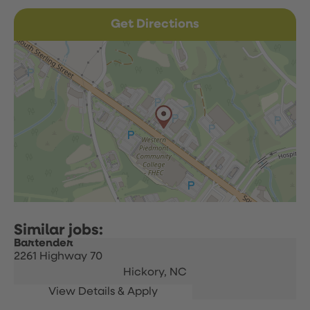
Get Directions
Bartender
2261 Highway 70
Hickory,
NC