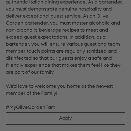
authentic Italian dining experience. As a bartender,
you must demonstrate genuine hospitality and
deliver exceptional guest service. As an Olive
Garden bartender, you must master alcoholic and
non-alcoholic beverage recipes to meet and
exceed guest expectations. In addition, as a
bartender, you will ensure various guest and team
member touch points are regularly sanitized and
disinfected so that our guests enjoy a safe and
friendly experience that makes them feel like they
are part of our family.
We'd love to welcome you home as the newest
member of the Family!
#MyOliveGardenFam
Apply