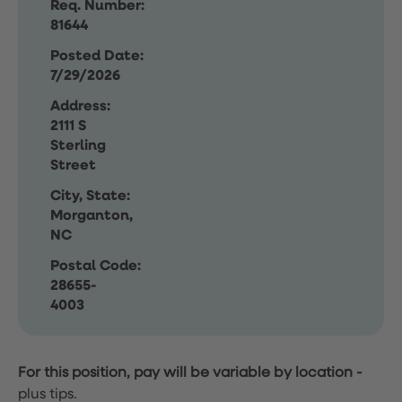
Req. Number:
81644
Posted Date:
7/29/2026
Address:
2111 S
Sterling
Street
City, State:
Morganton,
NC
Postal Code:
28655-
4003
For this position, pay will be variable by location
-
plus tips.