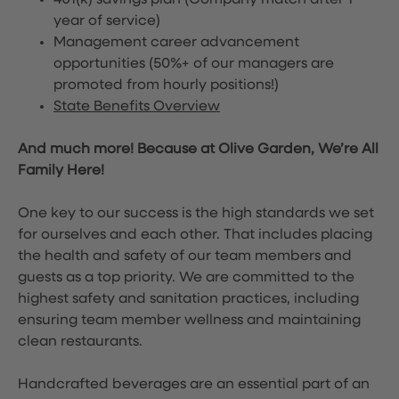
401(k) savings plan (Company match after 1
year of service)
Management career advancement
opportunities (50%+ of our managers are
promoted from hourly positions!)
State Benefits Overview
And much more! Because at Olive Garden, We’re All
Family Here!
One key to our success is the high standards we set
for ourselves and each other. That includes placing
the health and safety of our team members and
guests as a top priority. We are committed to the
highest safety and sanitation practices, including
ensuring team member wellness and maintaining
clean restaurants.
Handcrafted beverages are an essential part of an