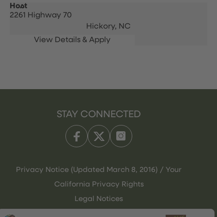
Host
2261 Highway 70
Hickory,
NC
STAY CONNECTED
Privacy Notice (Updated March 8, 2016) / Your
California Privacy Rights
Legal Notices