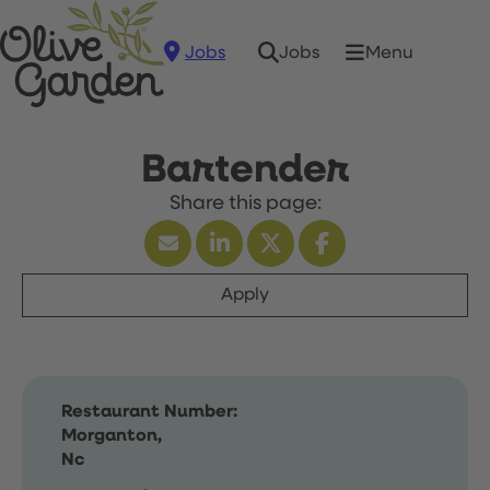
Jobs
Menu
Jobs
Bartender
Apply
Restaurant Number:
Morganton,
Nc