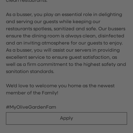
clean restaurants.
As a busser, you play an essential role in delighting
and serving our guests while keeping our
restaurants spotless, sanitized and safe. Our bussers
ensure the dining room is always clean, disinfected
and an inviting atmosphere for our guests to enjoy.
As a busser, you will assist our servers in providing
excellent service to ensure guest satisfaction, as
well as a firm commitment to the highest safety and
sanitation standards.
We'd love to welcome you home as the newest
member of the Family!
#MyOliveGardenFam
Apply