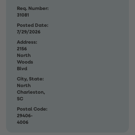
Req. Number:
31081
Posted Date:
7/29/2026
Address:
2156
North
Woods
Blvd
City, State:
North
Charleston,
SC
Postal Code:
29406-
4006