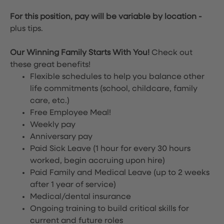
For this position, pay will be variable by location
-
plus tips.
Our Winning Family Starts With You!
Check out
these great benefits!
Flexible schedules to help you balance other
life commitments (school, childcare, family
care, etc.)
Free Employee Meal!
Weekly pay
Anniversary pay
Paid Sick Leave (1 hour for every 30 hours
worked, begin accruing upon hire)
Paid Family and Medical Leave (up to 2 weeks
after 1 year of service)
Medical/dental insurance
Ongoing training to build critical skills for
current and future roles