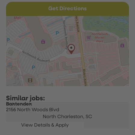
Get Directions
Bartender
2156 North Woods Blvd
North Charleston,
SC