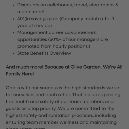
Discounts on cellphones, travel, electronics &
much more!
401(k) savings plan (Company match after 1
year of service)
Management career advancement
opportunities (50%+ of our managers are
promoted from hourly positions!)
State Benefits Overview
And much more! Because at Olive Garden, We’re All
Family Here!
One key to our success is the high standards we set
for ourselves and each other. That includes placing
the health and safety of our team members and
guests as a top priority. We are committed to the
highest safety and sanitation practices, including
ensuring team member wellness and maintaining