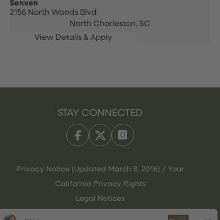
Server
2156 North Woods Blvd
North Charleston,
SC
STAY CONNECTED
Privacy Notice (Updated March 8, 2016) / Your
California Privacy Rights
Legal Notices