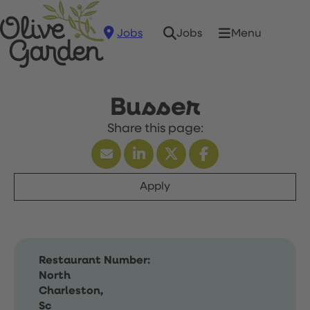
Jobs
Menu
Jobs
Busser
Apply
Restaurant Number:
North
Charleston,
Sc