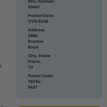
Req. Number:
30667
Posted Date:
7/29/2026
Address:
2886
Preston
Road
City, State:
Frisco,
d
TX
Postal Code:
75034-
9437