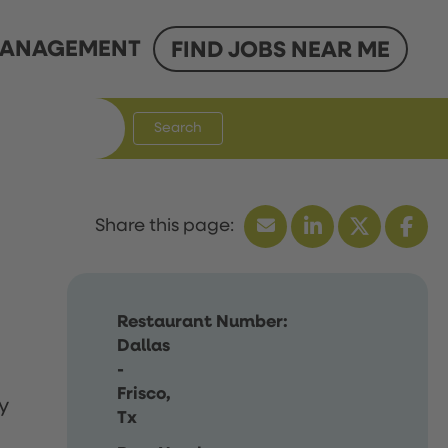
ANAGEMENT
FIND JOBS NEAR ME
Search
Restaurant Number:
Dallas
-
Frisco,
y
Tx