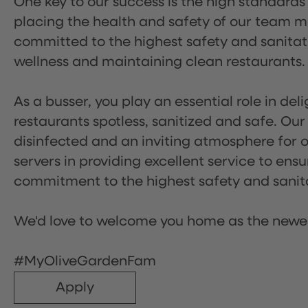
One key to our success is the high standards
placing the health and safety of our team m
committed to the highest safety and sanita
wellness and maintaining clean restaurants.
As a busser, you play an essential role in de
restaurants spotless, sanitized and safe. Our
disinfected and an inviting atmosphere for our
servers in providing excellent service to ensu
commitment to the highest safety and sanit
We'd love to welcome you home as the newe
#MyOliveGardenFam
Apply