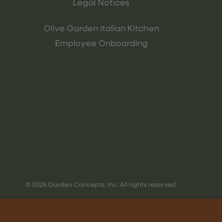
Legal Notices
Olive Garden Italian Kitchen
Employee Onboarding
© 2026 Darden Concepts, Inc. All rights reserved.