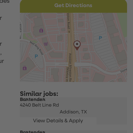
udes
Get Directions
r
r
,
ur
Bartender
4240 Belt Line Rd
Addison,
TX
Bartender