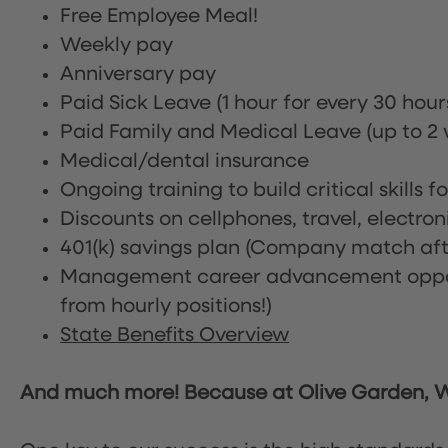
Free Employee Meal!
Weekly pay
Anniversary pay
Paid Sick Leave (1 hour for every 30 hou
Paid Family and Medical Leave (up to 2 w
Medical/dental insurance
Ongoing training to build critical skills f
Discounts on cellphones, travel, electro
401(k) savings plan (Company match afte
Management career advancement oppor
from hourly positions!)
State Benefits Overview
And much more! Because at Olive Garden, We