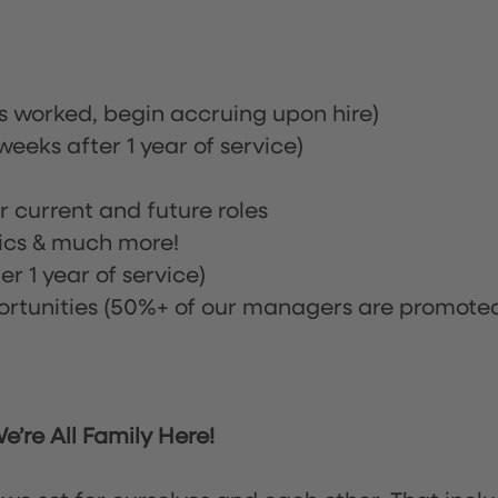
rs worked, begin accruing upon hire)
eeks after 1 year of service)
or current and future roles
nics & much more!
r 1 year of service)
tunities (50%+ of our managers are promote
’re All Family Here!