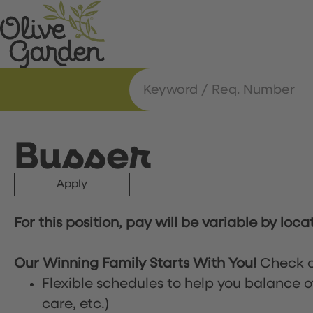
Busser
Apply
For this position, pay will be variable by loca
Our Winning Family Starts With You!
Check o
Flexible schedules to help you balance o
care, etc.)