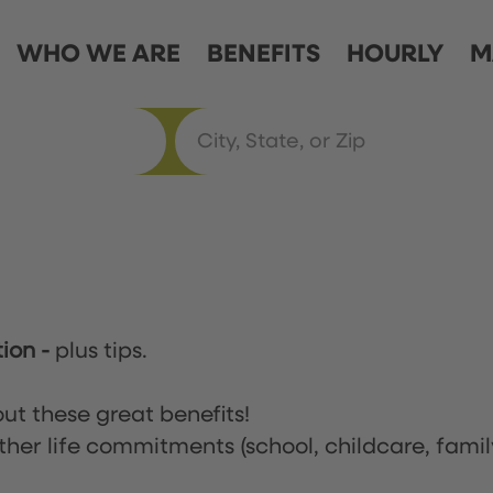
WHO WE ARE
BENEFITS
HOURLY
M
tion
-
plus tips.
ut these great benefits!
ther life commitments (school, childcare, famil