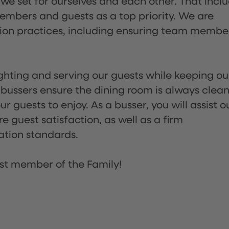
 we set for ourselves and each other. That incl
embers and guests as a top priority. We are
tion practices, including ensuring team membe
lighting and serving our guests while keeping ou
 bussers ensure the dining room is always clean
 guests to enjoy. As a busser, you will assist o
re guest satisfaction, as well as a firm
ation standards.
st member of the Family!