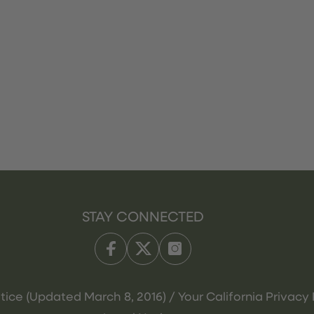
STAY CONNECTED
tice (Updated March 8, 2016) / Your California Privacy 