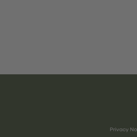
Privacy No