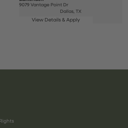
9079 Vantage Point Dr
Dallas,
TX
Rights