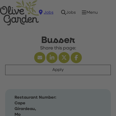
Jobs
Menu
Jobs
Busser
Apply
Restaurant Number:
Cape
Girardeau,
Mo