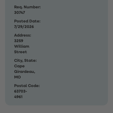
Req. Number:
30747
Posted Date:
7/29/2026
Address:
3259
William
Street
City, State:
Cape
Girardeau,
MO
Postal Code:
63703-
4961