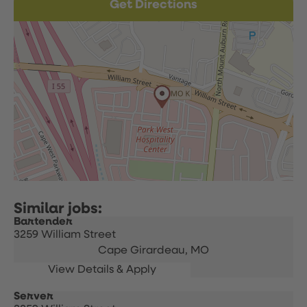
Get Directions
Bartender
3259 William Street
Cape Girardeau,
MO
Server