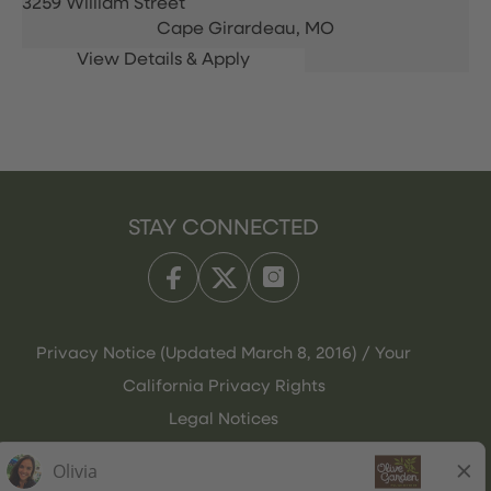
3259 William Street
Cape Girardeau,
MO
STAY CONNECTED
Privacy Notice (Updated March 8, 2016) / Your
California Privacy Rights
Legal Notices
Olive Garden Italian Kitchen