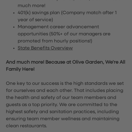
much more!
401(k) savings plan (Company match after 1
year of service)
Management career advancement
opportunities (50%+ of our managers are
promoted from hourly positions!)
State Benefits Overview
And much more! Because at Olive Garden, We’re All
Family Here!
One key to our success is the high standards we set
for ourselves and each other. That includes placing
the health and safety of our team members and
guests as a top priority. We are committed to the
highest safety and sanitation practices, including
ensuring team member wellness and maintaining
clean restaurants.