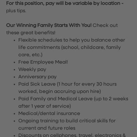
For this position, pay will be variable by location
-
plus tips.
Our Winning Family Starts With You!
Check out
these great benefits!
Flexible schedules to help you balance other
life commitments (school, childcare, family
care, etc.)
Free Employee Meal!
Weekly pay
Anniversary pay
Paid Sick Leave (1 hour for every 30 hours
worked, begin accruing upon hire)
Paid Family and Medical Leave (up to 2 weeks
after 1 year of service)
Medical/dental insurance
Ongoing training to build critical skills for
current and future roles
Discounts on cellphones, travel, electronics &