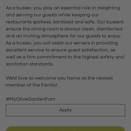
As a busser, you play an essential role in delighting
and serving our guests while keeping our
restaurants spotless, sanitized and safe. Our bussers
ensure the dining room is always clean, disinfected
and an inviting atmosphere for our guests to enjoy.
As a busser, you will assist our servers in providing
excellent service to ensure guest satisfaction, as
well as a firm commitment to the highest safety and
sanitation standards.
We'd love to welcome you home as the newest
member of the Family!
#MyOliveGardenFam
Apply