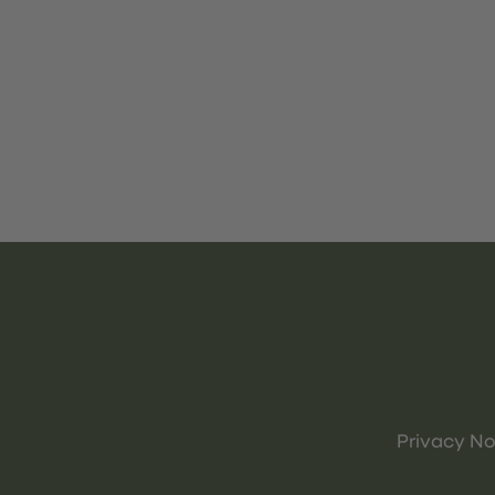
Privacy No