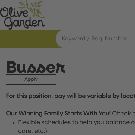
Busser
Apply
For this position, pay will be variable by loca
Our Winning Family Starts With You!
Check o
Flexible schedules to help you balance o
care, etc.)