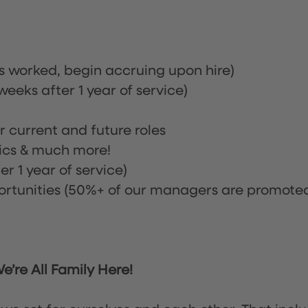
rs worked, begin accruing upon hire)
eeks after 1 year of service)
or current and future roles
nics & much more!
r 1 year of service)
tunities (50%+ of our managers are promote
’re All Family Here!