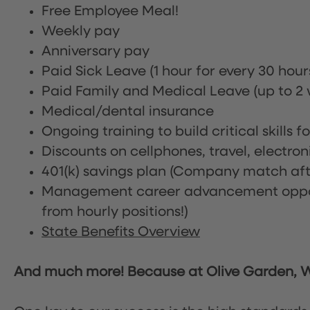
Free Employee Meal!
Weekly pay
Anniversary pay
Paid Sick Leave (1 hour for every 30 hou
Paid Family and Medical Leave (up to 2 w
Medical/dental insurance
Ongoing training to build critical skills f
Discounts on cellphones, travel, electro
401(k) savings plan (Company match afte
Management career advancement oppor
from hourly positions!)
State Benefits Overview
And much more! Because at Olive Garden, We