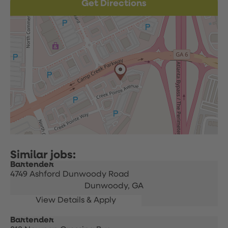
Get Directions
Bartender
4749 Ashford Dunwoody Road
Dunwoody,
GA
Bartender