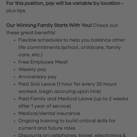
For this position, pay will be variable by location
-
plus tips.
Our Winning Family Starts With You!
Check out
these great benefits!
Flexible schedules to help you balance other
life commitments (school, childcare, family
care, etc.)
Free Employee Meal!
Weekly pay
Anniversary pay
Paid Sick Leave (1 hour for every 30 hours
worked, begin accruing upon hire)
Paid Family and Medical Leave (up to 2 weeks
after 1 year of service)
Medical/dental insurance
Ongoing training to build critical skills for
current and future roles
Discounts on cellphones, travel, electronics &