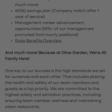
much more!
401(k) savings plan (Company match after 1
year of service)
Management career advancement
opportunities (50%+ of our managers are
promoted from hourly positions!)
State Benefits Overview
And much more! Because at Olive Garden, We’re All
Family Here!
One key to our success is the high standards we set
for ourselves and each other. That includes placing
the health and safety of our team members and
guests as a top priority. We are committed to the
highest safety and sanitation practices, including
ensuring team member wellness and maintaining
clean restaurants.