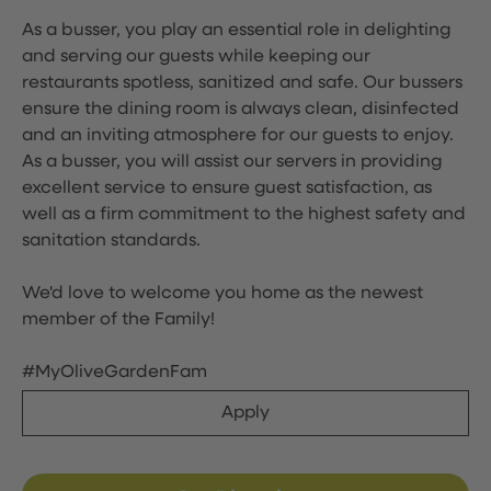
As a busser, you play an essential role in delighting
and serving our guests while keeping our
restaurants spotless, sanitized and safe. Our bussers
ensure the dining room is always clean, disinfected
and an inviting atmosphere for our guests to enjoy.
As a busser, you will assist our servers in providing
excellent service to ensure guest satisfaction, as
well as a firm commitment to the highest safety and
sanitation standards.
We'd love to welcome you home as the newest
member of the Family!
#MyOliveGardenFam
Apply