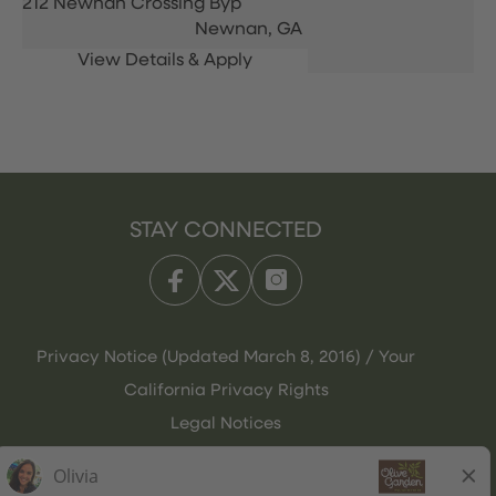
212 Newnan Crossing Byp
Newnan,
GA
STAY CONNECTED
Privacy Notice (Updated March 8, 2016) / Your
California Privacy Rights
Legal Notices
Olive Garden Italian Kitchen