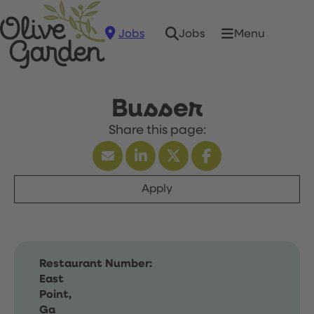
Jobs
Menu
Jobs
Busser
Apply
Restaurant Number:
East
Point,
Ga