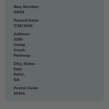
Req. Number:
31003
Posted Date:
7/29/2026
Address:
3390
Camp
Creek
Parkway
City, State:
East
Point,
GA
Postal Code:
30344