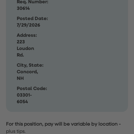
Req. Number:
30614
Posted Date:
7/29/2026
Address:
223
Loudon
Rd.
City, State:
Concord,
NH
Postal Code:
03301-
6054
For this position, pay will be variable by location
-
plus tips.