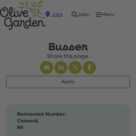
Jobs
Menu
Jobs
Busser
Apply
Restaurant Number:
Concord,
Nh