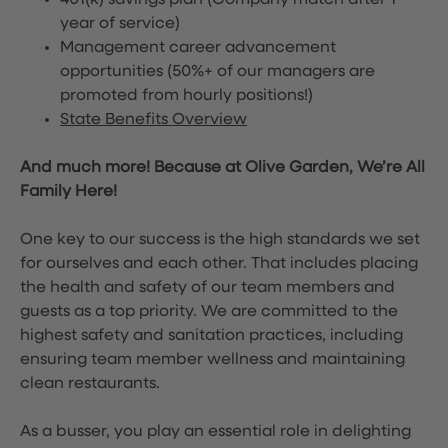
401(k) savings plan (Company match after 1
year of service)
Management career advancement
opportunities (50%+ of our managers are
promoted from hourly positions!)
State Benefits Overview
And much more! Because at Olive Garden, We’re All
Family Here!
One key to our success is the high standards we set
for ourselves and each other. That includes placing
the health and safety of our team members and
guests as a top priority. We are committed to the
highest safety and sanitation practices, including
ensuring team member wellness and maintaining
clean restaurants.
As a busser, you play an essential role in delighting