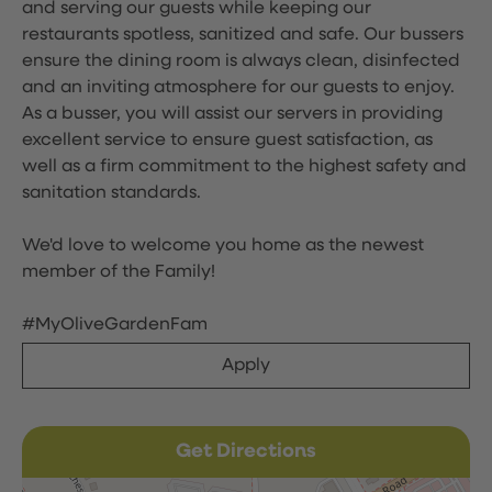
and serving our guests while keeping our
restaurants spotless, sanitized and safe. Our bussers
ensure the dining room is always clean, disinfected
and an inviting atmosphere for our guests to enjoy.
As a busser, you will assist our servers in providing
excellent service to ensure guest satisfaction, as
well as a firm commitment to the highest safety and
sanitation standards.
We'd love to welcome you home as the newest
member of the Family!
#MyOliveGardenFam
Apply
Get Directions