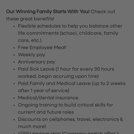
Our Winning Family Starts With You!
Check out
these great benefits!
Flexible schedules to help you balance other
life commitments (school, childcare, family
care, etc.)
Free Employee Meal!
Weekly pay
Anniversary pay
Paid Sick Leave (1 hour for every 30 hours
worked, begin accruing upon hire)
Paid Family and Medical Leave (up to 2 weeks
after 1 year of service)
Medical/dental insurance
Ongoing training to build critical skills for
current and future roles
Discounts on cellphones, travel, electronics &
much more!