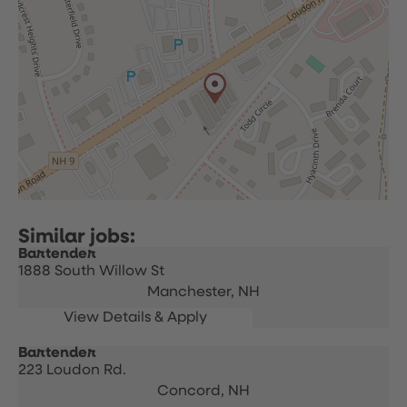
Bartender
1888 South Willow St
Manchester,
NH
Bartender
223 Loudon Rd.
Concord,
NH