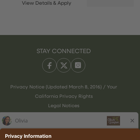
STAY CONNECTED
Privacy Notice (Updated March 8, 2016) / Your
California Privacy Rights
Legal Notices
Olive Garden Italian Kitchen
Employee Onboarding