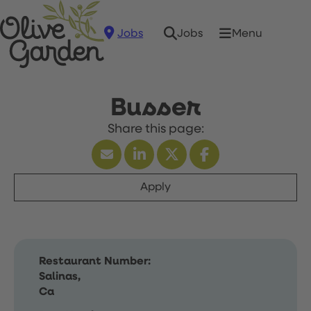
Jobs
Menu
Jobs
Busser
Apply
Restaurant Number:
Salinas,
Ca