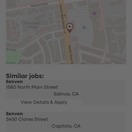
Server
1580 North Main Street
Salinas,
CA
Server
3400 Clares Street
Capitola,
CA