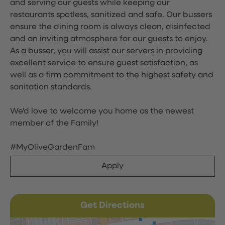
and serving our guests while keeping our
restaurants spotless, sanitized and safe. Our bussers
ensure the dining room is always clean, disinfected
and an inviting atmosphere for our guests to enjoy.
As a busser, you will assist our servers in providing
excellent service to ensure guest satisfaction, as
well as a firm commitment to the highest safety and
sanitation standards.
We'd love to welcome you home as the newest
member of the Family!
#MyOliveGardenFam
Apply
Get Directions