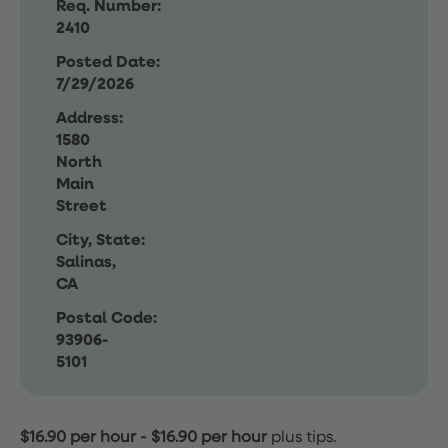
Req. Number:
2410
Posted Date:
7/29/2026
Address:
1580
North
Main
Street
City, State:
Salinas,
CA
Postal Code:
93906-
5101
$16.90 per hour
-
$16.90 per hour
plus tips.