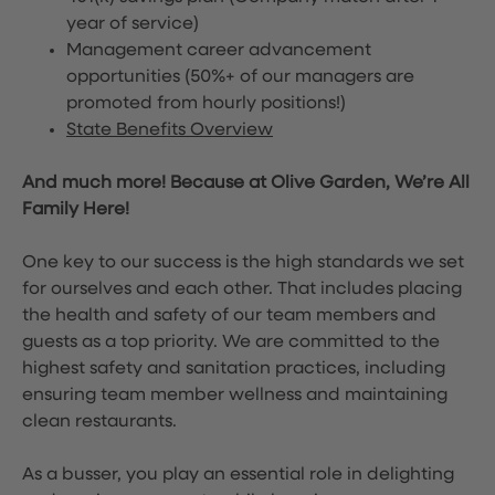
year of service)
Management career advancement
opportunities (50%+ of our managers are
promoted from hourly positions!)
State Benefits Overview
And much more! Because at Olive Garden, We’re All
Family Here!
One key to our success is the high standards we set
for ourselves and each other. That includes placing
the health and safety of our team members and
guests as a top priority. We are committed to the
highest safety and sanitation practices, including
ensuring team member wellness and maintaining
clean restaurants.
As a busser, you play an essential role in delighting