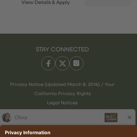
STAY CONNECTED
Privacy Notice (Updated March 8, 2016) / Your
California Privacy Rights
Legal Notices
Olive Garden Italian Kitchen
Employee Onboarding