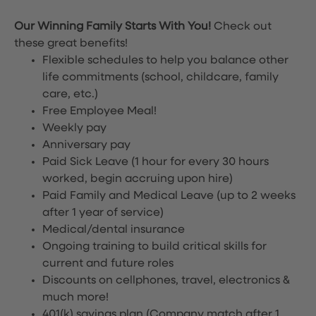
Our Winning Family Starts With You!
Check out
these great benefits!
Flexible schedules to help you balance other
life commitments (school, childcare, family
care, etc.)
Free Employee Meal!
Weekly pay
Anniversary pay
Paid Sick Leave (1 hour for every 30 hours
worked, begin accruing upon hire)
Paid Family and Medical Leave (up to 2 weeks
after 1 year of service)
Medical/dental insurance
Ongoing training to build critical skills for
current and future roles
Discounts on cellphones, travel, electronics &
much more!
401(k) savings plan (Company match after 1