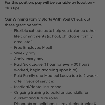
For this position, pay will be variable by location
-
plus tips.
Our Winning Family Starts With You!
Check out
these great benefits!
Flexible schedules to help you balance other
life commitments (school, childcare, family
care, etc.)
Free Employee Meal!
Weekly pay
Anniversary pay
Paid Sick Leave (1 hour for every 30 hours
worked, begin accruing upon hire)
Paid Family and Medical Leave (up to 2 weeks
after 1 year of service)
Medical/dental insurance
Ongoing training to build critical skills for
current and future roles
Discounts on cellphones, travel, electronics &