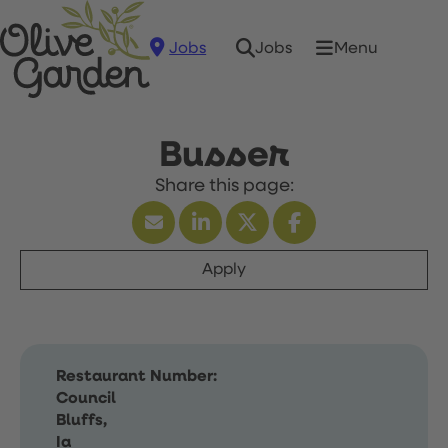
Jobs
Menu
Jobs
Busser
Apply
Restaurant Number:
Council
Bluffs,
Ia