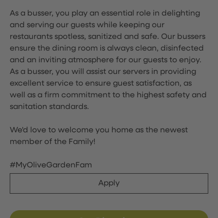
As a busser, you play an essential role in delighting
and serving our guests while keeping our
restaurants spotless, sanitized and safe. Our bussers
ensure the dining room is always clean, disinfected
and an inviting atmosphere for our guests to enjoy.
As a busser, you will assist our servers in providing
excellent service to ensure guest satisfaction, as
well as a firm commitment to the highest safety and
sanitation standards.
We'd love to welcome you home as the newest
member of the Family!
#MyOliveGardenFam
Apply