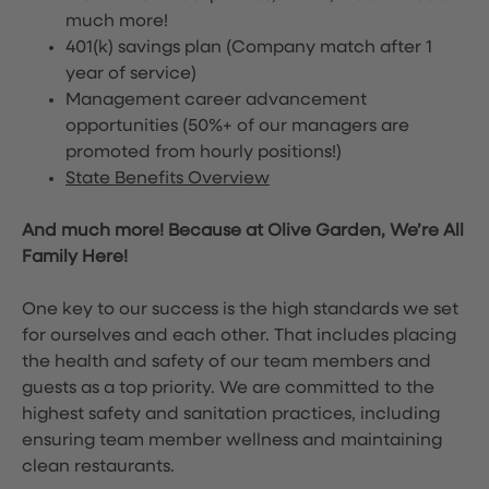
much more!
401(k) savings plan (Company match after 1
year of service)
Management career advancement
opportunities (50%+ of our managers are
promoted from hourly positions!)
State Benefits Overview
And much more! Because at Olive Garden, We’re All
Family Here!
One key to our success is the high standards we set
for ourselves and each other. That includes placing
the health and safety of our team members and
guests as a top priority. We are committed to the
highest safety and sanitation practices, including
ensuring team member wellness and maintaining
clean restaurants.