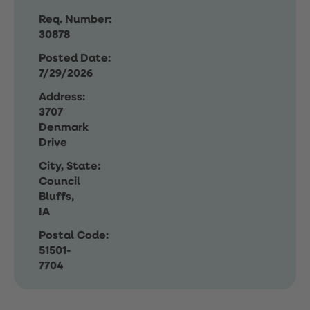
Req. Number:
30878
Posted Date:
7/29/2026
Address:
3707
Denmark
Drive
City, State:
Council
Bluffs,
IA
Postal Code:
51501-
7704