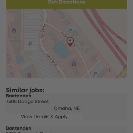
Get Directions
Bartender
7505 Dodge Street
Omaha,
NE
Bartender