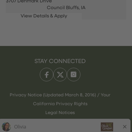
3707 Denmark Drive
Council Bluffs,
IA
STAY CONNECTED
Privacy Notice (Updated March 8, 2016) / Your
California Privacy Rights
Legal Notices
Olive Garden Italian Kitchen