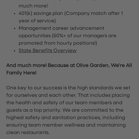
much more!
401(k) savings plan (Company match after 1
year of service)
Management career advancement
opportunities (50%+ of our managers are
promoted from hourly positions!)
State Benefits Overview
And much more! Because at Olive Garden, We’re All
Family Here!
One key to our success is the high standards we set
for ourselves and each other. That includes placing
the health and safety of our team members and
guests as a top priority. We are committed to the
highest safety and sanitation practices, including
ensuring team member wellness and maintaining
clean restaurants.