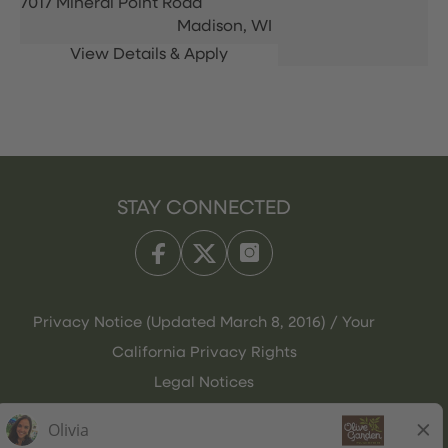
7017 Mineral Point Road
Madison,
WI
STAY CONNECTED
Privacy Notice (Updated March 8, 2016) / Your
California Privacy Rights
Legal Notices
Olive Garden Italian Kitchen