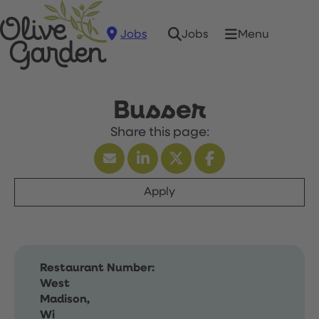
Jobs
Menu
Jobs
Busser
Apply
Restaurant Number:
West
Madison,
Wi