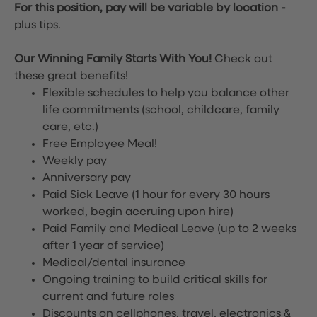
For this position, pay will be variable by location
-
plus tips.
Our Winning Family Starts With You!
Check out
these great benefits!
Flexible schedules to help you balance other
life commitments (school, childcare, family
care, etc.)
Free Employee Meal!
Weekly pay
Anniversary pay
Paid Sick Leave (1 hour for every 30 hours
worked, begin accruing upon hire)
Paid Family and Medical Leave (up to 2 weeks
after 1 year of service)
Medical/dental insurance
Ongoing training to build critical skills for
current and future roles
Discounts on cellphones, travel, electronics &