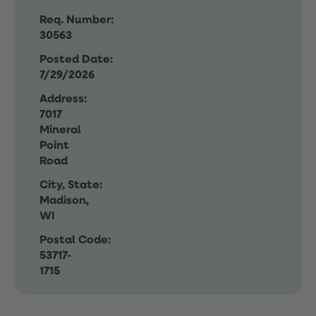
Req. Number:
30563
Posted Date:
7/29/2026
Address:
7017
Mineral
Point
Road
City, State:
Madison,
WI
Postal Code:
53717-
1715