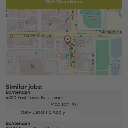
Get Directions
Bartender
4320 East Town Boulevard
Madison,
WI
Bartender