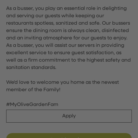
As a busser, you play an essential role in delighting
and serving our guests while keeping our
restaurants spotless, sanitized and safe. Our bussers
ensure the dining room is always clean, disinfected
and an inviting atmosphere for our guests to enjoy.
As a busser, you will assist our servers in providing
excellent service to ensure guest satisfaction, as
well as a firm commitment to the highest safety and
sanitation standards.
We'd love to welcome you home as the newest
member of the Family!
#MyOliveGardenFam
Apply