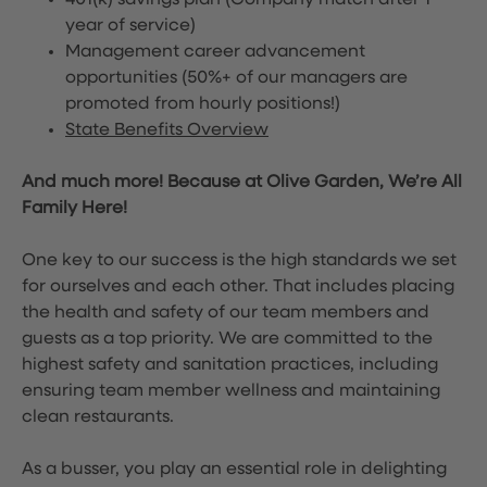
401(k) savings plan (Company match after 1
year of service)
Management career advancement
opportunities (50%+ of our managers are
promoted from hourly positions!)
State Benefits Overview
And much more! Because at Olive Garden, We’re All
Family Here!
One key to our success is the high standards we set
for ourselves and each other. That includes placing
the health and safety of our team members and
guests as a top priority. We are committed to the
highest safety and sanitation practices, including
ensuring team member wellness and maintaining
clean restaurants.
As a busser, you play an essential role in delighting