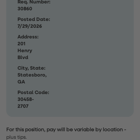
Req. Number:
30860
Posted Date:
7/29/2026
Address:
201
Henry
Blvd
City, State:
Statesboro,
GA
Postal Code:
30458-
2707
For this position, pay will be variable by location
-
plus tips.