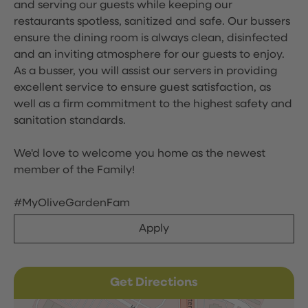
and serving our guests while keeping our
restaurants spotless, sanitized and safe. Our bussers
ensure the dining room is always clean, disinfected
and an inviting atmosphere for our guests to enjoy.
As a busser, you will assist our servers in providing
excellent service to ensure guest satisfaction, as
well as a firm commitment to the highest safety and
sanitation standards.
We'd love to welcome you home as the newest
member of the Family!
#MyOliveGardenFam
Apply
Get Directions