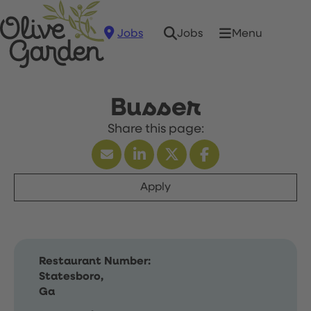
Jobs
Menu
Jobs
Busser
Apply
Restaurant Number:
Statesboro,
Ga