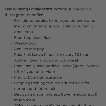
Our Winning Family Starts With You!
Check out
these great benefits!
Flexible schedules to help you balance other
life commitments (school, childcare, family
care, etc.)
Free Employee Meal!
Weekly pay
Anniversary pay
Paid Sick Leave (1 hour for every 30 hours
worked, begin accruing upon hire)
Paid Family and Medical Leave (up to 2 weeks
after 1 year of service)
Medical/dental insurance
Ongoing training to build critical skills for
current and future roles
Discounts on cellphones, travel, electronics &
much more!