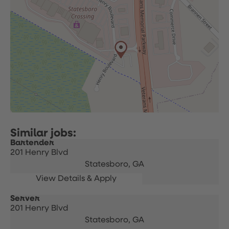
Bartender
201 Henry Blvd
Statesboro,
GA
Server
201 Henry Blvd
Statesboro,
GA