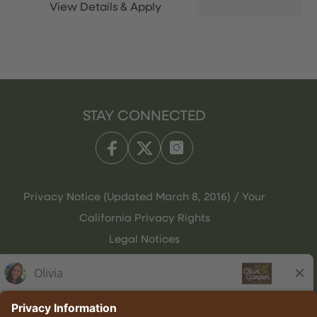
STAY CONNECTED
Privacy Notice (Updated March 8, 2016) / Your
California Privacy Rights
Legal Notices
Olive Garden Italian Kitchen
Employee Onboarding