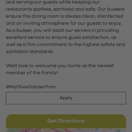
and serving our guests while keeping our
restaurants spotless, sanitized and safe. Our bussers
ensure the dining room is always clean, disinfected
and an inviting atmosphere for our guests to enjoy.
As a busser, you will assist our servers in providing
excellent service to ensure guest satisfaction, as
well as a firm commitment to the highest safety and
sanitation standards.
We'd love to welcome you home as the newest
member of the Family!
#MyOliveGardenFam
Apply
Get Directions