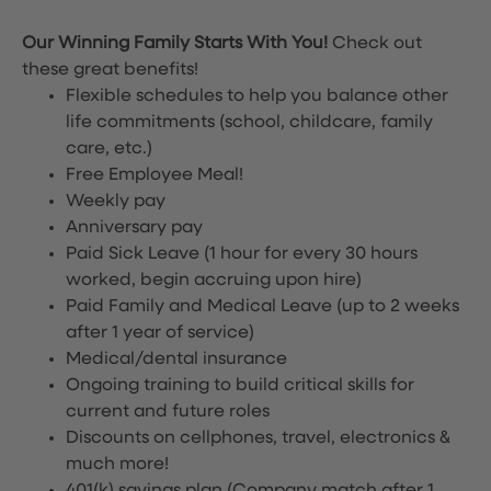
Our Winning Family Starts With You!
Check out
these great benefits!
Flexible schedules to help you balance other
life commitments (school, childcare, family
care, etc.)
Free Employee Meal!
Weekly pay
Anniversary pay
Paid Sick Leave (1 hour for every 30 hours
worked, begin accruing upon hire)
Paid Family and Medical Leave (up to 2 weeks
after 1 year of service)
Medical/dental insurance
Ongoing training to build critical skills for
current and future roles
Discounts on cellphones, travel, electronics &
much more!