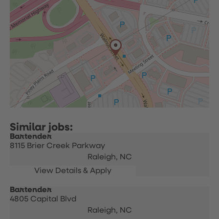
Bartender
8115 Brier Creek Parkway
Raleigh,
NC
Bartender
4805 Capital Blvd
Raleigh,
NC