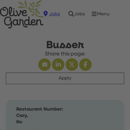
Jobs
Menu
Jobs
Busser
Apply
Restaurant Number:
Cary,
Nc