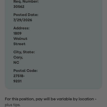
Req. Number:
30562
Posted Date:
7/29/2026
Address:
1809
Walnut
Street
City, State:
Cary,
NC
Postal Code:
27518-
9201
For this position, pay will be variable by location
-
plus tips.