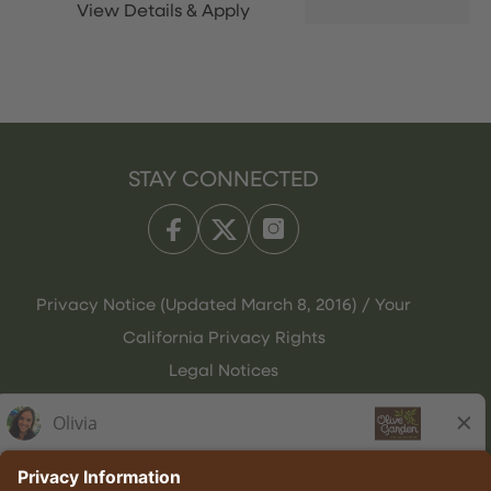
STAY CONNECTED
Privacy Notice (Updated March 8, 2016) / Your
California Privacy Rights
Legal Notices
Olive Garden Italian Kitchen
Employee Onboarding