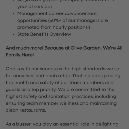
401(k) savings plan (Company match after 1
year of service)
Management career advancement
opportunities (50%+ of our managers are
promoted from hourly positions!)
State Benefits Overview
And much more! Because at Olive Garden, We’re All
Family Here!
One key to our success is the high standards we set
for ourselves and each other. That includes placing
the health and safety of our team members and
guests as a top priority. We are committed to the
highest safety and sanitation practices, including
ensuring team member wellness and maintaining
clean restaurants.
As a busser, you play an essential role in delighting