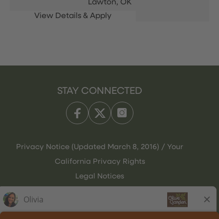
Lawton,
OK
STAY CONNECTED
Privacy Notice (Updated March 8, 2016) / Your
California Privacy Rights
Legal Notices
Olive Garden Italian Kitchen
Employee Onboarding