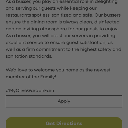
As a busser, you play an essential role in delighting
and serving our guests while keeping our
restaurants spotless, sanitized and safe. Our bussers
ensure the dining room is always clean, disinfected
and an inviting atmosphere for our guests to enjoy.
As a busser, you will assist our servers in providing
excellent service to ensure guest satisfaction, as
well as a firm commitment to the highest safety and
sanitation standards.
We'd love to welcome you home as the newest
member of the Family!
#MyOliveGardenFam
Apply
Get Directions