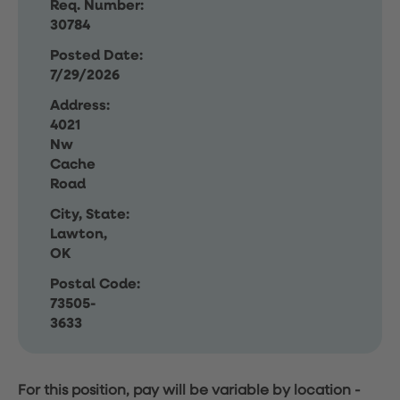
Req. Number:
30784
Posted Date:
7/29/2026
Address:
4021
Nw
Cache
Road
City, State:
Lawton,
OK
Postal Code:
73505-
3633
For this position, pay will be variable by location
-