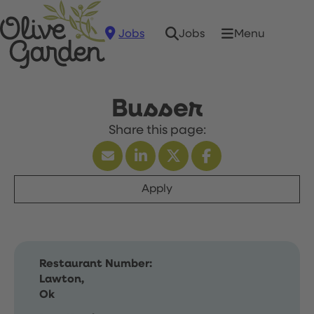
Jobs
Menu
Jobs
Busser
Apply
Restaurant Number:
Lawton,
Ok