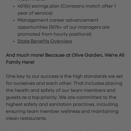
401(k) savings plan (Company match after 1
year of service)
Management career advancement
opportunities (50%+ of our managers are
promoted from hourly positions!)
State Benefits Overview
And much more! Because at Olive Garden, We’re All
Family Here!
One key to our success is the high standards we set
for ourselves and each other. That includes placing
the health and safety of our team members and
guests as a top priority. We are committed to the
highest safety and sanitation practices, including
ensuring team member wellness and maintaining
clean restaurants.