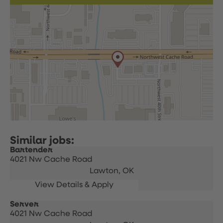
Bartender
4021 Nw Cache Road
Lawton,
OK
Server
4021 Nw Cache Road