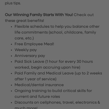
plus tips.
Our Winning Family Starts With You!
Check out
these great benefits!
Flexible schedules to help you balance other
life commitments (school, childcare, family
care, etc.)
Free Employee Meal!
Weekly pay
Anniversary pay
Paid Sick Leave (1 hour for every 30 hours
worked, begin accruing upon hire)
Paid Family and Medical Leave (up to 2 weeks
after 1 year of service)
Medical/dental insurance
Ongoing training to build critical skills for
current and future roles
Discounts on cellphones, travel, electronics &
much more!