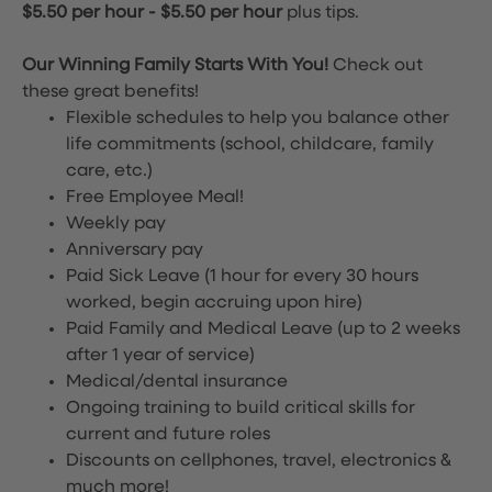
$5.50 per hour
-
$5.50 per hour
plus tips.
Our Winning Family Starts With You!
Check out
these great benefits!
Flexible schedules to help you balance other
life commitments (school, childcare, family
care, etc.)
Free Employee Meal!
Weekly pay
Anniversary pay
Paid Sick Leave (1 hour for every 30 hours
worked, begin accruing upon hire)
Paid Family and Medical Leave (up to 2 weeks
after 1 year of service)
Medical/dental insurance
Ongoing training to build critical skills for
current and future roles
Discounts on cellphones, travel, electronics &
much more!