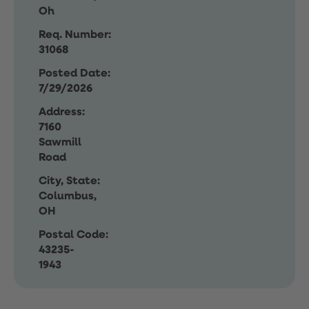
Oh
Req. Number:
31068
Posted Date:
7/29/2026
Address:
7160
Sawmill
Road
City, State:
Columbus,
OH
Postal Code:
43235-
1943