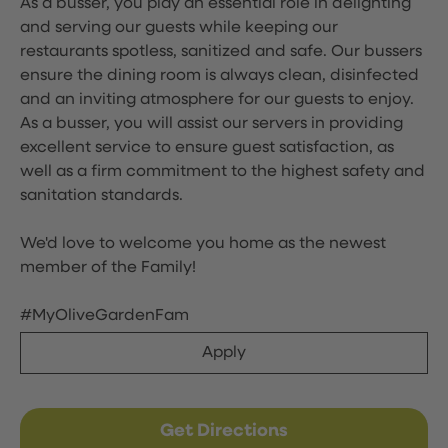
As a busser, you play an essential role in delighting
and serving our guests while keeping our
restaurants spotless, sanitized and safe. Our bussers
ensure the dining room is always clean, disinfected
and an inviting atmosphere for our guests to enjoy.
As a busser, you will assist our servers in providing
excellent service to ensure guest satisfaction, as
well as a firm commitment to the highest safety and
sanitation standards.
We'd love to welcome you home as the newest
member of the Family!
#MyOliveGardenFam
Apply
Get Directions