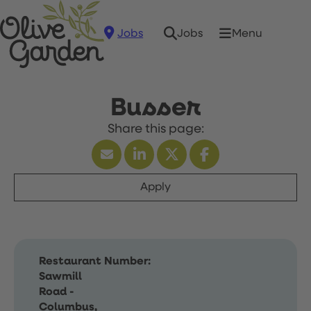
Jobs
Menu
Jobs
Busser
Apply
Restaurant Number:
Sawmill
Road -
Columbus,