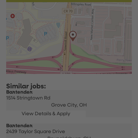
Bartender
1514 Stringtown Rd
Grove City,
OH
Bartender
2439 Taylor Square Drive