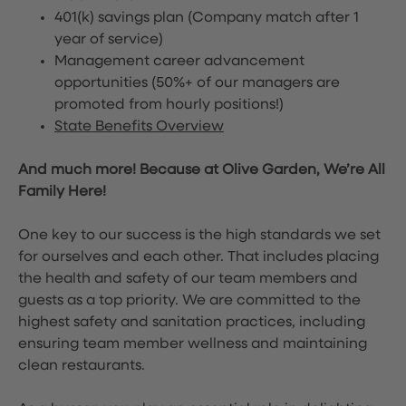
401(k) savings plan (Company match after 1
year of service)
Management career advancement
opportunities (50%+ of our managers are
promoted from hourly positions!)
State Benefits Overview
And much more! Because at Olive Garden, We’re All
Family Here!
One key to our success is the high standards we set
for ourselves and each other. That includes placing
the health and safety of our team members and
guests as a top priority. We are committed to the
highest safety and sanitation practices, including
ensuring team member wellness and maintaining
clean restaurants.