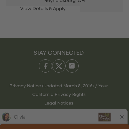
Reynoldsburg,
OH
STAY CONNECTED
Privacy Notice (Updated March 8, 2016) / Your
California Privacy Rights
Legal Notices
Olive Garden Italian Kitchen
Employee Onboarding