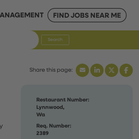
ANAGEMENT
FIND JOBS NEAR ME
Search
Restaurant Number:
Lynnwood,
Wa
y
Req. Number:
2389