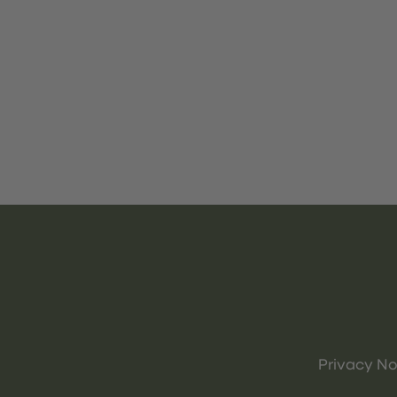
Privacy No