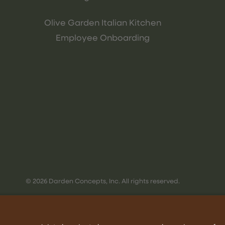
Olive Garden Italian Kitchen
Employee Onboarding
© 2026 Darden Concepts, Inc. All rights reserved.