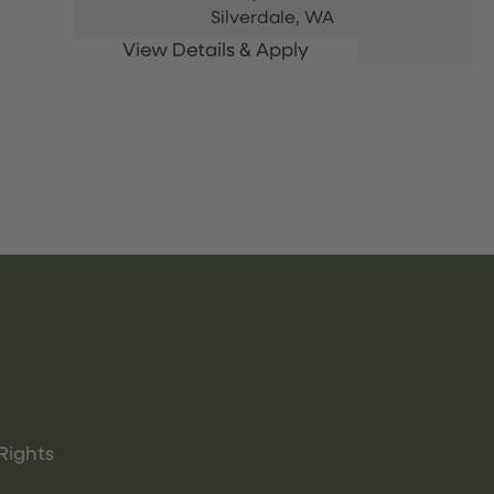
Silverdale,
WA
Rights