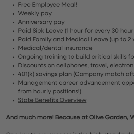
Free Employee Meal!
Weekly pay
Anniversary pay
Paid Sick Leave (1 hour for every 30 hou
Paid Family and Medical Leave (up to 2 w
Medical/dental insurance
Ongoing training to build critical skills f
Discounts on cellphones, travel, electro
401(k) savings plan (Company match afte
Management career advancement oppor
from hourly positions!)
State Benefits Overview
And much more! Because at Olive Garden, We