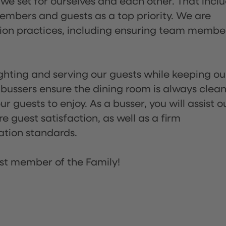
 we set for ourselves and each other. That incl
embers and guests as a top priority. We are
tion practices, including ensuring team membe
lighting and serving our guests while keeping ou
 bussers ensure the dining room is always clean
 guests to enjoy. As a busser, you will assist o
re guest satisfaction, as well as a firm
ation standards.
st member of the Family!