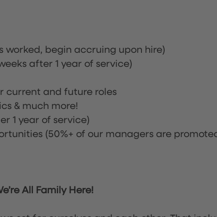
rs worked, begin accruing upon hire)
eeks after 1 year of service)
or current and future roles
nics & much more!
r 1 year of service)
tunities (50%+ of our managers are promote
’re All Family Here!