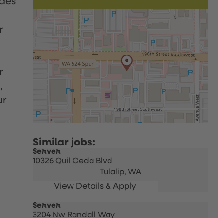
udes
r
r
,
ur
Server
10326 Quil Ceda Blvd
Tulalip,
WA
Server
3204 Nw Randall Way