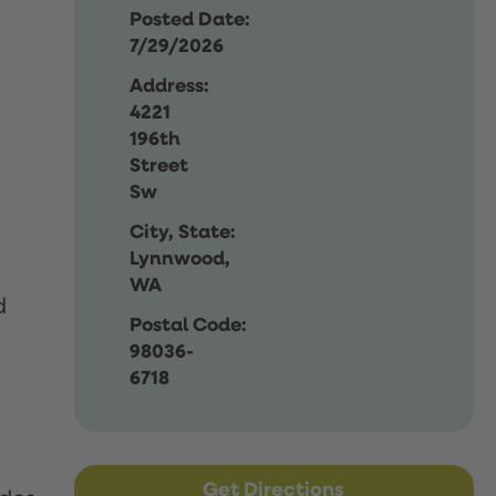
Posted Date:
7/29/2026
Address:
4221
196th
Street
Sw
City, State:
Lynnwood,
WA
d
Postal Code:
98036-
6718
Get Directions