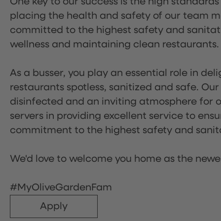
One key to our success is the high standards
placing the health and safety of our team m
committed to the highest safety and sanita
wellness and maintaining clean restaurants.
As a busser, you play an essential role in de
restaurants spotless, sanitized and safe. Our
disinfected and an inviting atmosphere for our
servers in providing excellent service to ensu
commitment to the highest safety and sanit
We'd love to welcome you home as the newe
#MyOliveGardenFam
Apply