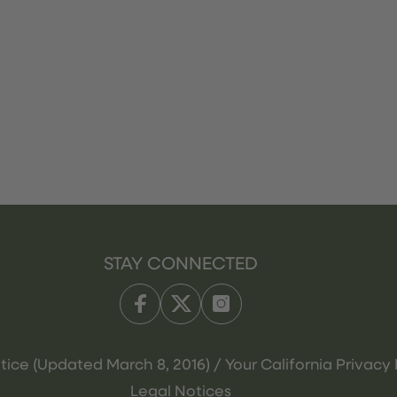
STAY CONNECTED
tice (Updated March 8, 2016) / Your California Privacy 
Legal Notices