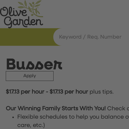
Busser
Apply
$17.13 per hour
-
$17.13 per hour
plus tips.
Our Winning Family Starts With You!
Check o
Flexible schedules to help you balance o
care, etc.)