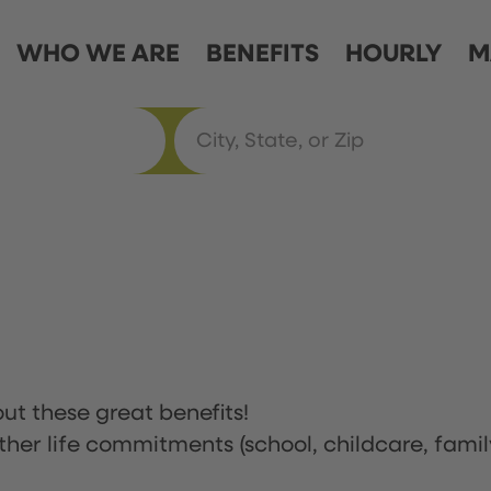
WHO WE ARE
BENEFITS
HOURLY
M
ut these great benefits!
ther life commitments (school, childcare, famil