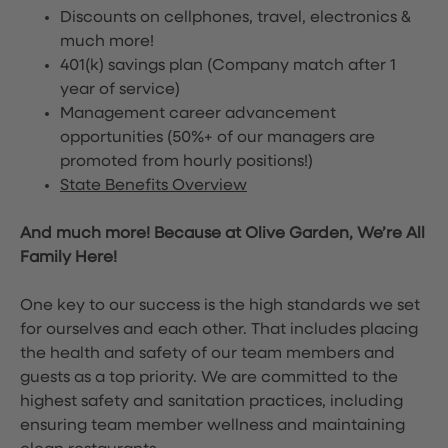
Discounts on cellphones, travel, electronics &
much more!
401(k) savings plan (Company match after 1
year of service)
Management career advancement
opportunities (50%+ of our managers are
promoted from hourly positions!)
State Benefits Overview
And much more! Because at Olive Garden, We’re All
Family Here!
One key to our success is the high standards we set
for ourselves and each other. That includes placing
the health and safety of our team members and
guests as a top priority. We are committed to the
highest safety and sanitation practices, including
ensuring team member wellness and maintaining