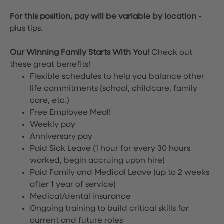
For this position, pay will be variable by location
-
plus tips.
Our Winning Family Starts With You!
Check out
these great benefits!
Flexible schedules to help you balance other
life commitments (school, childcare, family
care, etc.)
Free Employee Meal!
Weekly pay
Anniversary pay
Paid Sick Leave (1 hour for every 30 hours
worked, begin accruing upon hire)
Paid Family and Medical Leave (up to 2 weeks
after 1 year of service)
Medical/dental insurance
Ongoing training to build critical skills for
current and future roles