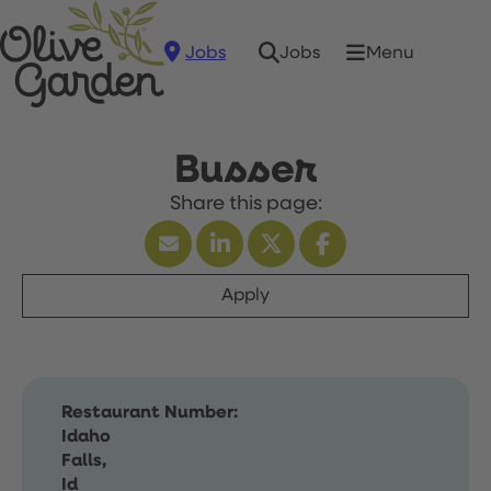
Jobs
Menu
Jobs
Busser
Apply
Restaurant Number:
Idaho
Falls,
Id