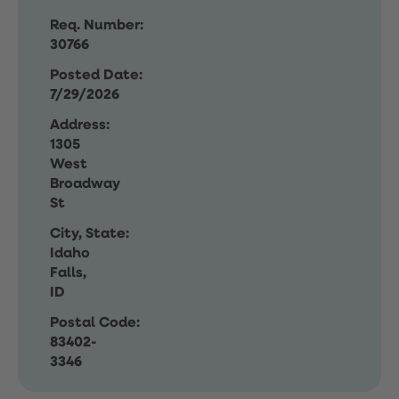
Req. Number:
30766
Posted Date:
7/29/2026
Address:
1305
West
Broadway
St
City, State:
Idaho
Falls,
ID
Postal Code:
83402-
3346