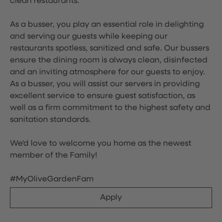
clean restaurants.
As a busser, you play an essential role in delighting
and serving our guests while keeping our
restaurants spotless, sanitized and safe. Our bussers
ensure the dining room is always clean, disinfected
and an inviting atmosphere for our guests to enjoy.
As a busser, you will assist our servers in providing
excellent service to ensure guest satisfaction, as
well as a firm commitment to the highest safety and
sanitation standards.
We'd love to welcome you home as the newest
member of the Family!
#MyOliveGardenFam
Apply