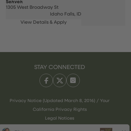
Server
1305 West Broadway St
Idaho Falls,
ID
STAY CONNECTED
Privacy Notice (Updated March 8, 2016) / Your
California Privacy Rights
Legal Notices