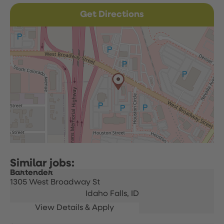
Get Directions
Bartender
1305 West Broadway St
Idaho Falls,
ID