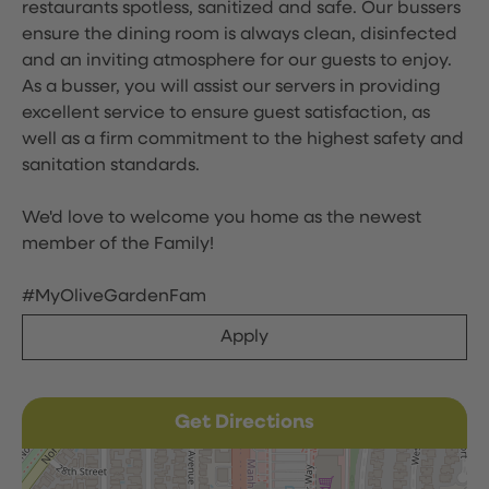
restaurants spotless, sanitized and safe. Our bussers
ensure the dining room is always clean, disinfected
and an inviting atmosphere for our guests to enjoy.
As a busser, you will assist our servers in providing
excellent service to ensure guest satisfaction, as
well as a firm commitment to the highest safety and
sanitation standards.
We'd love to welcome you home as the newest
member of the Family!
#MyOliveGardenFam
Apply
Get Directions