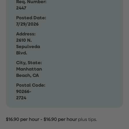
Req. Number:
2447
Posted Date:
7/29/2026
Address:
2610 N.
Sepulveda
Blvd.
City, State:
Manhattan
Beach, CA
Postal Code:
90266-
2724
$16.90 per hour
-
$16.90 per hour
plus tips.