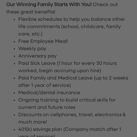
Our Winning Family Starts With You!
Check out
these great benefits!
Flexible schedules to help you balance other
life commitments (school, childcare, family
care, etc.)
Free Employee Meal!
Weekly pay
Anniversary pay
Paid Sick Leave (1 hour for every 30 hours
worked, begin accruing upon hire)
Paid Family and Medical Leave (up to 2 weeks
after 1 year of service)
Medical/dental insurance
Ongoing training to build critical skills for
current and future roles
Discounts on cellphones, travel, electronics &
much more!
401(k) savings plan (Company match after 1