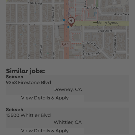
Server
9253 Firestone Blvd
Downey,
CA
Server
13500 Whittier Blvd
Whittier,
CA