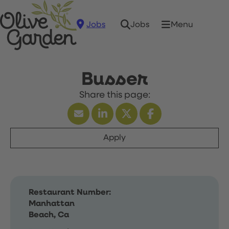
Jobs
Menu
Jobs
Busser
Apply
Restaurant Number:
Manhattan
Beach, Ca