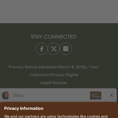
STAY CONNECTED
Privacy Notice (Updated March 8, 2016) / Your
California Privacy Rights
Legal Notices
Olive Garden Italian Kitchen
Employee Onboarding