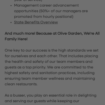
year of service)
Management career advancement
opportunities (50%+ of our managers are
promoted from hourly positions!)
State Benefits Overview
And much more! Because at Olive Garden, We’re All
Family Here!
One key to our success is the high standards we set
for ourselves and each other. That includes placing
the health and safety of our team members and
guests as a top priority. We are committed to the
highest safety and sanitation practices, including
ensuring team member wellness and maintaining
clean restaurants.
As a busser, you play an essential role in delighting
and serving our guests while keeping our