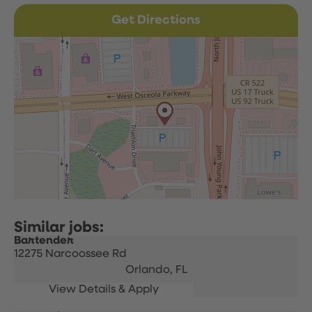
Get Directions
Bartender
12275 Narcoossee Rd
Orlando,
FL