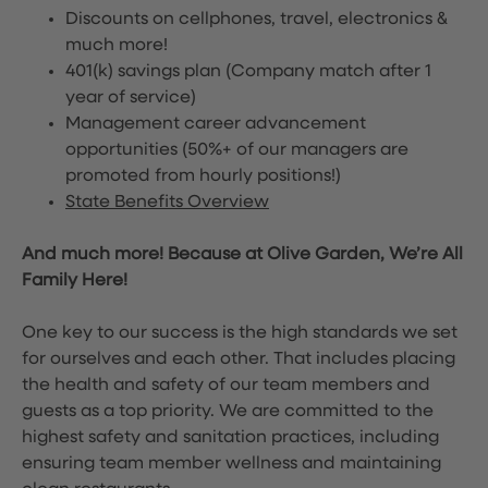
Discounts on cellphones, travel, electronics &
much more!
401(k) savings plan (Company match after 1
year of service)
Management career advancement
opportunities (50%+ of our managers are
promoted from hourly positions!)
State Benefits Overview
And much more! Because at Olive Garden, We’re All
Family Here!
One key to our success is the high standards we set
for ourselves and each other. That includes placing
the health and safety of our team members and
guests as a top priority. We are committed to the
highest safety and sanitation practices, including
ensuring team member wellness and maintaining