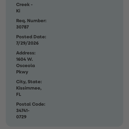
Creek -
Ki
Req. Number:
30787
Posted Date:
7/29/2026
Address:
1604 W.
Osceola
Pkwy
City, State:
Kissimmee,
FL
Postal Code:
34741-
0729