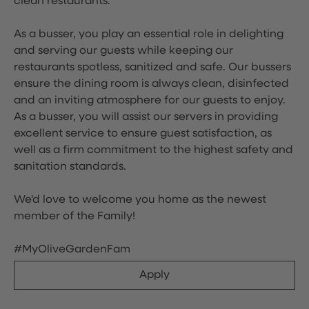
clean restaurants.
As a busser, you play an essential role in delighting
and serving our guests while keeping our
restaurants spotless, sanitized and safe. Our bussers
ensure the dining room is always clean, disinfected
and an inviting atmosphere for our guests to enjoy.
As a busser, you will assist our servers in providing
excellent service to ensure guest satisfaction, as
well as a firm commitment to the highest safety and
sanitation standards.
We'd love to welcome you home as the newest
member of the Family!
#MyOliveGardenFam
Apply