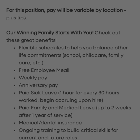
For this position, pay will be variable by location
-
plus tips.
Our Winning Family Starts With You!
Check out
these great benefits!
Flexible schedules to help you balance other
life commitments (school, childcare, family
care, etc.)
Free Employee Meal!
Weekly pay
Anniversary pay
Paid Sick Leave (1 hour for every 30 hours
worked, begin accruing upon hire)
Paid Family and Medical Leave (up to 2 weeks
after 1 year of service)
Medical/dental insurance
Ongoing training to build critical skills for
current and future roles