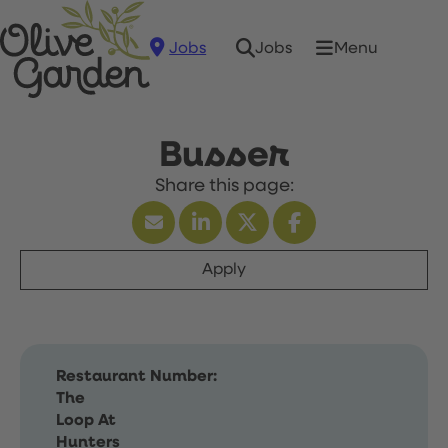
Jobs
Menu
Jobs
Busser
Apply
Restaurant Number:
The
Loop At
Hunters