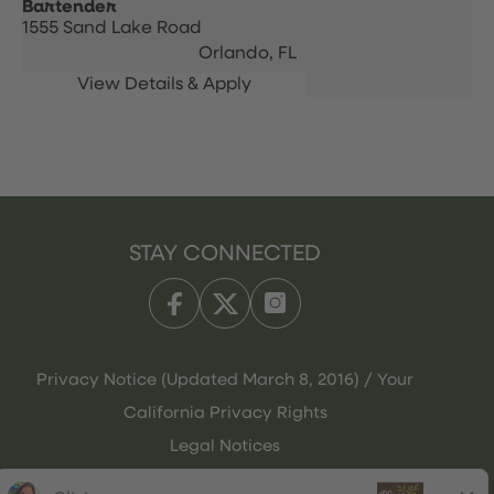
Bartender
1555 Sand Lake Road
Orlando,
FL
STAY CONNECTED
Privacy Notice (Updated March 8, 2016) / Your
California Privacy Rights
Legal Notices