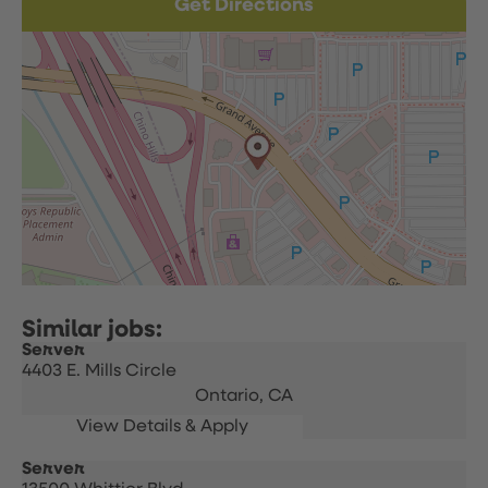
Get Directions
Server
4403 E. Mills Circle
Ontario,
CA
Server