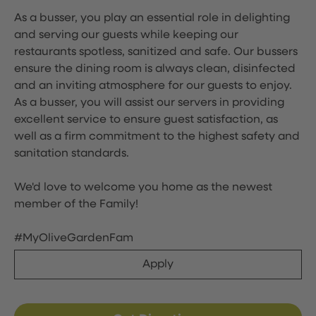
As a busser, you play an essential role in delighting
and serving our guests while keeping our
restaurants spotless, sanitized and safe. Our bussers
ensure the dining room is always clean, disinfected
and an inviting atmosphere for our guests to enjoy.
As a busser, you will assist our servers in providing
excellent service to ensure guest satisfaction, as
well as a firm commitment to the highest safety and
sanitation standards.
We'd love to welcome you home as the newest
member of the Family!
#MyOliveGardenFam
Apply