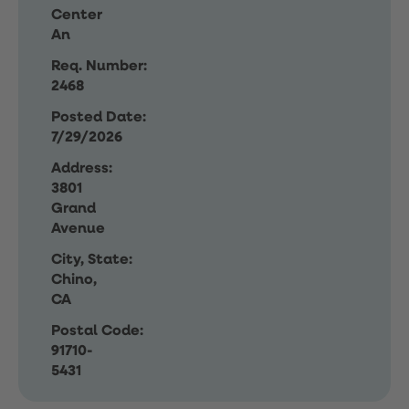
Center
An
Req. Number:
2468
Posted Date:
7/29/2026
Address:
3801
Grand
Avenue
City, State:
Chino,
CA
Postal Code:
91710-
5431