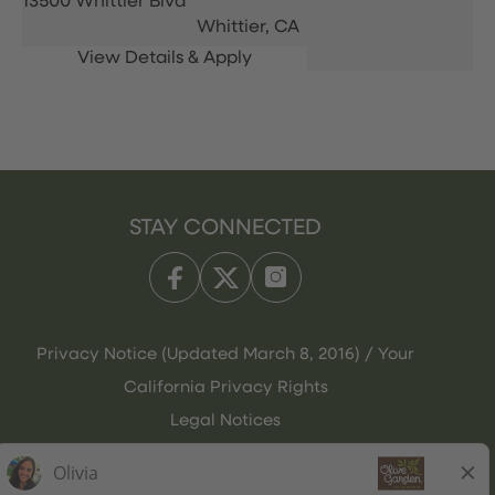
13500 Whittier Blvd
Whittier,
CA
STAY CONNECTED
Privacy Notice (Updated March 8, 2016) / Your
California Privacy Rights
Legal Notices
Olive Garden Italian Kitchen