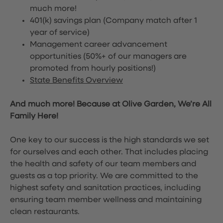
much more!
401(k) savings plan (Company match after 1
year of service)
Management career advancement
opportunities (50%+ of our managers are
promoted from hourly positions!)
State Benefits Overview
And much more! Because at Olive Garden, We’re All
Family Here!
One key to our success is the high standards we set
for ourselves and each other. That includes placing
the health and safety of our team members and
guests as a top priority. We are committed to the
highest safety and sanitation practices, including
ensuring team member wellness and maintaining
clean restaurants.