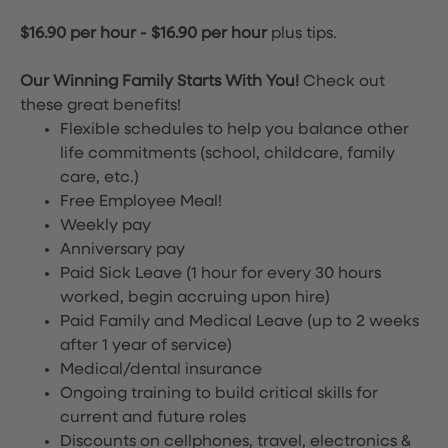
$16.90 per hour
-
$16.90 per hour
plus tips.
Our Winning Family Starts With You!
Check out
these great benefits!
Flexible schedules to help you balance other
life commitments (school, childcare, family
care, etc.)
Free Employee Meal!
Weekly pay
Anniversary pay
Paid Sick Leave (1 hour for every 30 hours
worked, begin accruing upon hire)
Paid Family and Medical Leave (up to 2 weeks
after 1 year of service)
Medical/dental insurance
Ongoing training to build critical skills for
current and future roles
Discounts on cellphones, travel, electronics &