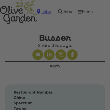
Jobs
Menu
Jobs
Busser
Apply
Restaurant Number:
Chino
Spectrum
Towne