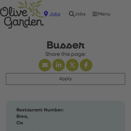
Jobs
Menu
Jobs
Busser
Apply
Restaurant Number:
Brea,
Ca