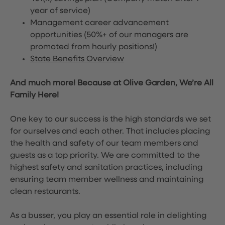
year of service)
Management career advancement
opportunities (50%+ of our managers are
promoted from hourly positions!)
State Benefits Overview
And much more! Because at Olive Garden, We’re All
Family Here!
One key to our success is the high standards we set
for ourselves and each other. That includes placing
the health and safety of our team members and
guests as a top priority. We are committed to the
highest safety and sanitation practices, including
ensuring team member wellness and maintaining
clean restaurants.
As a busser, you play an essential role in delighting