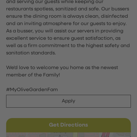
and serving our guests while keeping our
restaurants spotless, sanitized and safe. Our bussers
ensure the dining room is always clean, disinfected
and an inviting atmosphere for our guests to enjoy.
As a busser, you will assist our servers in providing
excellent service to ensure guest satisfaction, as
well as a firm commitment to the highest safety and
sanitation standards.
We'd love to welcome you home as the newest
member of the Family!
#MyOliveGardenFam
Apply
Get Directions