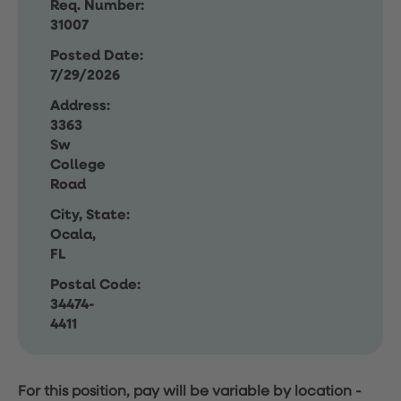
Req. Number:
31007
Posted Date:
7/29/2026
Address:
3363
Sw
College
Road
City, State:
Ocala,
FL
Postal Code:
34474-
4411
For this position, pay will be variable by location
-