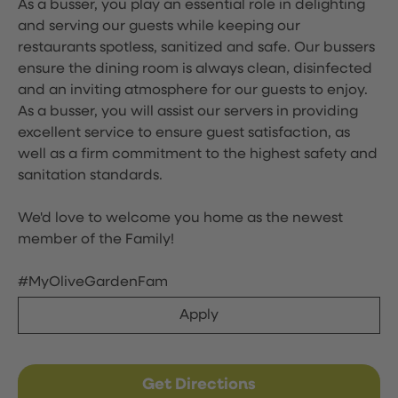
As a busser, you play an essential role in delighting
and serving our guests while keeping our
restaurants spotless, sanitized and safe. Our bussers
ensure the dining room is always clean, disinfected
and an inviting atmosphere for our guests to enjoy.
As a busser, you will assist our servers in providing
excellent service to ensure guest satisfaction, as
well as a firm commitment to the highest safety and
sanitation standards.
We'd love to welcome you home as the newest
member of the Family!
#MyOliveGardenFam
Apply
Get Directions