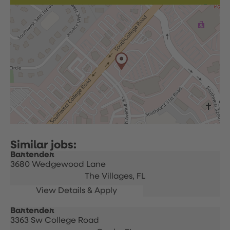
Bartender
3680 Wedgewood Lane
The Villages,
FL
Bartender
3363 Sw College Road