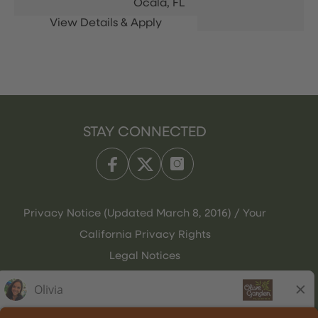
Ocala,
FL
STAY CONNECTED
Privacy Notice (Updated March 8, 2016) / Your
California Privacy Rights
Legal Notices
Olive Garden Italian Kitchen
Employee Onboarding