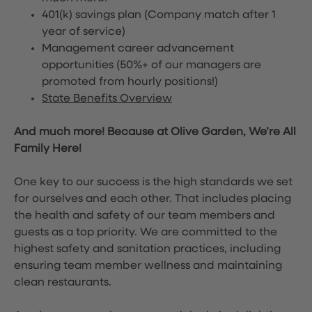
401(k) savings plan (Company match after 1
year of service)
Management career advancement
opportunities (50%+ of our managers are
promoted from hourly positions!)
State Benefits Overview
And much more! Because at Olive Garden, We’re All
Family Here!
One key to our success is the high standards we set
for ourselves and each other. That includes placing
the health and safety of our team members and
guests as a top priority. We are committed to the
highest safety and sanitation practices, including
ensuring team member wellness and maintaining
clean restaurants.