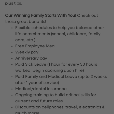
plus tips.
Our Winning Family Starts With You!
Check out
these great benefits!
Flexible schedules to help you balance other
life commitments (school, childcare, family
care, etc.)
Free Employee Meal!
Weekly pay
Anniversary pay
Paid Sick Leave (1 hour for every 30 hours
worked, begin accruing upon hire)
Paid Family and Medical Leave (up to 2 weeks
after 1 year of service)
Medical/dental insurance
Ongoing training to build critical skills for
current and future roles
Discounts on cellphones, travel, electronics &
much more!