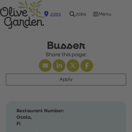
Jobs
Menu
Jobs
Busser
Apply
Restaurant Number:
Ocala,
Fl