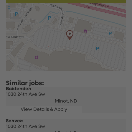
Bartender
1030 24th Ave Sw
Minot,
ND
Server
1030 24th Ave Sw