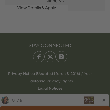
Minot,
ND
STAY CONNECTED
Privacy Notice (Updated March 8, 2016) / Your
California Privacy Rights
Legal Notices
Olive Garden Italian Kitchen
Employee Onboarding