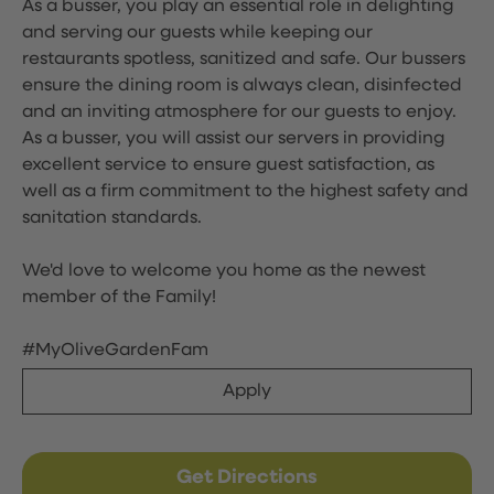
As a busser, you play an essential role in delighting
and serving our guests while keeping our
restaurants spotless, sanitized and safe. Our bussers
ensure the dining room is always clean, disinfected
and an inviting atmosphere for our guests to enjoy.
As a busser, you will assist our servers in providing
excellent service to ensure guest satisfaction, as
well as a firm commitment to the highest safety and
sanitation standards.
We'd love to welcome you home as the newest
member of the Family!
#MyOliveGardenFam
Apply
Get Directions