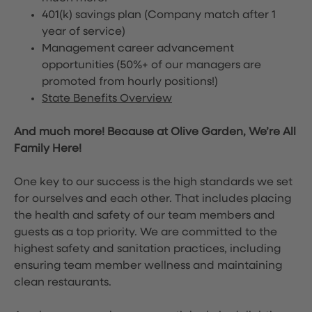
401(k) savings plan (Company match after 1
year of service)
Management career advancement
opportunities (50%+ of our managers are
promoted from hourly positions!)
State Benefits Overview
And much more! Because at Olive Garden, We’re All
Family Here!
One key to our success is the high standards we set
for ourselves and each other. That includes placing
the health and safety of our team members and
guests as a top priority. We are committed to the
highest safety and sanitation practices, including
ensuring team member wellness and maintaining
clean restaurants.