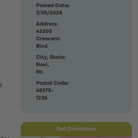
Posted Date:
7/29/2026
Address:
43300
Crescent
Blvd
City, State:
Novi,
MI
Postal Code:
d
48375-
1236
Get Directions