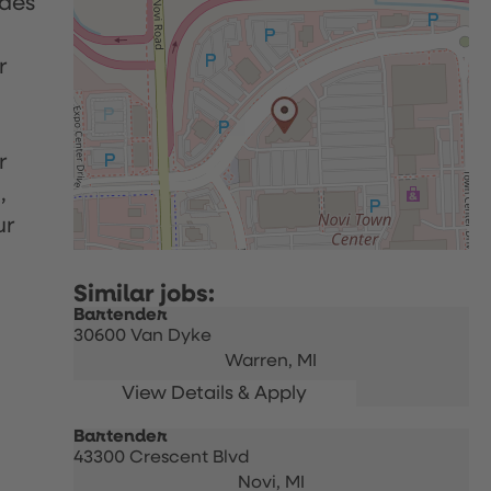
udes
r
r
,
ur
Bartender
30600 Van Dyke
Warren,
MI
Bartender
43300 Crescent Blvd
Novi,
MI