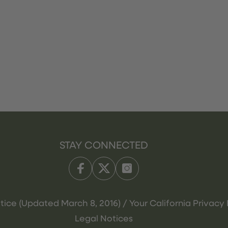
STAY CONNECTED
tice (Updated March 8, 2016) / Your California Privacy 
Legal Notices