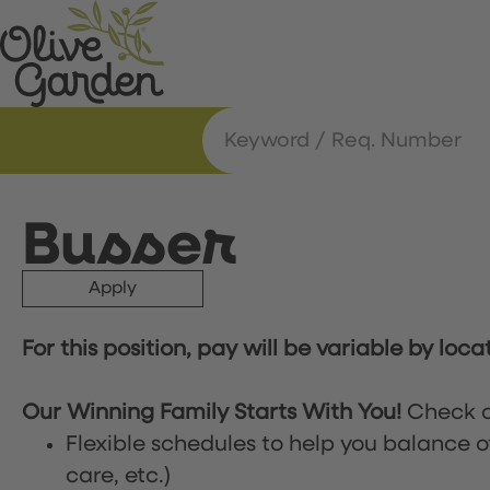
Busser
Apply
For this position, pay will be variable by loca
Our Winning Family Starts With You!
Check o
Flexible schedules to help you balance o
care, etc.)