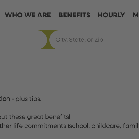
WHO WE ARE
BENEFITS
HOURLY
M
tion
-
plus tips.
ut these great benefits!
ther life commitments (school, childcare, famil