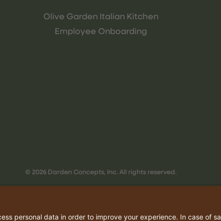
Olive Garden Italian Kitchen
Employee Onboarding
© 2026 Darden Concepts, Inc. All rights reserved.