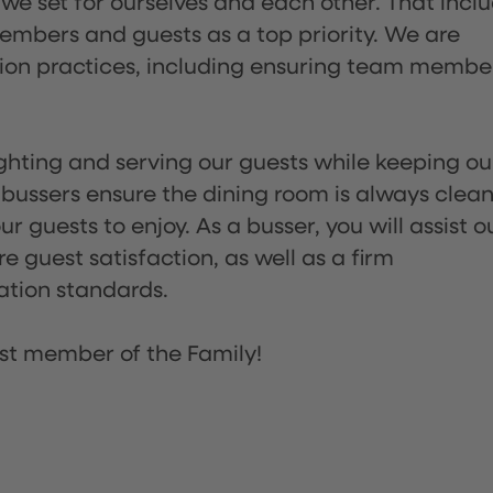
 we set for ourselves and each other. That incl
embers and guests as a top priority. We are
tion practices, including ensuring team membe
lighting and serving our guests while keeping ou
 bussers ensure the dining room is always clean
 guests to enjoy. As a busser, you will assist o
re guest satisfaction, as well as a firm
ation standards.
st member of the Family!