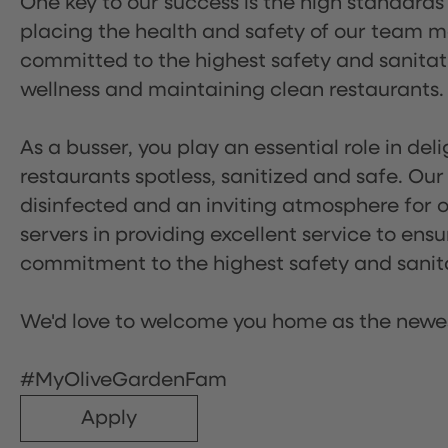
One key to our success is the high standards
placing the health and safety of our team m
committed to the highest safety and sanita
wellness and maintaining clean restaurants.
As a busser, you play an essential role in de
restaurants spotless, sanitized and safe. Our
disinfected and an inviting atmosphere for our
servers in providing excellent service to ensu
commitment to the highest safety and sanit
We'd love to welcome you home as the newe
#MyOliveGardenFam
Apply