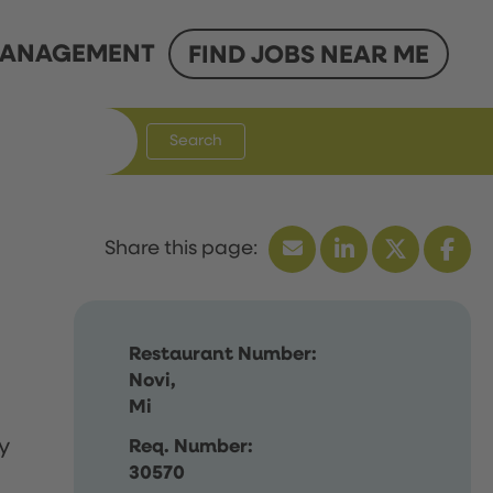
ANAGEMENT
FIND JOBS NEAR ME
Search
Restaurant Number:
Novi,
Mi
y
Req. Number:
30570