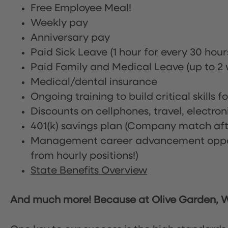
Free Employee Meal!
Weekly pay
Anniversary pay
Paid Sick Leave (1 hour for every 30 hou
Paid Family and Medical Leave (up to 2 w
Medical/dental insurance
Ongoing training to build critical skills f
Discounts on cellphones, travel, electro
401(k) savings plan (Company match afte
Management career advancement oppor
from hourly positions!)
State Benefits Overview
And much more! Because at Olive Garden, We