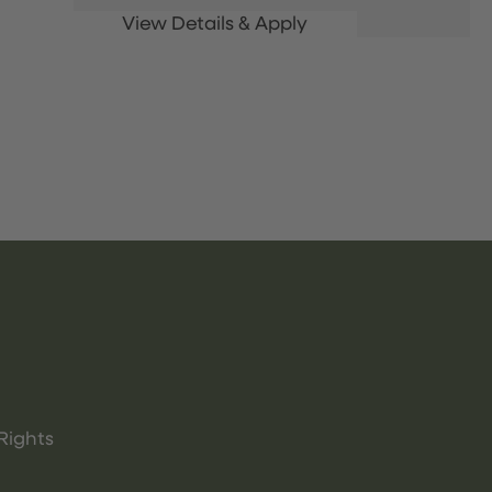
Rights