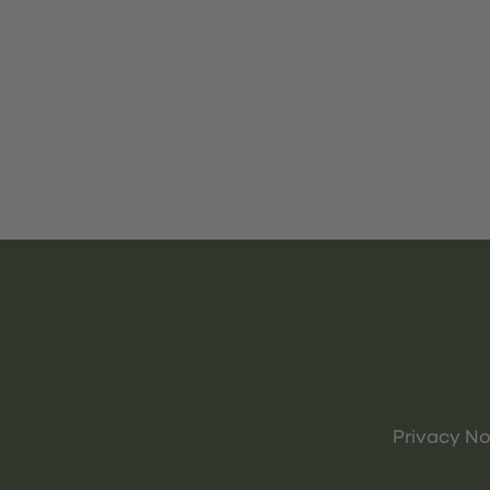
Privacy No