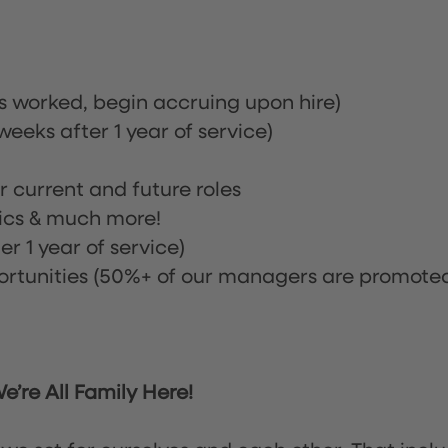
rs worked, begin accruing upon hire)
eeks after 1 year of service)
or current and future roles
nics & much more!
r 1 year of service)
tunities (50%+ of our managers are promote
’re All Family Here!