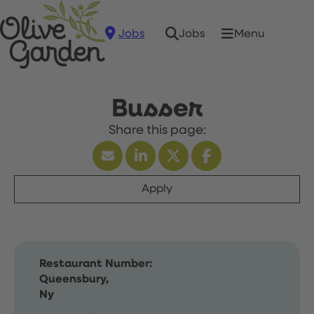
Jobs
Menu
Jobs
Busser
Apply
Restaurant Number:
Queensbury,
Ny