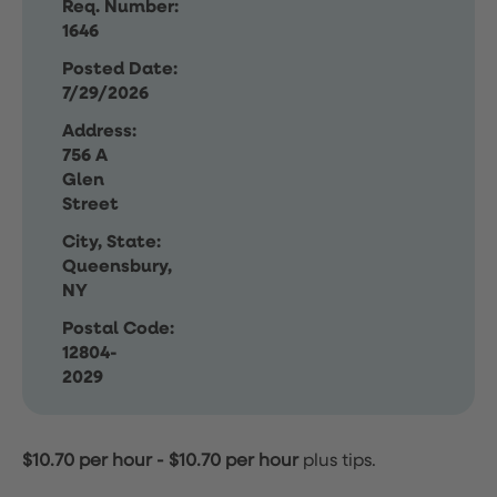
Req. Number:
1646
Posted Date:
7/29/2026
Address:
756 A
Glen
Street
City, State:
Queensbury,
NY
Postal Code:
12804-
2029
$10.70 per hour
-
$10.70 per hour
plus tips.