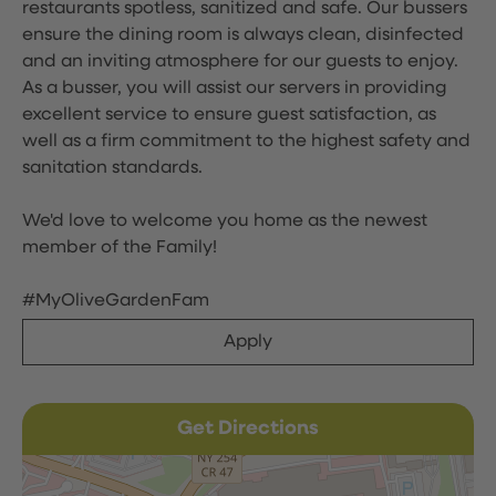
restaurants spotless, sanitized and safe. Our bussers
ensure the dining room is always clean, disinfected
and an inviting atmosphere for our guests to enjoy.
As a busser, you will assist our servers in providing
excellent service to ensure guest satisfaction, as
well as a firm commitment to the highest safety and
sanitation standards.
We'd love to welcome you home as the newest
member of the Family!
#MyOliveGardenFam
Apply
Get Directions