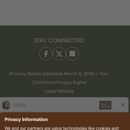
STAY CONNECTED
Privacy Notice (Updated March 8, 2016) / Your
California Privacy Rights
Legal Notices
Olive Garden Italian Kitchen
Employee Onboarding