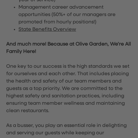
year of service)
Management career advancement
opportunities (50%+ of our managers are
promoted from hourly positions!)
State Benefits Overview
And much more! Because at Olive Garden, We’re All
Family Here!
One key to our success is the high standards we set
for ourselves and each other. That includes placing
the health and safety of our team members and
guests as a top priority. We are committed to the
highest safety and sanitation practices, including
ensuring team member wellness and maintaining
clean restaurants.
As a busser, you play an essential role in delighting
and serving our guests while keeping our