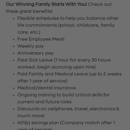
Our Winning Family Starts With You!
Check out
these great benefits!
Flexible schedules to help you balance other
life commitments (school, childcare, family
care, etc.)
Free Employee Meal!
Weekly pay
Anniversary pay
Paid Sick Leave (1 hour for every 30 hours
worked, begin accruing upon hire)
Paid Family and Medical Leave (up to 2 weeks
after 1 year of service)
Medical/dental insurance
Ongoing training to build critical skills for
current and future roles
Discounts on cellphones, travel, electronics &
much more!
401(k) savings plan (Company match after 1