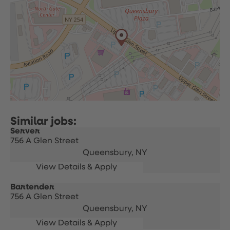
Server
756 A Glen Street
Queensbury,
NY
Bartender
756 A Glen Street
Queensbury,
NY