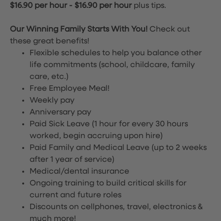
$16.90 per hour
-
$16.90 per hour
plus tips.
Our Winning Family Starts With You!
Check out
these great benefits!
Flexible schedules to help you balance other
life commitments (school, childcare, family
care, etc.)
Free Employee Meal!
Weekly pay
Anniversary pay
Paid Sick Leave (1 hour for every 30 hours
worked, begin accruing upon hire)
Paid Family and Medical Leave (up to 2 weeks
after 1 year of service)
Medical/dental insurance
Ongoing training to build critical skills for
current and future roles
Discounts on cellphones, travel, electronics &
much more!