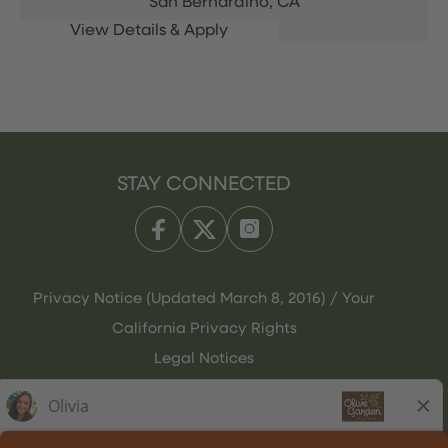
San Bernardino,
CA
STAY CONNECTED
Privacy Notice (Updated March 8, 2016) / Your
California Privacy Rights
Legal Notices
Olive Garden Italian Kitchen
Employee Onboarding