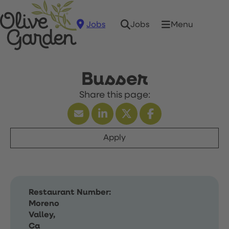
Jobs
Menu
Jobs
Busser
Apply
Restaurant Number:
Moreno
Valley,
Ca