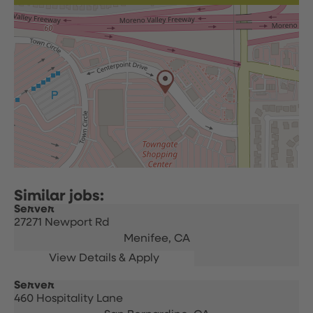
Server
27271 Newport Rd
Menifee,
CA
Server
460 Hospitality Lane