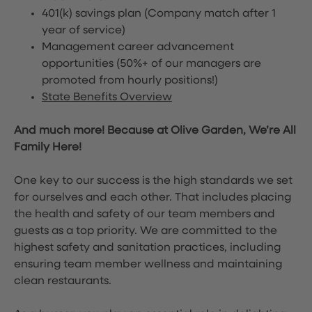
401(k) savings plan (Company match after 1
year of service)
Management career advancement
opportunities (50%+ of our managers are
promoted from hourly positions!)
State Benefits Overview
And much more! Because at Olive Garden, We’re All
Family Here!
One key to our success is the high standards we set
for ourselves and each other. That includes placing
the health and safety of our team members and
guests as a top priority. We are committed to the
highest safety and sanitation practices, including
ensuring team member wellness and maintaining
clean restaurants.