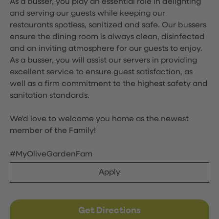
As a busser, you play an essential role in delighting
and serving our guests while keeping our
restaurants spotless, sanitized and safe. Our bussers
ensure the dining room is always clean, disinfected
and an inviting atmosphere for our guests to enjoy.
As a busser, you will assist our servers in providing
excellent service to ensure guest satisfaction, as
well as a firm commitment to the highest safety and
sanitation standards.
We'd love to welcome you home as the newest
member of the Family!
#MyOliveGardenFam
Apply
Get Directions