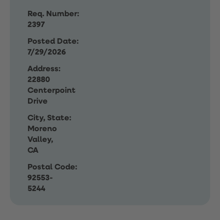
Req. Number:
2397
Posted Date:
7/29/2026
Address:
22880
Centerpoint
Drive
City, State:
Moreno
Valley,
CA
Postal Code:
92553-
5244