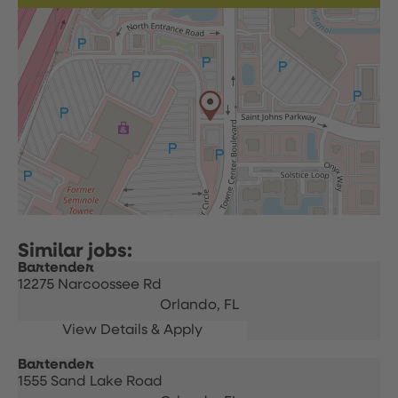
Bartender
12275 Narcoossee Rd
Orlando,
FL
Bartender
1555 Sand Lake Road