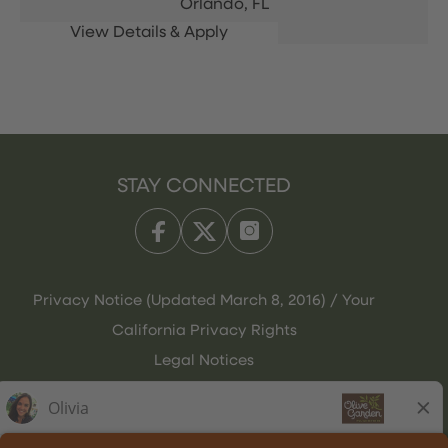
Orlando,
FL
STAY CONNECTED
Privacy Notice (Updated March 8, 2016) / Your
California Privacy Rights
Legal Notices
Olive Garden Italian Kitchen
Employee Onboarding