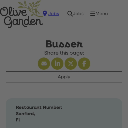
Jobs
Menu
Jobs
Busser
Apply
Restaurant Number:
Sanford,
Fl