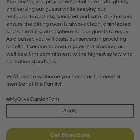
As a busser, you play an essential role in delighting
and serving our guests while keeping our
restaurants spotless, sanitized and safe. Our bussers
ensure the dining room is always clean, disinfected
and an inviting atmosphere for our guests to enjoy.
As a busser, you will assist our servers in providing
excellent service to ensure guest satisfaction, as
well as a firm commitment to the highest safety and
sanitation standards.
We'd love to welcome you home as the newest
member of the Family!
#MyOliveGardenFam
Apply
Get Directions