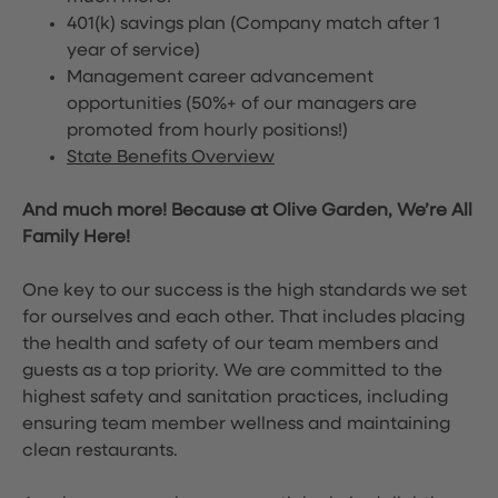
401(k) savings plan (Company match after 1
year of service)
Management career advancement
opportunities (50%+ of our managers are
promoted from hourly positions!)
State Benefits Overview
And much more! Because at Olive Garden, We’re All
Family Here!
One key to our success is the high standards we set
for ourselves and each other. That includes placing
the health and safety of our team members and
guests as a top priority. We are committed to the
highest safety and sanitation practices, including
ensuring team member wellness and maintaining
clean restaurants.