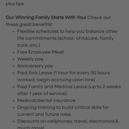
plus tips.
Our Winning Family Starts With You!
Check out
these great benefits!
Flexible schedules to help you balance other
life commitments (school, childcare, family
care, etc.)
Free Employee Meal!
Weekly pay
Anniversary pay
Paid Sick Leave (1 hour for every 30 hours
worked, begin accruing upon hire)
Paid Family and Medical Leave (up to 2 weeks
after 1 year of service)
Medical/dental insurance
Ongoing training to build critical skills for
current and future roles
Discounts on cellphones, travel, electronics &
much more!