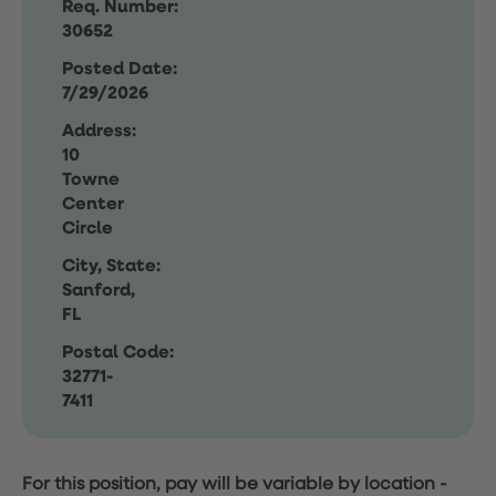
Req. Number:
30652
Posted Date:
7/29/2026
Address:
10
Towne
Center
Circle
City, State:
Sanford,
FL
Postal Code:
32771-
7411
For this position, pay will be variable by location
-