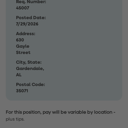
Req. Number:
45007
Posted Date:
7/29/2026
Address:
630
Gayle
Street
City, State:
Gardendale,
AL
Postal Code:
35071
For this position, pay will be variable by location
-
plus tips.