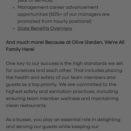
year of service)
Management career advancement
opportunities (50%+ of our managers are
promoted from hourly positions!)
State Benefits Overview
And much more! Because at Olive Garden, We’re All
Family Here!
One key to our success is the high standards we set
for ourselves and each other. That includes placing
the health and safety of our team members and
guests as a top priority. We are committed to the
highest safety and sanitation practices, including
ensuring team member wellness and maintaining
clean restaurants.
As a busser, you play an essential role in delighting
and serving our guests while keeping our