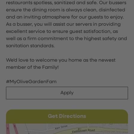
restaurants spotless, sanitized and safe. Our bussers
ensure the dining room is always clean, disinfected
and an inviting atmosphere for our guests to enjoy.
As a busser, you will assist our servers in providing
excellent service to ensure guest satisfaction, as
well as a firm commitment to the highest safety and
sanitation standards.
We'd love to welcome you home as the newest
member of the Family!
#MyOliveGardenFam
Apply
Get Directions