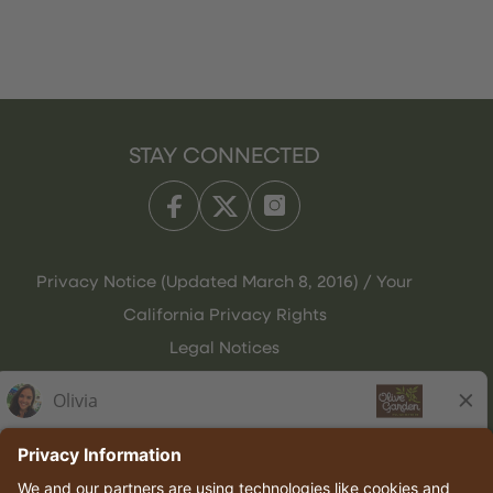
STAY CONNECTED
Privacy Notice (Updated March 8, 2016) / Your
California Privacy Rights
Legal Notices
Olive Garden Italian Kitchen
Employee Onboarding