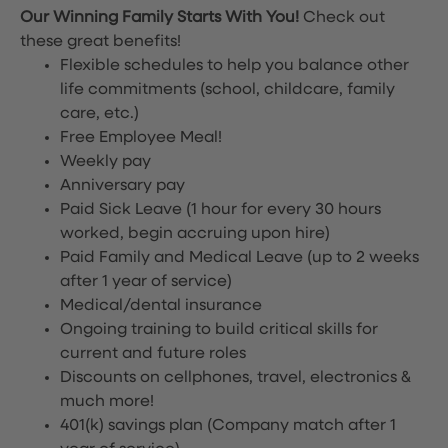
Our Winning Family Starts With You!
Check out
these great benefits!
Flexible schedules to help you balance other
life commitments (school, childcare, family
care, etc.)
Free Employee Meal!
Weekly pay
Anniversary pay
Paid Sick Leave (1 hour for every 30 hours
worked, begin accruing upon hire)
Paid Family and Medical Leave (up to 2 weeks
after 1 year of service)
Medical/dental insurance
Ongoing training to build critical skills for
current and future roles
Discounts on cellphones, travel, electronics &
much more!
401(k) savings plan (Company match after 1