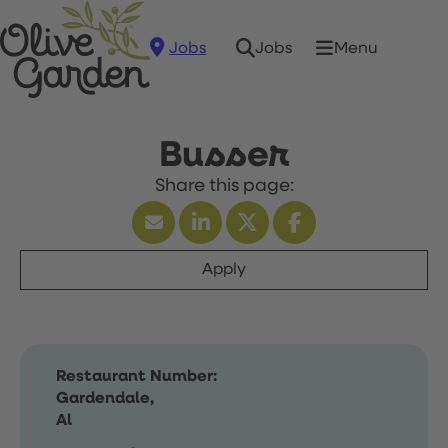
Jobs
Menu
Jobs
Busser
Apply
Restaurant Number:
Gardendale,
Al