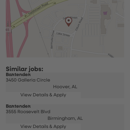
Bartender
3450 Galleria Circle
Hoover,
AL
Bartender
3555 Roosevelt Blvd
Birmingham,
AL