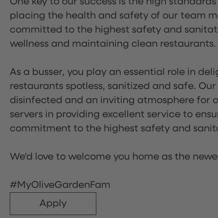
One key to our success is the high standards
placing the health and safety of our team m
committed to the highest safety and sanita
wellness and maintaining clean restaurants.
As a busser, you play an essential role in de
restaurants spotless, sanitized and safe. Our
disinfected and an inviting atmosphere for our
servers in providing excellent service to ensu
commitment to the highest safety and sanit
We'd love to welcome you home as the newe
#MyOliveGardenFam
Apply