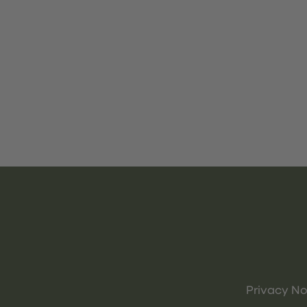
Privacy No