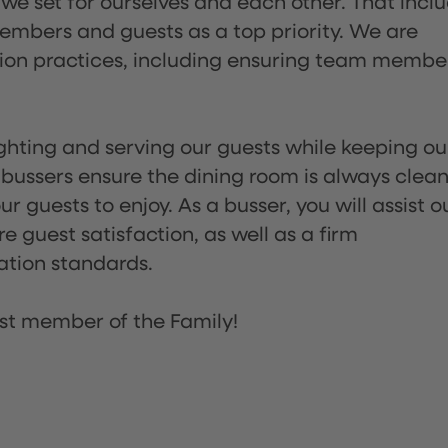
 we set for ourselves and each other. That incl
embers and guests as a top priority. We are
tion practices, including ensuring team membe
lighting and serving our guests while keeping ou
 bussers ensure the dining room is always clean
 guests to enjoy. As a busser, you will assist o
re guest satisfaction, as well as a firm
ation standards.
st member of the Family!