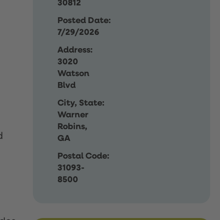
30812
Posted Date:
7/29/2026
Address:
3020
Watson
Blvd
City, State:
Warner
Robins,
d
GA
Postal Code:
31093-
8500