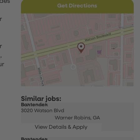
udes
Get Directions
r
r
,
ur
Bartender
3020 Watson Blvd
Warner Robins,
GA
Bartender