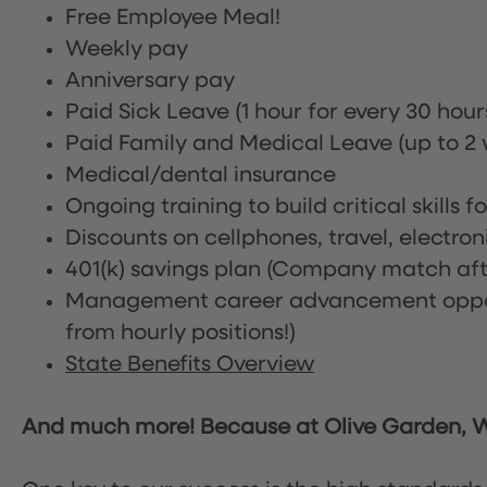
Free Employee Meal!
Weekly pay
Anniversary pay
Paid Sick Leave (1 hour for every 30 hou
Paid Family and Medical Leave (up to 2 w
Medical/dental insurance
Ongoing training to build critical skills f
Discounts on cellphones, travel, electro
401(k) savings plan (Company match afte
Management career advancement oppor
from hourly positions!)
State Benefits Overview
And much more! Because at Olive Garden, We