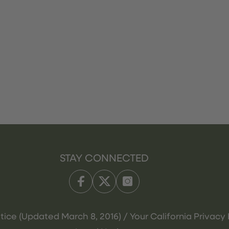
STAY CONNECTED
tice (Updated March 8, 2016) / Your California Privacy 