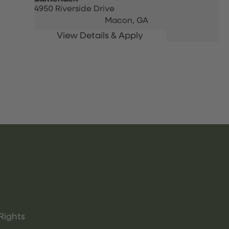
4950 Riverside Drive
Macon,
GA
Rights