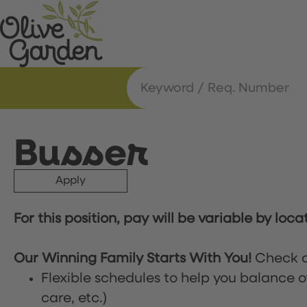
Busser
Apply
For this position, pay will be variable by loca
Our Winning Family Starts With You!
Check o
Flexible schedules to help you balance o
care, etc.)