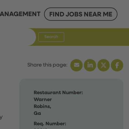
ANAGEMENT
FIND JOBS NEAR ME
Search
Restaurant Number:
Warner
Robins,
Ga
y
Req. Number: