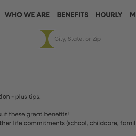
WHO WE ARE
BENEFITS
HOURLY
M
tion
-
plus tips.
ut these great benefits!
ther life commitments (school, childcare, famil