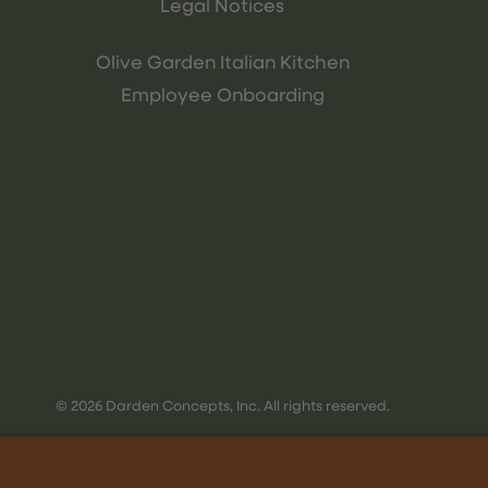
Legal Notices
Olive Garden Italian Kitchen
Employee Onboarding
© 2026 Darden Concepts, Inc. All rights reserved.