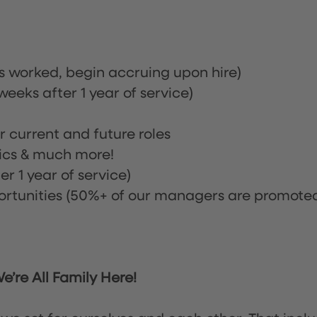
rs worked, begin accruing upon hire)
eeks after 1 year of service)
or current and future roles
nics & much more!
r 1 year of service)
tunities (50%+ of our managers are promote
’re All Family Here!