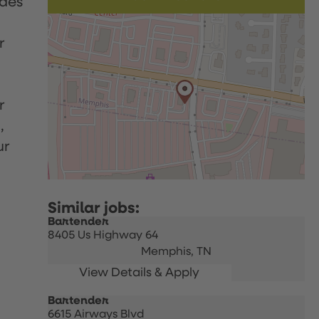
udes
r
r
,
ur
Bartender
8405 Us Highway 64
Memphis,
TN
Bartender
6615 Airways Blvd