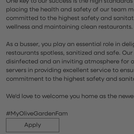
One key to our success is the high standards
placing the health and safety of our team m
committed to the highest safety and sanita
wellness and maintaining clean restaurants.
As a busser, you play an essential role in de
restaurants spotless, sanitized and safe. Our
disinfected and an inviting atmosphere for our
servers in providing excellent service to ensu
commitment to the highest safety and sanit
We'd love to welcome you home as the newe
#MyOliveGardenFam
Apply