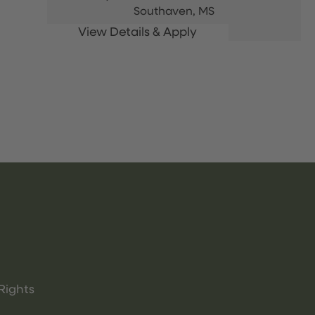
Southaven,
MS
Rights