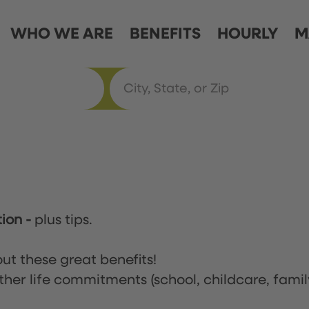
WHO WE ARE
BENEFITS
HOURLY
M
tion
-
plus tips.
ut these great benefits!
ther life commitments (school, childcare, famil