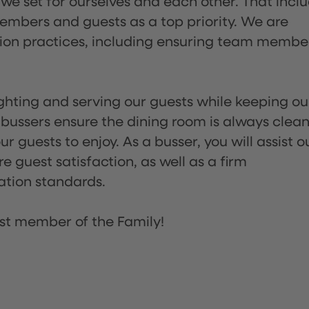
 we set for ourselves and each other. That incl
embers and guests as a top priority. We are
tion practices, including ensuring team membe
lighting and serving our guests while keeping ou
 bussers ensure the dining room is always clean
 guests to enjoy. As a busser, you will assist o
re guest satisfaction, as well as a firm
ation standards.
st member of the Family!