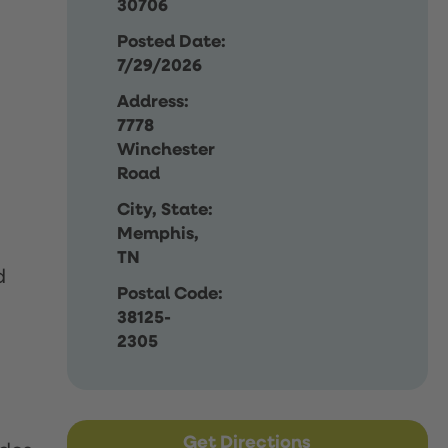
30706
Posted Date:
7/29/2026
Address:
7778
Winchester
Road
City, State:
Memphis,
TN
d
Postal Code:
38125-
2305
Get Directions