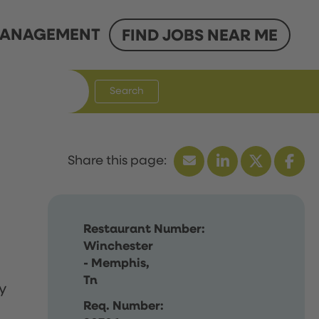
ANAGEMENT
FIND JOBS NEAR ME
Search
Restaurant Number:
Winchester
- Memphis,
Tn
y
Req. Number: