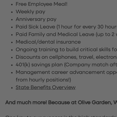
Free Employee Meal!
Weekly pay
Anniversary pay
Paid Sick Leave (1 hour for every 30 hou
Paid Family and Medical Leave (up to 2 w
Medical/dental insurance
Ongoing training to build critical skills f
Discounts on cellphones, travel, electro
401(k) savings plan (Company match afte
Management career advancement oppor
from hourly positions!)
State Benefits Overview
And much more! Because at Olive Garden, We