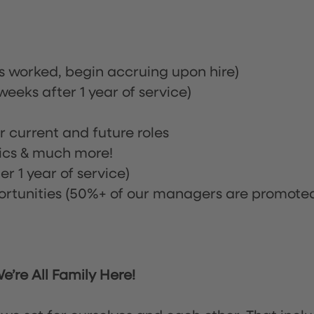
rs worked, begin accruing upon hire)
eeks after 1 year of service)
or current and future roles
nics & much more!
r 1 year of service)
tunities (50%+ of our managers are promote
’re All Family Here!