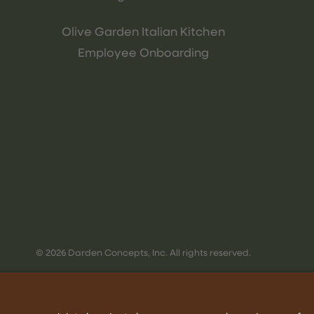
Olive Garden Italian Kitchen
Employee Onboarding
© 2026 Darden Concepts, Inc. All rights reserved.