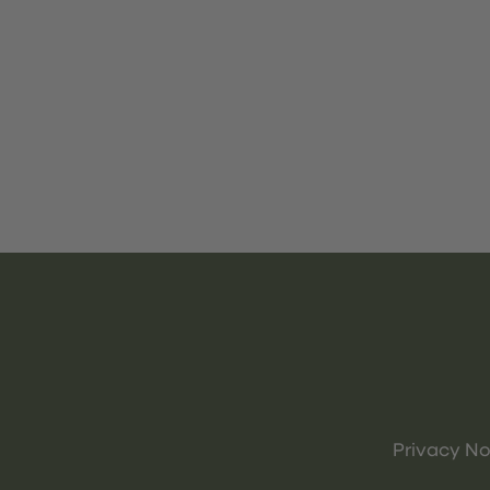
Privacy No