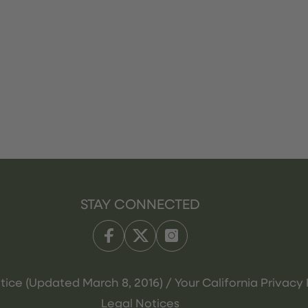
STAY CONNECTED
tice (Updated March 8, 2016) / Your California Privacy 
Legal Notices