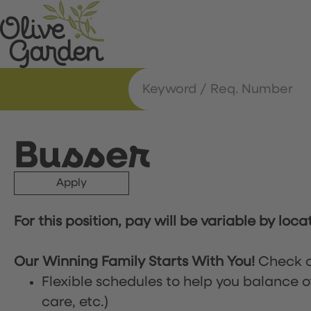
Busser
Apply
For this position, pay will be variable by loca
Our Winning Family Starts With You!
Check o
Flexible schedules to help you balance o
care, etc.)