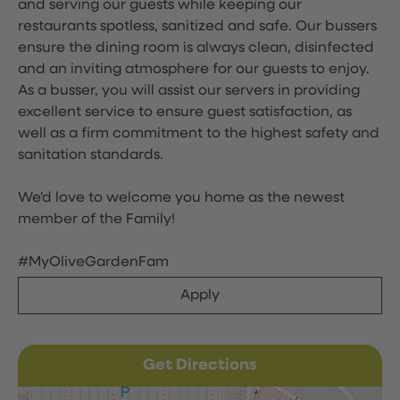
and serving our guests while keeping our
restaurants spotless, sanitized and safe. Our bussers
ensure the dining room is always clean, disinfected
and an inviting atmosphere for our guests to enjoy.
As a busser, you will assist our servers in providing
excellent service to ensure guest satisfaction, as
well as a firm commitment to the highest safety and
sanitation standards.
We'd love to welcome you home as the newest
member of the Family!
#MyOliveGardenFam
Apply
Get Directions