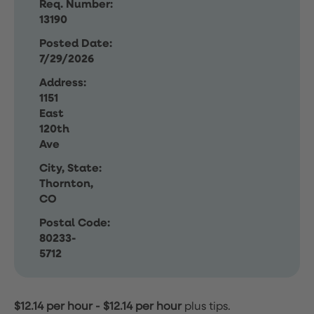
Req. Number:
13190
Posted Date:
7/29/2026
Address:
1151
East
120th
Ave
City, State:
Thornton,
CO
Postal Code:
80233-
5712
$12.14 per hour
-
$12.14 per hour
plus tips.