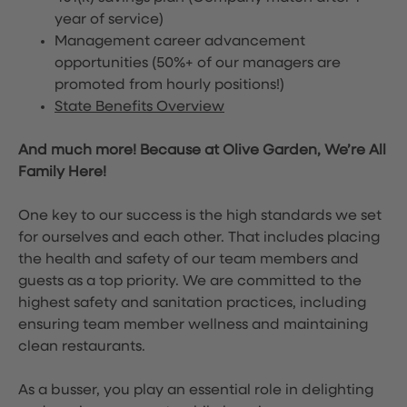
year of service)
Management career advancement
opportunities (50%+ of our managers are
promoted from hourly positions!)
State Benefits Overview
And much more! Because at Olive Garden, We’re All
Family Here!
One key to our success is the high standards we set
for ourselves and each other. That includes placing
the health and safety of our team members and
guests as a top priority. We are committed to the
highest safety and sanitation practices, including
ensuring team member wellness and maintaining
clean restaurants.
As a busser, you play an essential role in delighting