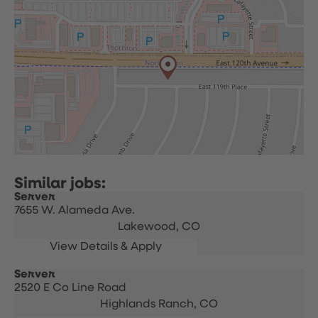
Server
7655 W. Alameda Ave.
Lakewood,
CO
Server
2520 E Co Line Road
Highlands Ranch,
CO