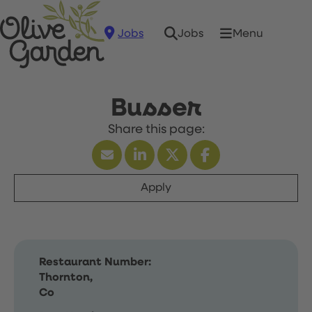
Jobs
Menu
Jobs
Busser
Apply
Restaurant Number:
Thornton,
Co