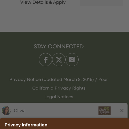
STAY CONNECTED
Privacy Notice (Updated March 8, 2016) / Your
California Privacy Rights
Legal Notices
Olive Garden Italian Kitchen
Employee Onboarding