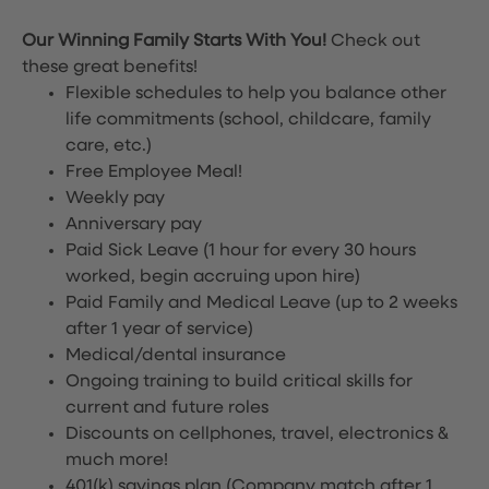
Our Winning Family Starts With You!
Check out
these great benefits!
Flexible schedules to help you balance other
life commitments (school, childcare, family
care, etc.)
Free Employee Meal!
Weekly pay
Anniversary pay
Paid Sick Leave (1 hour for every 30 hours
worked, begin accruing upon hire)
Paid Family and Medical Leave (up to 2 weeks
after 1 year of service)
Medical/dental insurance
Ongoing training to build critical skills for
current and future roles
Discounts on cellphones, travel, electronics &
much more!
401(k) savings plan (Company match after 1