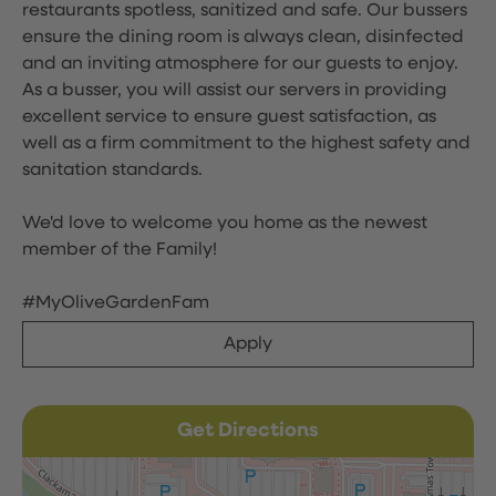
restaurants spotless, sanitized and safe. Our bussers
ensure the dining room is always clean, disinfected
and an inviting atmosphere for our guests to enjoy.
As a busser, you will assist our servers in providing
excellent service to ensure guest satisfaction, as
well as a firm commitment to the highest safety and
sanitation standards.
We'd love to welcome you home as the newest
member of the Family!
#MyOliveGardenFam
Apply
Get Directions