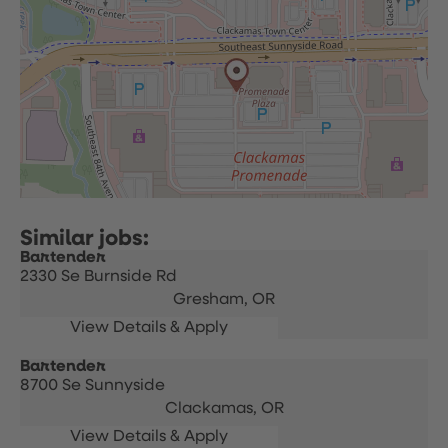
Bartender
2330 Se Burnside Rd
Gresham,
OR
Bartender
8700 Se Sunnyside
Clackamas,
OR