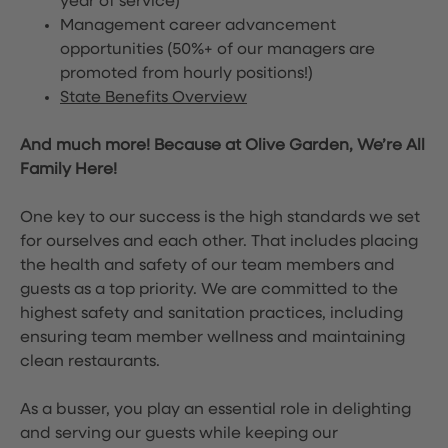
year of service)
Management career advancement
opportunities (50%+ of our managers are
promoted from hourly positions!)
State Benefits Overview
And much more! Because at Olive Garden, We’re All
Family Here!
One key to our success is the high standards we set
for ourselves and each other. That includes placing
the health and safety of our team members and
guests as a top priority. We are committed to the
highest safety and sanitation practices, including
ensuring team member wellness and maintaining
clean restaurants.
As a busser, you play an essential role in delighting
and serving our guests while keeping our