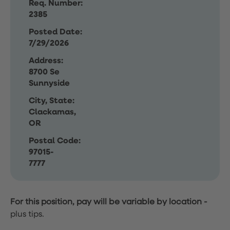
Req. Number:
2385
Posted Date:
7/29/2026
Address:
8700 Se
Sunnyside
City, State:
Clackamas,
OR
Postal Code:
97015-
7777
For this position, pay will be variable by location
-
plus tips.