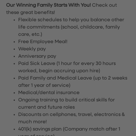
Our Winning Family Starts With You!
Check out
these great benefits!
Flexible schedules to help you balance other
life commitments (school, childcare, family
care, etc.)
Free Employee Meal!
Weekly pay
Anniversary pay
Paid Sick Leave (1 hour for every 30 hours
worked, begin accruing upon hire)
Paid Family and Medical Leave (up to 2 weeks
after 1 year of service)
Medical/dental insurance
Ongoing training to build critical skills for
current and future roles
Discounts on cellphones, travel, electronics &
much more!
401(k) savings plan (Company match after 1