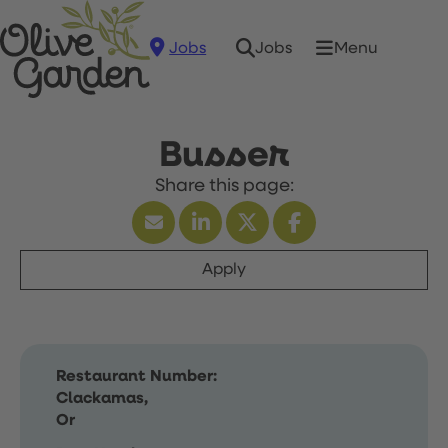
Jobs
Menu
Jobs
Busser
Apply
Restaurant Number:
Clackamas,
Or