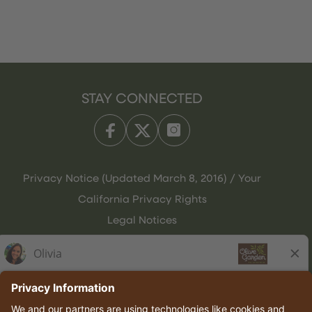
STAY CONNECTED
Privacy Notice (Updated March 8, 2016) / Your
California Privacy Rights
Legal Notices
Olive Garden Italian Kitchen
Employee Onboarding