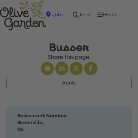
Jobs
Menu
Jobs
Busser
Apply
Restaurant Number:
Greenville,
Nc