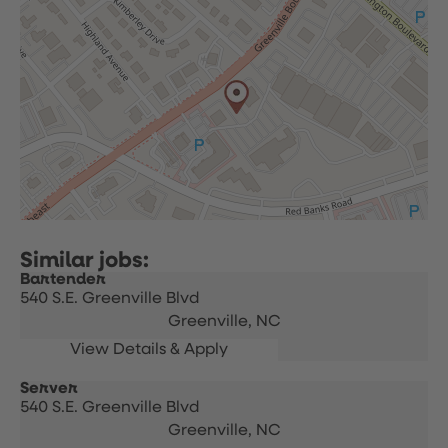
Bartender
540 S.E. Greenville Blvd
Greenville,
NC
Server
540 S.E. Greenville Blvd
Greenville,
NC