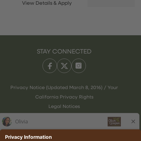
STAY CONNECTED
Privacy Notice (Updated March 8, 2016) / Your
California Privacy Rights
Legal Notices
Olive Garden Italian Kitchen
Employee Onboarding