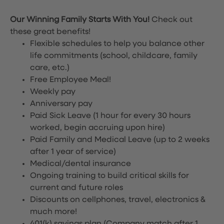
Our Winning Family Starts With You!
Check out
these great benefits!
Flexible schedules to help you balance other
life commitments (school, childcare, family
care, etc.)
Free Employee Meal!
Weekly pay
Anniversary pay
Paid Sick Leave (1 hour for every 30 hours
worked, begin accruing upon hire)
Paid Family and Medical Leave (up to 2 weeks
after 1 year of service)
Medical/dental insurance
Ongoing training to build critical skills for
current and future roles
Discounts on cellphones, travel, electronics &
much more!