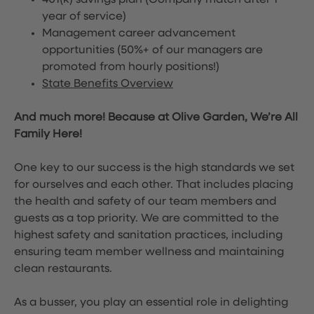
401(k) savings plan (Company match after 1
year of service)
Management career advancement
opportunities (50%+ of our managers are
promoted from hourly positions!)
State Benefits Overview
And much more! Because at Olive Garden, We’re All
Family Here!
One key to our success is the high standards we set
for ourselves and each other. That includes placing
the health and safety of our team members and
guests as a top priority. We are committed to the
highest safety and sanitation practices, including
ensuring team member wellness and maintaining
clean restaurants.
As a busser, you play an essential role in delighting