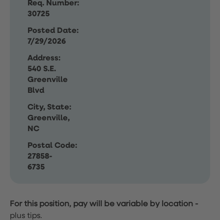
Req. Number:
30725
Posted Date:
7/29/2026
Address:
540 S.E.
Greenville
Blvd
City, State:
Greenville,
NC
Postal Code:
27858-
6735
For this position, pay will be variable by location
-
plus tips.