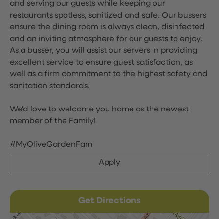
and serving our guests while keeping our
restaurants spotless, sanitized and safe. Our bussers
ensure the dining room is always clean, disinfected
and an inviting atmosphere for our guests to enjoy.
As a busser, you will assist our servers in providing
excellent service to ensure guest satisfaction, as
well as a firm commitment to the highest safety and
sanitation standards.
We'd love to welcome you home as the newest
member of the Family!
#MyOliveGardenFam
Apply
Get Directions