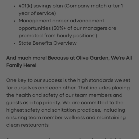
401(k) savings plan (Company match after 1
year of service)
Management career advancement
opportunities (50%+ of our managers are
promoted from hourly positions!)
State Benefits Overview
And much more! Because at Olive Garden, We’re All
Family Here!
One key to our success is the high standards we set
for ourselves and each other. That includes placing
the health and safety of our team members and
guests as a top priority. We are committed to the
highest safety and sanitation practices, including
ensuring team member wellness and maintaining
clean restaurants.