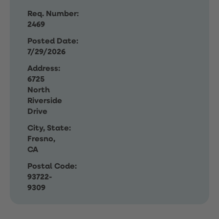
Req. Number:
2469
Posted Date:
7/29/2026
Address:
6725
North
Riverside
Drive
City, State:
Fresno,
CA
Postal Code:
93722-
9309