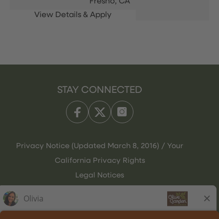
Fresno,
CA
STAY CONNECTED
Privacy Notice (Updated March 8, 2016) / Your
California Privacy Rights
Legal Notices
Olive Garden Italian Kitchen
Employee Onboarding