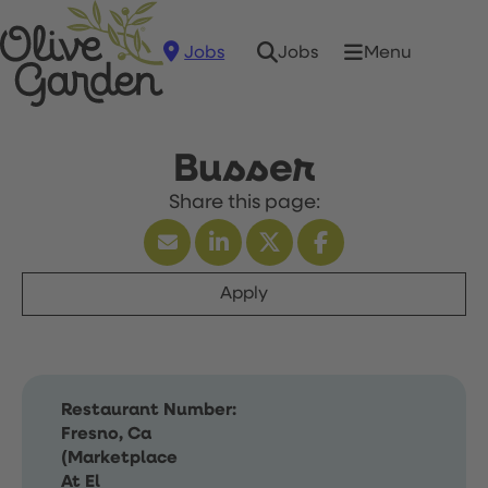
Jobs
Menu
Jobs
Busser
Apply
Restaurant Number:
Fresno, Ca
(Marketplace
At El