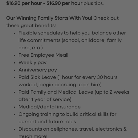
$16.90 per hour
-
$16.90 per hour
plus tips.
Our Winning Family Starts With You!
Check out
these great benefits!
Flexible schedules to help you balance other
life commitments (school, childcare, family
care, etc.)
Free Employee Meal!
Weekly pay
Anniversary pay
Paid Sick Leave (1 hour for every 30 hours
worked, begin accruing upon hire)
Paid Family and Medical Leave (up to 2 weeks
after 1 year of service)
Medical/dental insurance
Ongoing training to build critical skills for
current and future roles
Discounts on cellphones, travel, electronics &
much more!