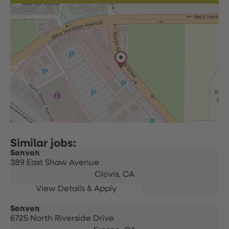
Server
389 East Shaw Avenue
Clovis,
CA
Server
6725 North Riverside Drive