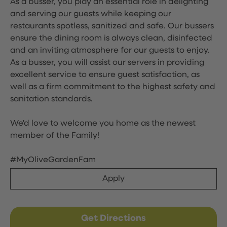
As a busser, you play an essential role in delighting
and serving our guests while keeping our
restaurants spotless, sanitized and safe. Our bussers
ensure the dining room is always clean, disinfected
and an inviting atmosphere for our guests to enjoy.
As a busser, you will assist our servers in providing
excellent service to ensure guest satisfaction, as
well as a firm commitment to the highest safety and
sanitation standards.
We'd love to welcome you home as the newest
member of the Family!
#MyOliveGardenFam
Apply
Get Directions