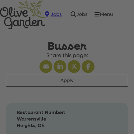
Jobs
Menu
Jobs
Busser
Apply
Restaurant Number:
Warrensville
Heights, Oh