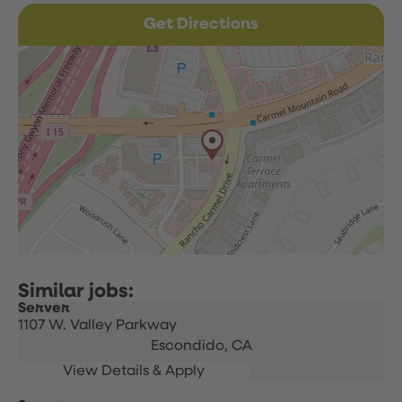
Get Directions
Server
1107 W. Valley Parkway
Escondido,
CA