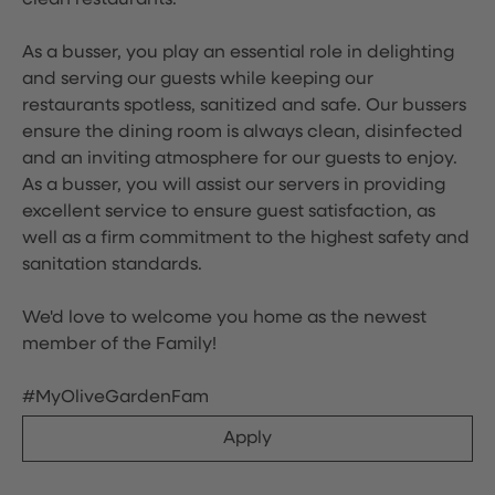
clean restaurants.
As a busser, you play an essential role in delighting
and serving our guests while keeping our
restaurants spotless, sanitized and safe. Our bussers
ensure the dining room is always clean, disinfected
and an inviting atmosphere for our guests to enjoy.
As a busser, you will assist our servers in providing
excellent service to ensure guest satisfaction, as
well as a firm commitment to the highest safety and
sanitation standards.
We'd love to welcome you home as the newest
member of the Family!
#MyOliveGardenFam
Apply