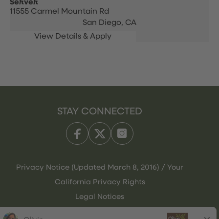
Server
11555 Carmel Mountain Rd
San Diego,
CA
STAY CONNECTED
Privacy Notice (Updated March 8, 2016) / Your
California Privacy Rights
Legal Notices