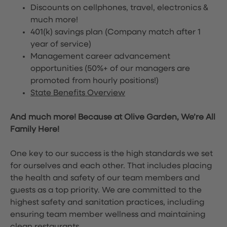
Discounts on cellphones, travel, electronics &
much more!
401(k) savings plan (Company match after 1
year of service)
Management career advancement
opportunities (50%+ of our managers are
promoted from hourly positions!)
State Benefits Overview
And much more! Because at Olive Garden, We’re All
Family Here!
One key to our success is the high standards we set
for ourselves and each other. That includes placing
the health and safety of our team members and
guests as a top priority. We are committed to the
highest safety and sanitation practices, including
ensuring team member wellness and maintaining