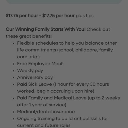
$17.75 per hour
-
$17.75 per hour
plus tips.
Our Winning Family Starts With You!
Check out
these great benefits!
Flexible schedules to help you balance other
life commitments (school, childcare, family
care, etc.)
Free Employee Meal!
Weekly pay
Anniversary pay
Paid Sick Leave (1 hour for every 30 hours
worked, begin accruing upon hire)
Paid Family and Medical Leave (up to 2 weeks
after 1 year of service)
Medical/dental insurance
Ongoing training to build critical skills for
current and future roles