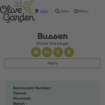
Jobs
Menu
Jobs
Busser
Apply
Restaurant Number:
Carmel
Mountain
Ranch -