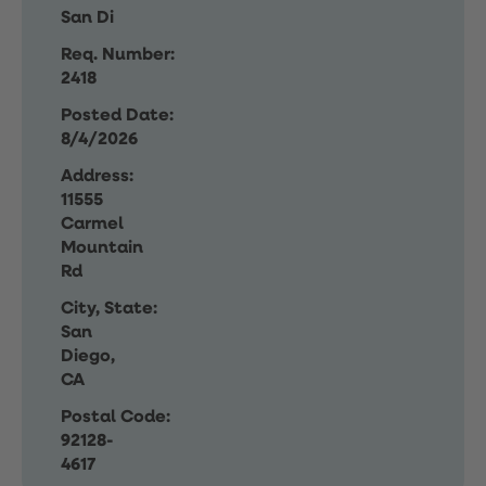
San Di
Req. Number:
2418
Posted Date:
8/4/2026
Address:
11555
Carmel
Mountain
Rd
City, State:
San
Diego,
CA
Postal Code:
92128-
4617