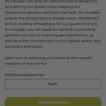
As a busser, you play an essential role in delighting
and serving our guests while keeping our
restaurants spotless, sanitized and safe. Our bussers
ensure the dining room is always clean, disinfected
and an inviting atmosphere for our guests to enjoy.
As a busser, you will assist our servers in providing
excellent service to ensure guest satisfaction, as
well as a firm commitment to the highest safety and
sanitation standards.
We'd love to welcome you home as the newest
member of the Family!
#MyOliveGardenFam
Apply
Get Directions