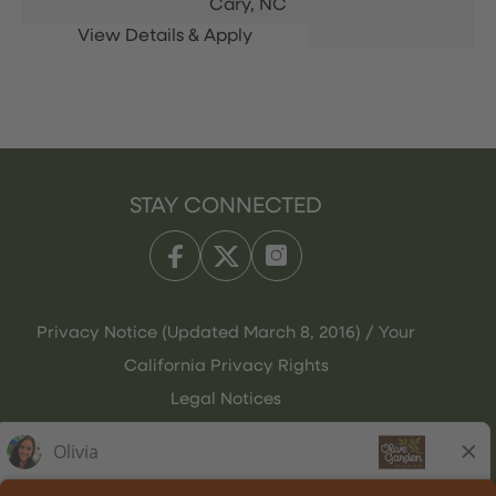
Cary,
NC
STAY CONNECTED
Privacy Notice (Updated March 8, 2016) / Your
California Privacy Rights
Legal Notices
Olive Garden Italian Kitchen
Employee Onboarding