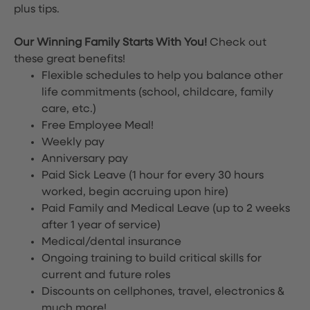
plus tips.
Our Winning Family Starts With You!
Check out
these great benefits!
Flexible schedules to help you balance other
life commitments (school, childcare, family
care, etc.)
Free Employee Meal!
Weekly pay
Anniversary pay
Paid Sick Leave (1 hour for every 30 hours
worked, begin accruing upon hire)
Paid Family and Medical Leave (up to 2 weeks
after 1 year of service)
Medical/dental insurance
Ongoing training to build critical skills for
current and future roles
Discounts on cellphones, travel, electronics &
much more!