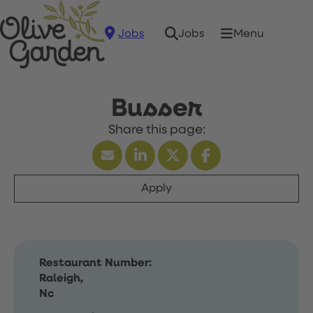
Jobs
Menu
Jobs
Busser
Apply
Restaurant Number:
Raleigh,
Nc