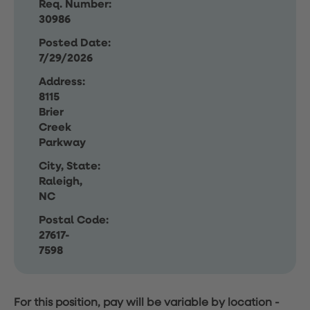
Req. Number:
30986
Posted Date:
7/29/2026
Address:
8115
Brier
Creek
Parkway
City, State:
Raleigh,
NC
Postal Code:
27617-
7598
For this position, pay will be variable by location
-