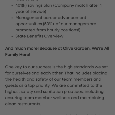
401(k) savings plan (Company match after 1
year of service)
Management career advancement
opportunities (50%+ of our managers are
promoted from hourly positions!)
State Benefits Overview
And much more! Because at Olive Garden, We’re All
Family Here!
One key to our success is the high standards we set
for ourselves and each other. That includes placing
the health and safety of our team members and
guests as a top priority. We are committed to the
highest safety and sanitation practices, including
ensuring team member wellness and maintaining
clean restaurants.