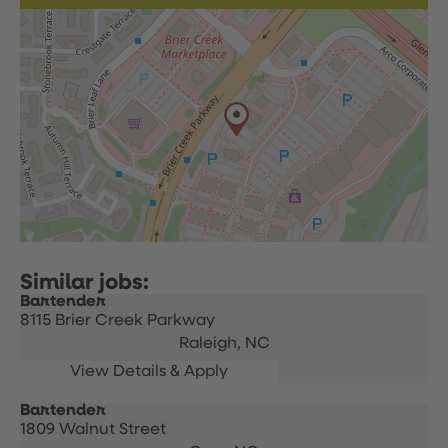
Bartender
8115 Brier Creek Parkway
Raleigh,
NC
Bartender
1809 Walnut Street