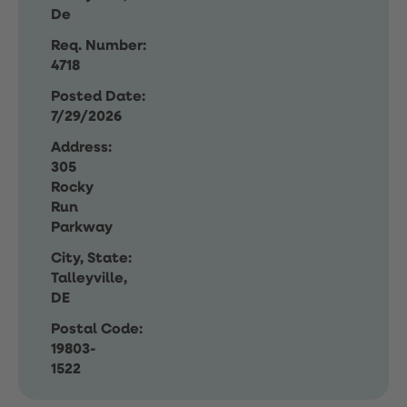
De
Req. Number:
4718
Posted Date:
7/29/2026
Address:
305
Rocky
Run
Parkway
City, State:
Talleyville,
DE
Postal Code:
19803-
1522