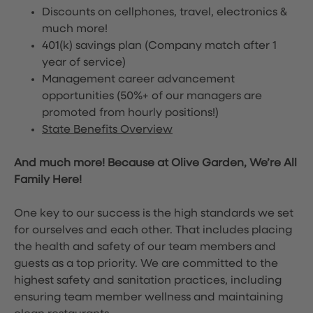
Discounts on cellphones, travel, electronics &
much more!
401(k) savings plan (Company match after 1
year of service)
Management career advancement
opportunities (50%+ of our managers are
promoted from hourly positions!)
State Benefits Overview
And much more! Because at Olive Garden, We’re All
Family Here!
One key to our success is the high standards we set
for ourselves and each other. That includes placing
the health and safety of our team members and
guests as a top priority. We are committed to the
highest safety and sanitation practices, including
ensuring team member wellness and maintaining