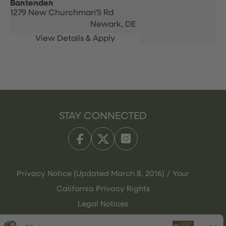
Bartender
1279 New Churchman'S Rd
Newark,
DE
STAY CONNECTED
Privacy Notice (Updated March 8, 2016) / Your
California Privacy Rights
Legal Notices