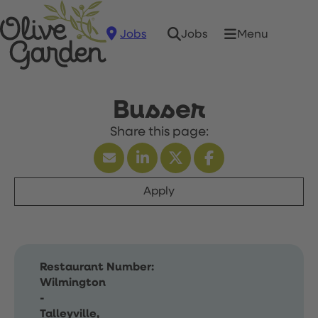
Jobs
Menu
Jobs
Busser
Apply
Restaurant Number:
Wilmington
-
Talleyville,