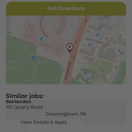
Get Directions
Bartender
101 Quarry Road
Downingtown,
PA