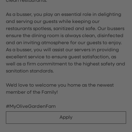
clean restaurants.
As a busser, you play an essential role in delighting
and serving our guests while keeping our
restaurants spotless, sanitized and safe. Our bussers
ensure the dining room is always clean, disinfected
and an inviting atmosphere for our guests to enjoy.
As a busser, you will assist our servers in providing
excellent service to ensure guest satisfaction, as
well as a firm commitment to the highest safety and
sanitation standards.
We'd love to welcome you home as the newest
member of the Family!
#MyOliveGardenFam
Apply