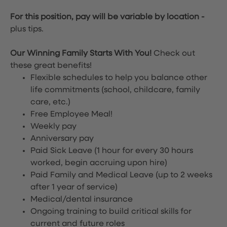
For this position, pay will be variable by location
-
plus tips.
Our Winning Family Starts With You!
Check out
these great benefits!
Flexible schedules to help you balance other
life commitments (school, childcare, family
care, etc.)
Free Employee Meal!
Weekly pay
Anniversary pay
Paid Sick Leave (1 hour for every 30 hours
worked, begin accruing upon hire)
Paid Family and Medical Leave (up to 2 weeks
after 1 year of service)
Medical/dental insurance
Ongoing training to build critical skills for
current and future roles