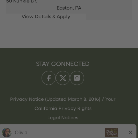
50 Kunkle Dr.
Easton,
PA
STAY CONNECTED
Privacy Notice (Updated March 8, 2016) / Your
California Privacy Rights
Legal Notices
Olive Garden Italian Kitchen