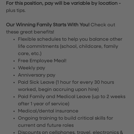
For this position, pay will be variable by location
-
plus tips.
Our Winning Family Starts With You!
Check out
these great benefits!
Flexible schedules to help you balance other
life commitments (school, childcare, family
care, etc.)
Free Employee Meal!
Weekly pay
Anniversary pay
Paid Sick Leave (1 hour for every 30 hours
worked, begin accruing upon hire)
Paid Family and Medical Leave (up to 2 weeks
after 1 year of service)
Medical/dental insurance
Ongoing training to build critical skills for
current and future roles
Discounts on cellphones, travel, electronics &