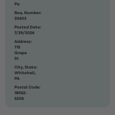
Pa
Req. Number:
30603
Posted Date:
7/29/2026
Address:
715
Grape
St
City, State:
Whitehall,
PA
Postal Code:
18052-
5206