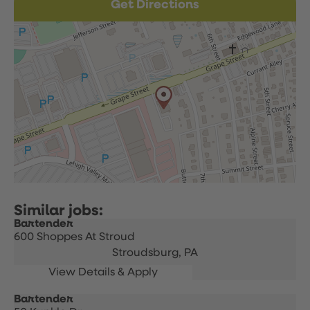
Get Directions
Bartender
600 Shoppes At Stroud
Stroudsburg,
PA
Bartender