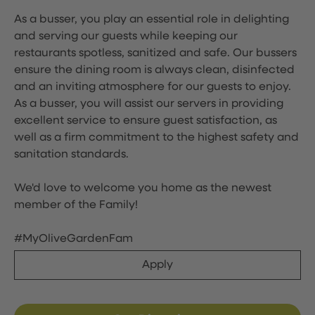
As a busser, you play an essential role in delighting
and serving our guests while keeping our
restaurants spotless, sanitized and safe. Our bussers
ensure the dining room is always clean, disinfected
and an inviting atmosphere for our guests to enjoy.
As a busser, you will assist our servers in providing
excellent service to ensure guest satisfaction, as
well as a firm commitment to the highest safety and
sanitation standards.
We'd love to welcome you home as the newest
member of the Family!
#MyOliveGardenFam
Apply