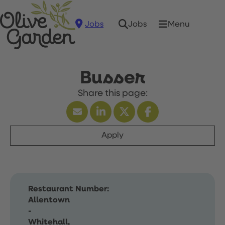
Jobs
Menu
Jobs
Busser
Apply
Restaurant Number:
Allentown
-
Whitehall,