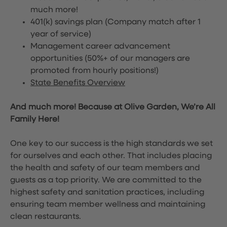
much more!
401(k) savings plan (Company match after 1
year of service)
Management career advancement
opportunities (50%+ of our managers are
promoted from hourly positions!)
State Benefits Overview
And much more! Because at Olive Garden, We’re All
Family Here!
One key to our success is the high standards we set
for ourselves and each other. That includes placing
the health and safety of our team members and
guests as a top priority. We are committed to the
highest safety and sanitation practices, including
ensuring team member wellness and maintaining
clean restaurants.