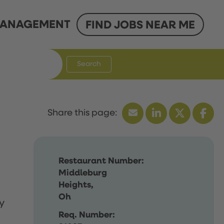
ANAGEMENT
FIND JOBS NEAR ME
Search
Restaurant Number:
Middleburg
Heights,
Oh
y
Req. Number: