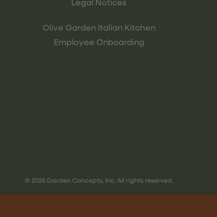
Legal Notices
Olive Garden Italian Kitchen
Employee Onboarding
© 2026 Darden Concepts, Inc. All rights reserved.