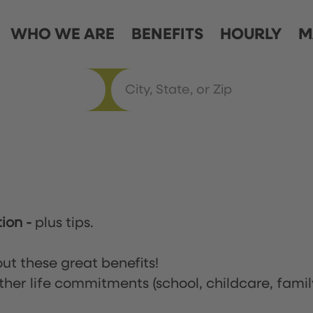
WHO WE ARE
BENEFITS
HOURLY
M
tion
-
plus tips.
ut these great benefits!
ther life commitments (school, childcare, famil