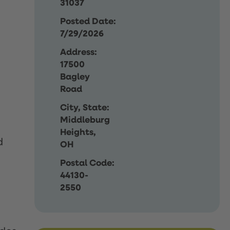
31037
Posted Date:
7/29/2026
Address:
17500
Bagley
Road
City, State:
Middleburg
Heights,
d
OH
Postal Code:
44130-
2550