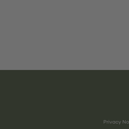
Privacy No