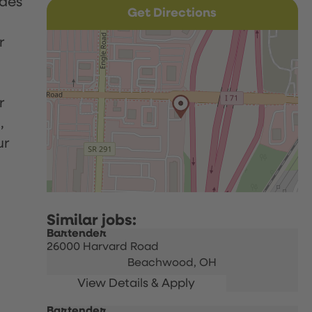
udes
Get Directions
r
r
,
ur
Bartender
26000 Harvard Road
Beachwood,
OH
Bartender