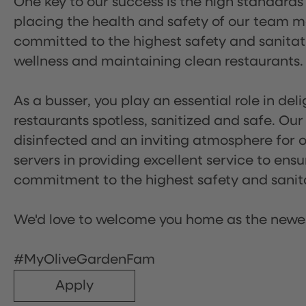
One key to our success is the high standards
placing the health and safety of our team m
committed to the highest safety and sanita
wellness and maintaining clean restaurants.
As a busser, you play an essential role in de
restaurants spotless, sanitized and safe. Our
disinfected and an inviting atmosphere for our
servers in providing excellent service to ensu
commitment to the highest safety and sanit
We'd love to welcome you home as the newe
#MyOliveGardenFam
Apply