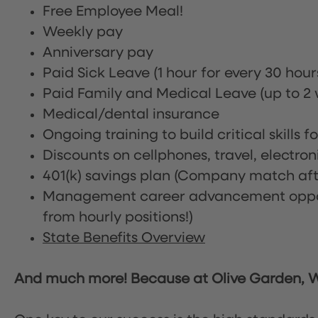
Free Employee Meal!
Weekly pay
Anniversary pay
Paid Sick Leave (1 hour for every 30 hou
Paid Family and Medical Leave (up to 2 w
Medical/dental insurance
Ongoing training to build critical skills f
Discounts on cellphones, travel, electro
401(k) savings plan (Company match afte
Management career advancement oppor
from hourly positions!)
State Benefits Overview
And much more! Because at Olive Garden, We