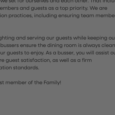
 we set for ourselves and each other. That incl
embers and guests as a top priority. We are
tion practices, including ensuring team membe
lighting and serving our guests while keeping ou
 bussers ensure the dining room is always clean
 guests to enjoy. As a busser, you will assist o
re guest satisfaction, as well as a firm
ation standards.
st member of the Family!