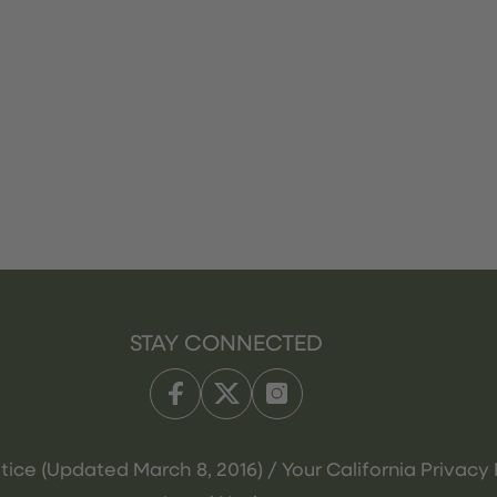
STAY CONNECTED
tice (Updated March 8, 2016) / Your California Privacy 