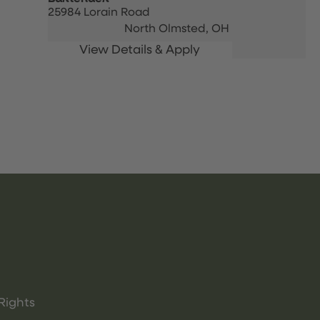
25984 Lorain Road
North Olmsted,
OH
Rights