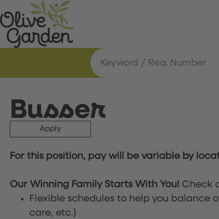
Busser
Apply
For this position, pay will be variable by loca
Our Winning Family Starts With You!
Check o
Flexible schedules to help you balance o
care, etc.)