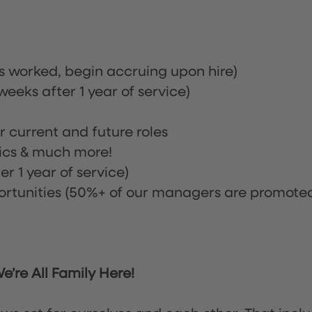
rs worked, begin accruing upon hire)
eeks after 1 year of service)
or current and future roles
nics & much more!
r 1 year of service)
tunities (50%+ of our managers are promote
’re All Family Here!