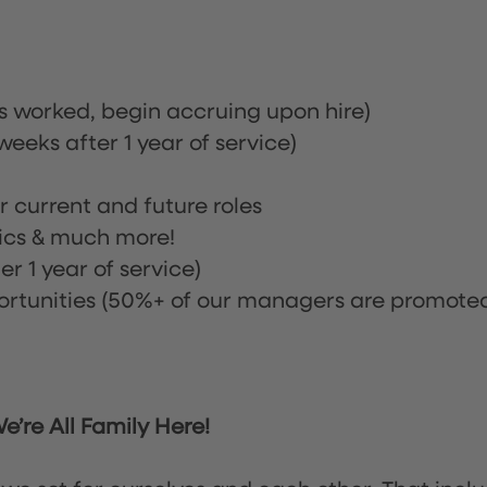
rs worked, begin accruing upon hire)
eeks after 1 year of service)
or current and future roles
nics & much more!
r 1 year of service)
tunities (50%+ of our managers are promote
’re All Family Here!