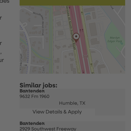
udes
r
r
,
ur
Bartender
9632 Fm 1960
Humble,
TX
Bartender
2929 Southwest Freeway