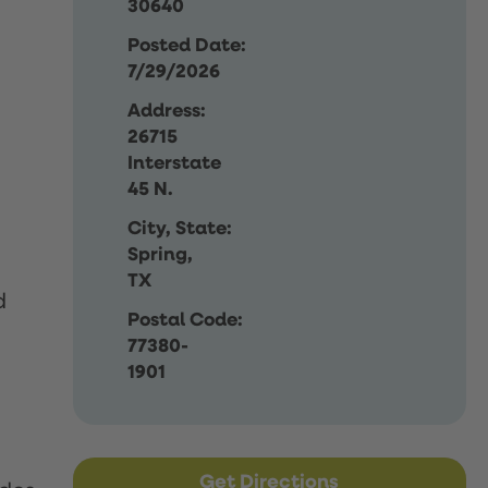
30640
Posted Date:
7/29/2026
Address:
26715
Interstate
45 N.
City, State:
Spring,
TX
d
Postal Code:
77380-
1901
Get Directions