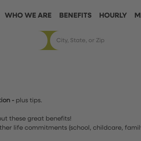
WHO WE ARE
BENEFITS
HOURLY
M
tion
-
plus tips.
ut these great benefits!
ther life commitments (school, childcare, famil