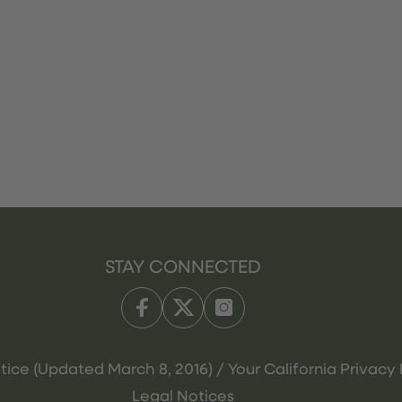
STAY CONNECTED
tice (Updated March 8, 2016) / Your California Privacy 
Legal Notices