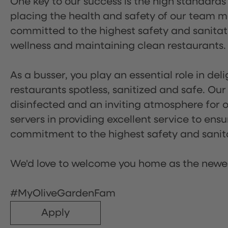
One key to our success is the high standards
placing the health and safety of our team m
committed to the highest safety and sanita
wellness and maintaining clean restaurants.
As a busser, you play an essential role in de
restaurants spotless, sanitized and safe. Our
disinfected and an inviting atmosphere for our
servers in providing excellent service to ensu
commitment to the highest safety and sanit
We'd love to welcome you home as the newe
#MyOliveGardenFam
Apply