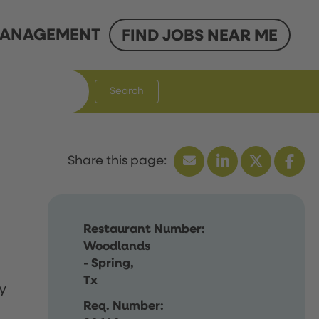
ANAGEMENT
FIND JOBS NEAR ME
Search
Restaurant Number:
Woodlands
- Spring,
Tx
y
Req. Number: