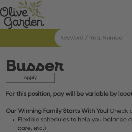
Busser
Apply
For this position, pay will be variable by loca
Our Winning Family Starts With You!
Check o
Flexible schedules to help you balance o
care, etc.)