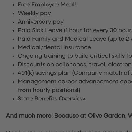
Free Employee Meal!
Weekly pay
Anniversary pay
Paid Sick Leave (1 hour for every 30 hou
Paid Family and Medical Leave (up to 2 w
Medical/dental insurance
Ongoing training to build critical skills f
Discounts on cellphones, travel, electro
401(k) savings plan (Company match afte
Management career advancement oppor
from hourly positions!)
State Benefits Overview
And much more! Because at Olive Garden, We