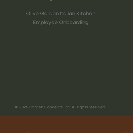
Olive Garden Italian Kitchen
Employee Onboarding
© 2026 Darden Concepts, Inc. All rights reserved.