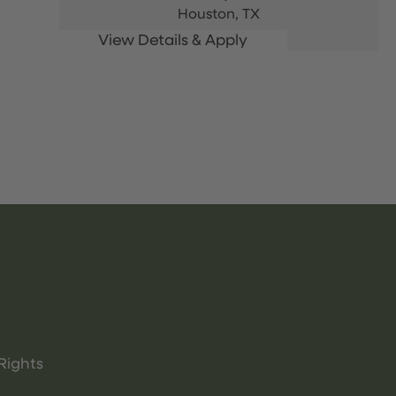
Houston,
TX
Rights