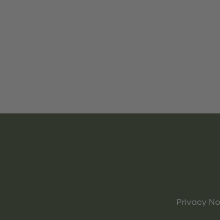
Privacy No