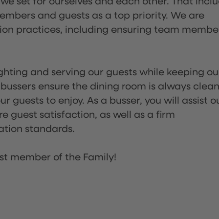
 we set for ourselves and each other. That incl
embers and guests as a top priority. We are
tion practices, including ensuring team membe
lighting and serving our guests while keeping ou
 bussers ensure the dining room is always clean
 guests to enjoy. As a busser, you will assist o
re guest satisfaction, as well as a firm
ation standards.
st member of the Family!