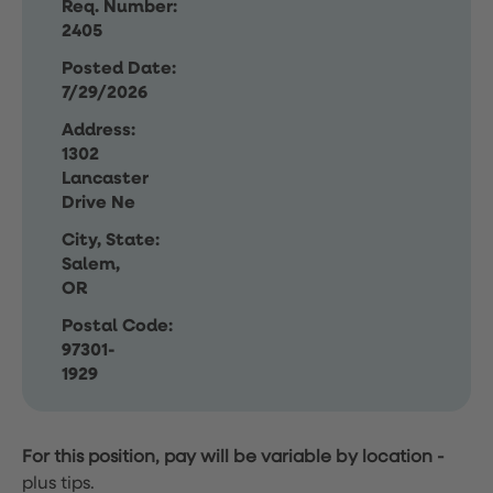
Req. Number:
2405
Posted Date:
7/29/2026
Address:
1302
Lancaster
Drive Ne
City, State:
Salem,
OR
Postal Code:
97301-
1929
For this position, pay will be variable by location
-
plus tips.