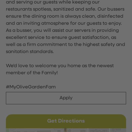
and serving our guests while keeping our
restaurants spotless, sanitized and safe. Our bussers
ensure the dining room is always clean, disinfected
and an inviting atmosphere for our guests to enjoy.
As a busser, you will assist our servers in providing
excellent service to ensure guest satisfaction, as
well as a firm commitment to the highest safety and
sanitation standards.
We'd love to welcome you home as the newest
member of the Family!
#MyOliveGardenFam
Apply
Get Directions