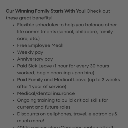
Our Winning Family Starts With You!
Check out
these great benefits!
Flexible schedules to help you balance other
life commitments (school, childcare, family
care, etc.)
Free Employee Meal!
Weekly pay
Anniversary pay
Paid Sick Leave (1 hour for every 30 hours
worked, begin accruing upon hire)
Paid Family and Medical Leave (up to 2 weeks
after 1 year of service)
Medical/dental insurance
Ongoing training to build critical skills for
current and future roles
Discounts on cellphones, travel, electronics &
much more!