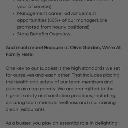
401(k) savings plan (Company match after 1
year of service)
Management career advancement
opportunities (50%+ of our managers are
promoted from hourly positions!)
State Benefits Overview
And much more! Because at Olive Garden, We’re All
Family Here!
One key to our success is the high standards we set
for ourselves and each other. That includes placing
the health and safety of our team members and
guests as a top priority. We are committed to the
highest safety and sanitation practices, including
ensuring team member wellness and maintaining
clean restaurants.
As a busser, you play an essential role in delighting