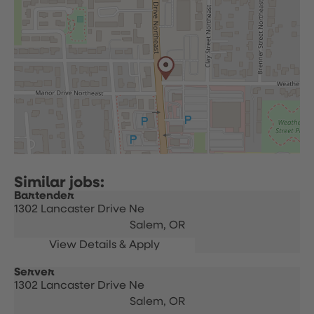
Bartender
1302 Lancaster Drive Ne
Salem,
OR
Server
1302 Lancaster Drive Ne
Salem,
OR