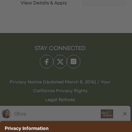
STAY CONNECTED
Privacy Notice (Updated March 8, 2016) / Your
California Privacy Rights
Legal Notices
Olive Garden Italian Kitchen
Employee Onboarding