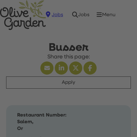
Jobs
Menu
Jobs
Busser
Apply
Restaurant Number:
Salem,
Or