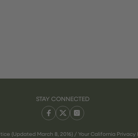
STAY CONNECTED
tice (Updated March 8, 2016) / Your California Privacy 