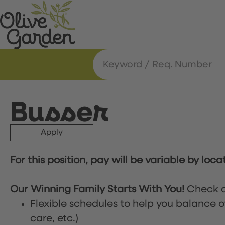
Busser
Apply
For this position, pay will be variable by loca
Our Winning Family Starts With You!
Check o
Flexible schedules to help you balance o
care, etc.)