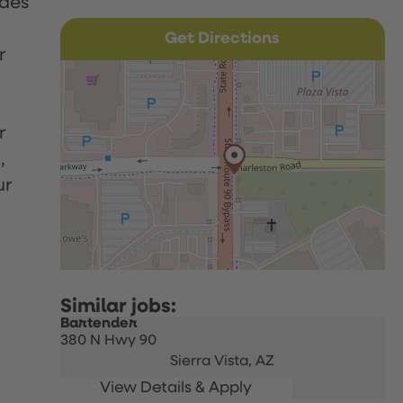
udes
Get Directions
r
r
,
ur
Bartender
380 N Hwy 90
Sierra Vista,
AZ