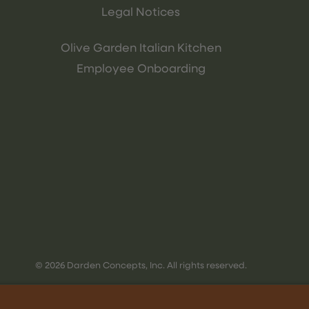
Legal Notices
Olive Garden Italian Kitchen
Employee Onboarding
© 2026 Darden Concepts, Inc. All rights reserved.