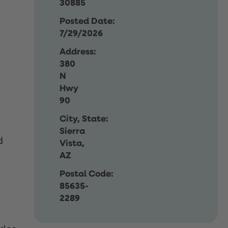
30885
Posted Date:
7/29/2026
Address:
380
N
Hwy
90
City, State:
Sierra
d
Vista,
AZ
Postal Code:
85635-
2289