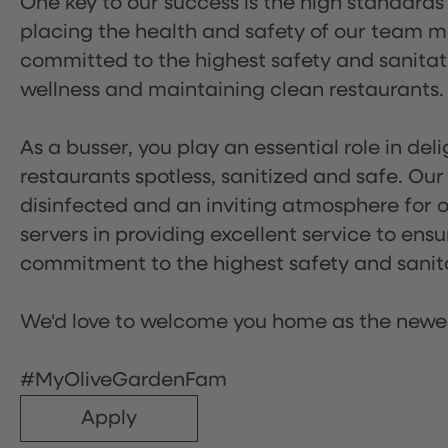
One key to our success is the high standards
placing the health and safety of our team m
committed to the highest safety and sanita
wellness and maintaining clean restaurants.
As a busser, you play an essential role in de
restaurants spotless, sanitized and safe. Our
disinfected and an inviting atmosphere for our
servers in providing excellent service to ensu
commitment to the highest safety and sanit
We'd love to welcome you home as the newe
#MyOliveGardenFam
Apply