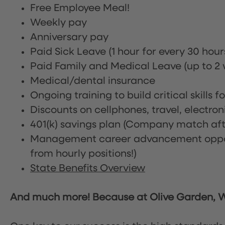
Free Employee Meal!
Weekly pay
Anniversary pay
Paid Sick Leave (1 hour for every 30 hou
Paid Family and Medical Leave (up to 2 w
Medical/dental insurance
Ongoing training to build critical skills f
Discounts on cellphones, travel, electro
401(k) savings plan (Company match afte
Management career advancement oppor
from hourly positions!)
State Benefits Overview
And much more! Because at Olive Garden, We