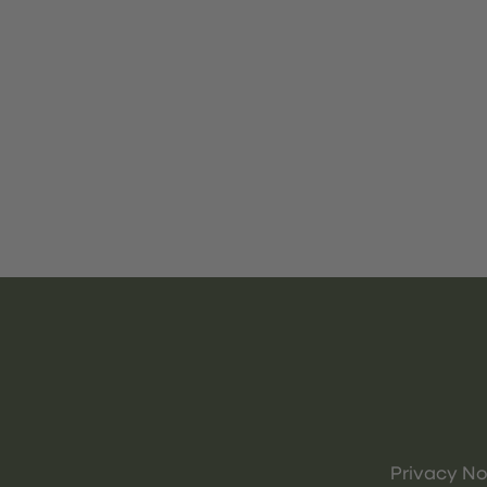
Privacy No