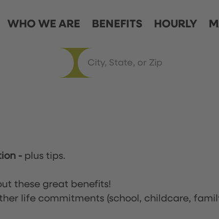
WHO WE ARE
BENEFITS
HOURLY
M
tion
-
plus tips.
ut these great benefits!
ther life commitments (school, childcare, famil