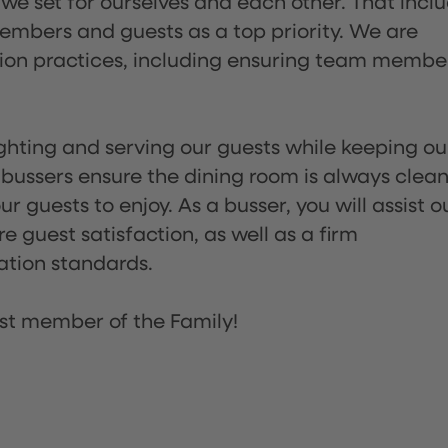
 we set for ourselves and each other. That incl
embers and guests as a top priority. We are
tion practices, including ensuring team membe
lighting and serving our guests while keeping ou
 bussers ensure the dining room is always clean
 guests to enjoy. As a busser, you will assist o
re guest satisfaction, as well as a firm
ation standards.
st member of the Family!