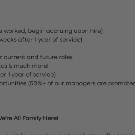
rs worked, begin accruing upon hire)
eeks after 1 year of service)
or current and future roles
nics & much more!
r 1 year of service)
tunities (50%+ of our managers are promote
’re All Family Here!