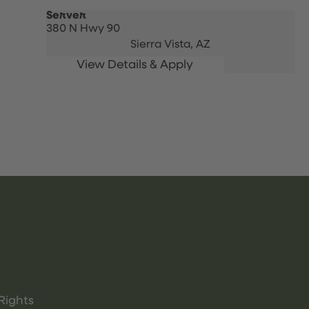
Server
380 N Hwy 90
Sierra Vista,
AZ
Rights