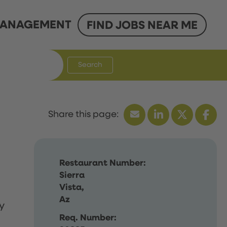
ANAGEMENT
FIND JOBS NEAR ME
Search
Restaurant Number:
Sierra
Vista,
Az
y
Req. Number: