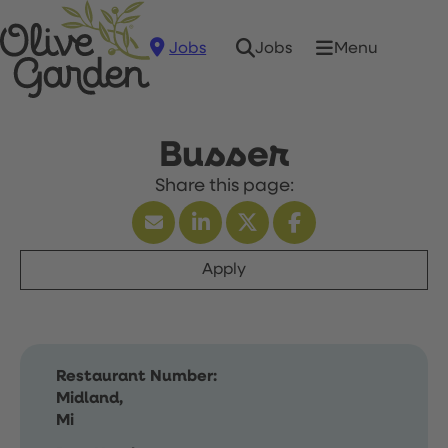
Jobs
Menu
Jobs
Busser
Apply
Restaurant Number:
Midland,
Mi