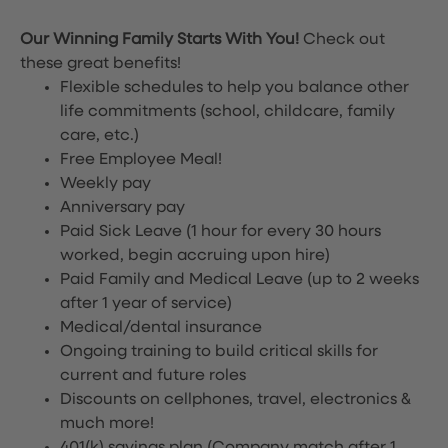
Our Winning Family Starts With You!
Check out
these great benefits!
Flexible schedules to help you balance other
life commitments (school, childcare, family
care, etc.)
Free Employee Meal!
Weekly pay
Anniversary pay
Paid Sick Leave (1 hour for every 30 hours
worked, begin accruing upon hire)
Paid Family and Medical Leave (up to 2 weeks
after 1 year of service)
Medical/dental insurance
Ongoing training to build critical skills for
current and future roles
Discounts on cellphones, travel, electronics &
much more!