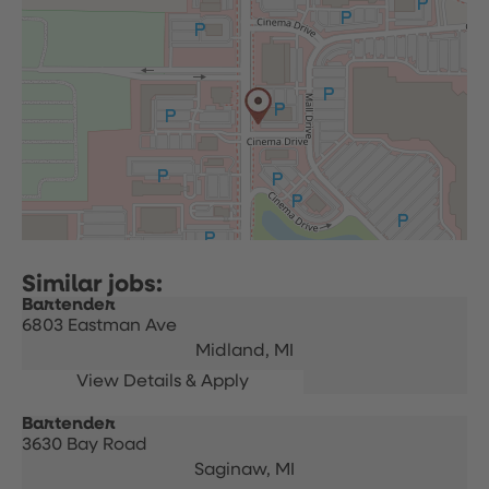
Bartender
6803 Eastman Ave
Midland,
MI
Bartender
3630 Bay Road
Saginaw,
MI