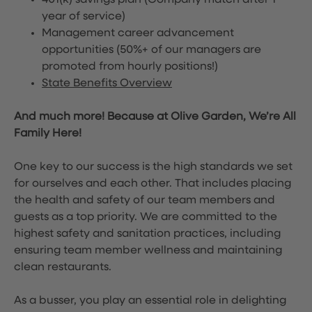
401(k) savings plan (Company match after 1
year of service)
Management career advancement
opportunities (50%+ of our managers are
promoted from hourly positions!)
State Benefits Overview
And much more! Because at Olive Garden, We’re All
Family Here!
One key to our success is the high standards we set
for ourselves and each other. That includes placing
the health and safety of our team members and
guests as a top priority. We are committed to the
highest safety and sanitation practices, including
ensuring team member wellness and maintaining
clean restaurants.
As a busser, you play an essential role in delighting