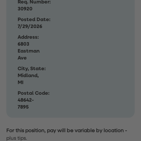
Req. Number:
30920
Posted Date:
7/29/2026
Address:
6803
Eastman
Ave
City, State:
Midland,
MI
Postal Code:
48642-
7895
For this position, pay will be variable by location
-
plus tips.