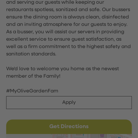
and serving our guests while keeping our
restaurants spotless, sanitized and safe. Our bussers
ensure the dining room is always clean, disinfected
and an inviting atmosphere for our guests to enjoy.
As a busser, you will assist our servers in providing
excellent service to ensure guest satisfaction, as
well as a firm commitment to the highest safety and
sanitation standards.
We'd love to welcome you home as the newest
member of the Family!
#MyOliveGardenFam
Apply
Get Directions