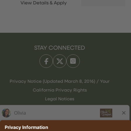
STAY CONNECTED
Privacy Notice (Updated March 8, 2016) / Your
California Privacy Rights
Legal Notices
Olive Garden Italian Kitchen
Employee Onboarding