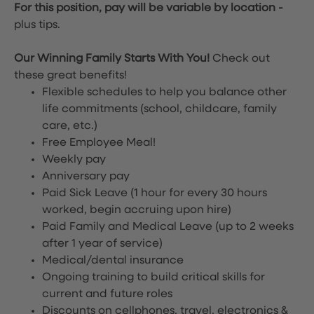
For this position, pay will be variable by location
-
plus tips.
Our Winning Family Starts With You!
Check out
these great benefits!
Flexible schedules to help you balance other
life commitments (school, childcare, family
care, etc.)
Free Employee Meal!
Weekly pay
Anniversary pay
Paid Sick Leave (1 hour for every 30 hours
worked, begin accruing upon hire)
Paid Family and Medical Leave (up to 2 weeks
after 1 year of service)
Medical/dental insurance
Ongoing training to build critical skills for
current and future roles
Discounts on cellphones, travel, electronics &