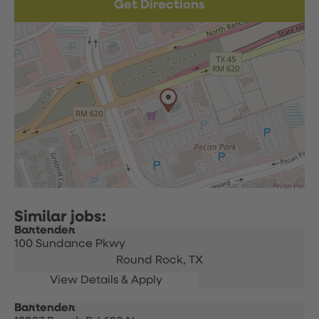
Get Directions
Bartender
100 Sundance Pkwy
Round Rock,
TX
Bartender