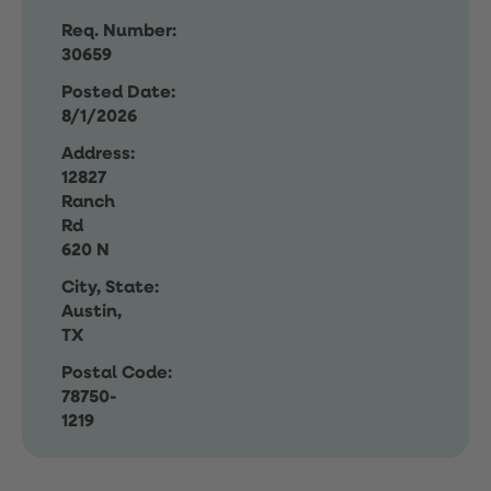
Req. Number:
30659
Posted Date:
8/1/2026
Address:
12827
Ranch
Rd
620 N
City, State:
Austin,
TX
Postal Code:
78750-
1219