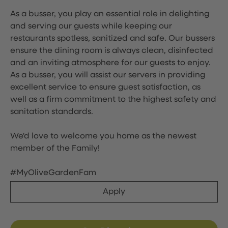
As a busser, you play an essential role in delighting
and serving our guests while keeping our
restaurants spotless, sanitized and safe. Our bussers
ensure the dining room is always clean, disinfected
and an inviting atmosphere for our guests to enjoy.
As a busser, you will assist our servers in providing
excellent service to ensure guest satisfaction, as
well as a firm commitment to the highest safety and
sanitation standards.
We'd love to welcome you home as the newest
member of the Family!
#MyOliveGardenFam
Apply