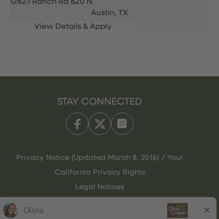
12827 Ranch Rd 620 N
Austin,
TX
STAY CONNECTED
Privacy Notice (Updated March 8, 2016) / Your
California Privacy Rights
Legal Notices
Olive Garden Italian Kitchen