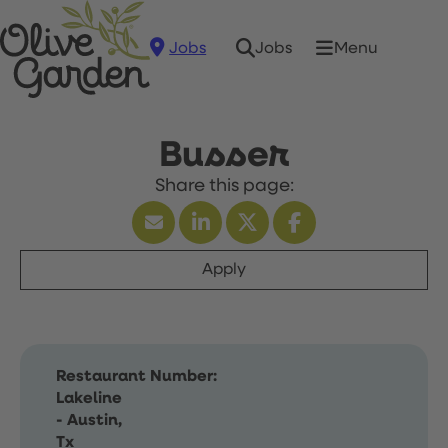
Jobs
Menu
Jobs
Busser
Apply
Restaurant Number:
Lakeline
- Austin,
Tx