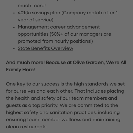
much more!
401(k) savings plan (Company match after 1
year of service)
Management career advancement
opportunities (50%+ of our managers are
promoted from hourly positions!)
State Benefits Overview
And much more! Because at Olive Garden, We’re All
Family Here!
One key to our success is the high standards we set
for ourselves and each other. That includes placing
the health and safety of our team members and
guests as a top priority. We are committed to the
highest safety and sanitation practices, including
ensuring team member wellness and maintaining
clean restaurants.