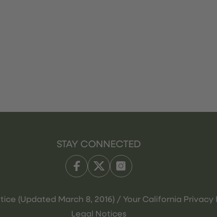
STAY CONNECTED
tice (Updated March 8, 2016) / Your California Privacy 
Legal Notices