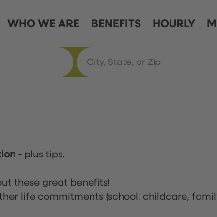
WHO WE ARE
BENEFITS
HOURLY
M
tion
-
plus tips.
ut these great benefits!
ther life commitments (school, childcare, famil