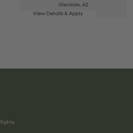
Glendale,
AZ
Rights