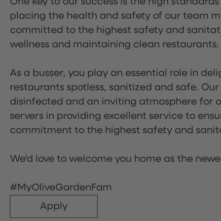
One key to our success is the high standards
placing the health and safety of our team m
committed to the highest safety and sanita
wellness and maintaining clean restaurants.
As a busser, you play an essential role in de
restaurants spotless, sanitized and safe. Our
disinfected and an inviting atmosphere for our
servers in providing excellent service to ensu
commitment to the highest safety and sanit
We'd love to welcome you home as the newe
#MyOliveGardenFam
Apply