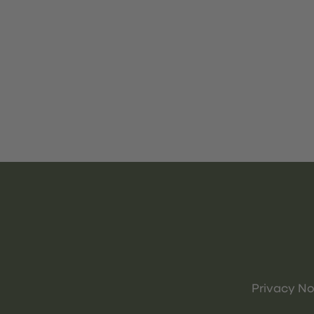
Privacy No