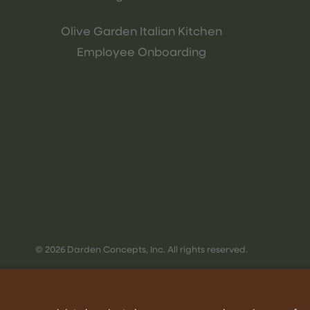
Olive Garden Italian Kitchen
Employee Onboarding
© 2026 Darden Concepts, Inc. All rights reserved.