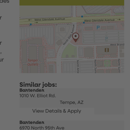
udes
r
r
,
ur
Bartender
1010 W. Elliot Rd.
Tempe,
AZ
Bartender
6970 North 95th Ave