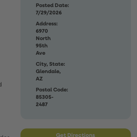
Posted Date:
7/29/2026
Address:
6970
North
95th
Ave
City, State:
Glendale,
AZ
d
Postal Code:
85305-
2487
Get Directions