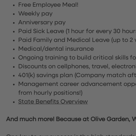
Free Employee Meal!
Weekly pay
Anniversary pay
Paid Sick Leave (1 hour for every 30 hou
Paid Family and Medical Leave (up to 2 w
Medical/dental insurance
Ongoing training to build critical skills f
Discounts on cellphones, travel, electro
401(k) savings plan (Company match afte
Management career advancement oppor
from hourly positions!)
State Benefits Overview
And much more! Because at Olive Garden, We