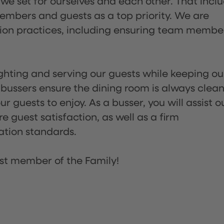
 we set for ourselves and each other. That incl
embers and guests as a top priority. We are
tion practices, including ensuring team membe
lighting and serving our guests while keeping ou
 bussers ensure the dining room is always clean
 guests to enjoy. As a busser, you will assist o
re guest satisfaction, as well as a firm
ation standards.
st member of the Family!