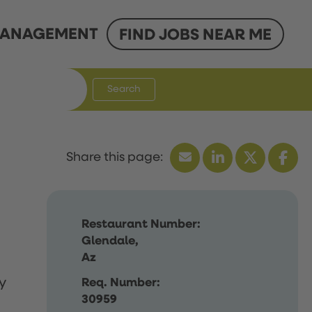
ANAGEMENT
FIND JOBS NEAR ME
Search
Restaurant Number:
Glendale,
Az
y
Req. Number:
30959