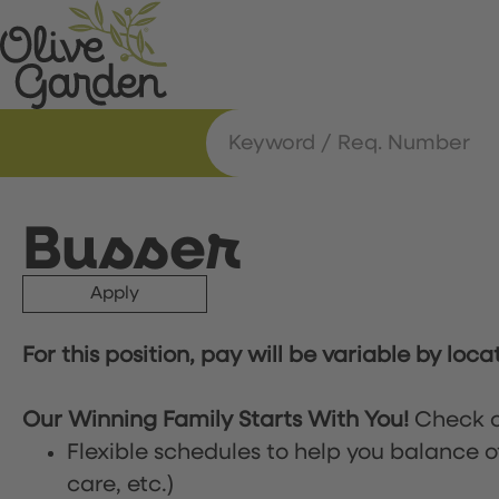
Busser
Apply
For this position, pay will be variable by loca
Our Winning Family Starts With You!
Check o
Flexible schedules to help you balance o
care, etc.)