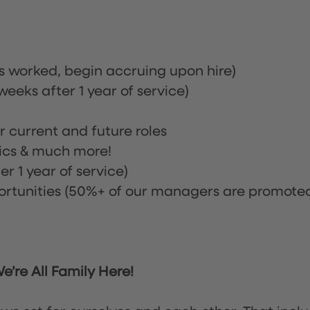
rs worked, begin accruing upon hire)
eeks after 1 year of service)
or current and future roles
nics & much more!
r 1 year of service)
tunities (50%+ of our managers are promote
’re All Family Here!