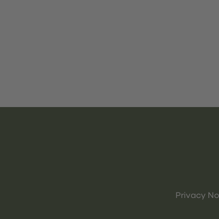
Privacy No