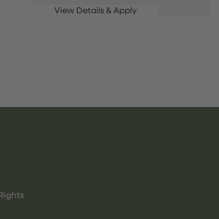
Rights