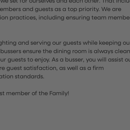
 we set for ourselves and each other. That incl
embers and guests as a top priority. We are
tion practices, including ensuring team membe
lighting and serving our guests while keeping ou
 bussers ensure the dining room is always clean
 guests to enjoy. As a busser, you will assist o
re guest satisfaction, as well as a firm
ation standards.
st member of the Family!