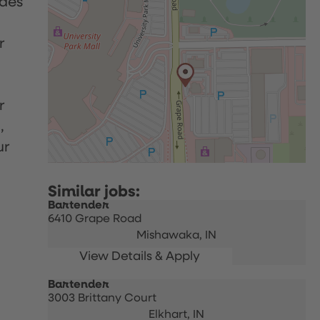
udes
r
r
,
ur
Bartender
6410 Grape Road
Mishawaka,
IN
Bartender
3003 Brittany Court
Elkhart,
IN