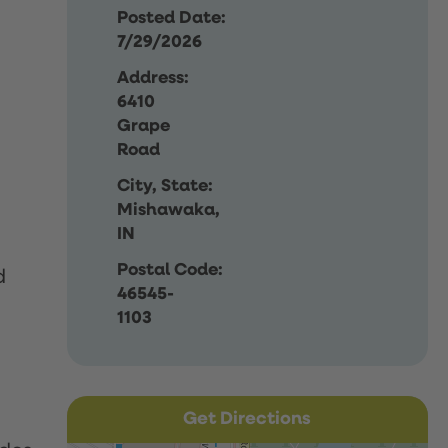
Posted Date:
7/29/2026
Address:
6410
Grape
Road
City, State:
Mishawaka,
IN
Postal Code:
d
46545-
1103
Get Directions