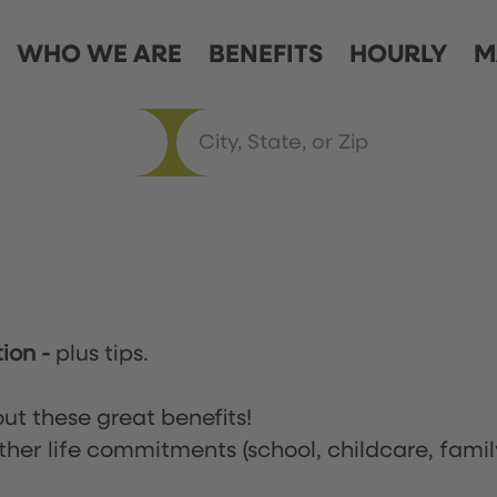
WHO WE ARE
BENEFITS
HOURLY
M
tion
-
plus tips.
ut these great benefits!
ther life commitments (school, childcare, famil