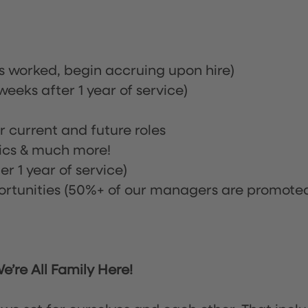
rs worked, begin accruing upon hire)
eeks after 1 year of service)
or current and future roles
nics & much more!
r 1 year of service)
tunities (50%+ of our managers are promote
’re All Family Here!