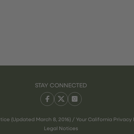
STAY CONNECTED
tice (Updated March 8, 2016) / Your California Privacy 
Legal Notices