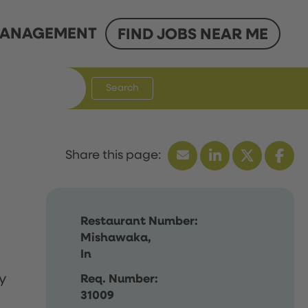
ANAGEMENT
FIND JOBS NEAR ME
Search
Restaurant Number:
Mishawaka,
In
y
Req. Number:
31009