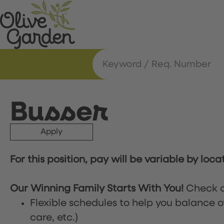
Busser
Apply
For this position, pay will be variable by loca
Our Winning Family Starts With You!
Check o
Flexible schedules to help you balance o
care, etc.)