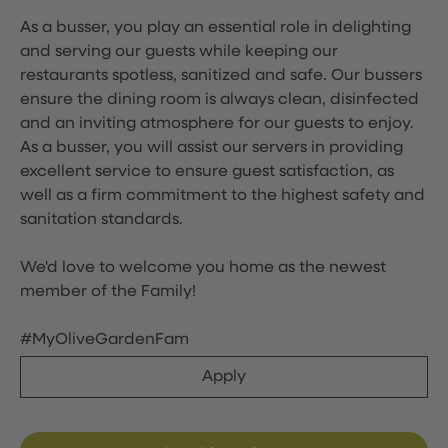
As a busser, you play an essential role in delighting
and serving our guests while keeping our
restaurants spotless, sanitized and safe. Our bussers
ensure the dining room is always clean, disinfected
and an inviting atmosphere for our guests to enjoy.
As a busser, you will assist our servers in providing
excellent service to ensure guest satisfaction, as
well as a firm commitment to the highest safety and
sanitation standards.
We'd love to welcome you home as the newest
member of the Family!
#MyOliveGardenFam
Apply