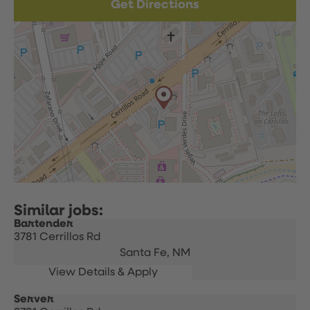
Get Directions
Bartender
3781 Cerrillos Rd
Santa Fe,
NM
Server