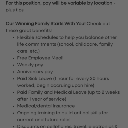
For this position, pay will be variable by location
-
plus tips.
Our Winning Family Starts With You!
Check out
these great benefits!
Flexible schedules to help you balance other
life commitments (school, childcare, family
care, etc.)
Free Employee Meal!
Weekly pay
Anniversary pay
Paid Sick Leave (1 hour for every 30 hours
worked, begin accruing upon hire)
Paid Family and Medical Leave (up to 2 weeks
after 1 year of service)
Medical/dental insurance
Ongoing training to build critical skills for
current and future roles
Discounts on cellphones, travel, electronics &