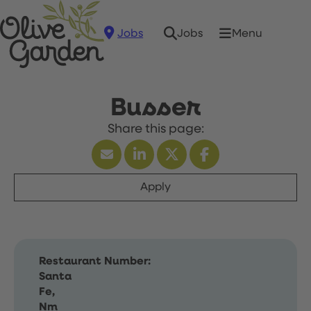
Jobs
Menu
Jobs
Busser
Apply
Restaurant Number:
Santa
Fe,
Nm