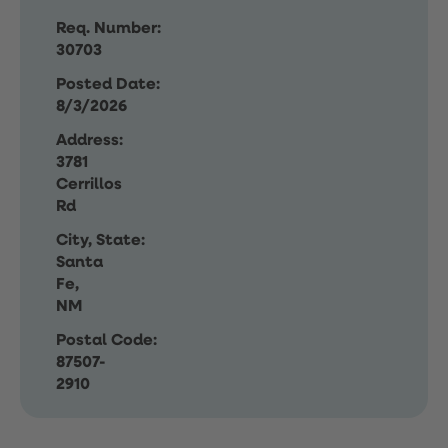
Req. Number:
30703
Posted Date:
8/3/2026
Address:
3781
Cerrillos
Rd
City, State:
Santa
Fe,
NM
Postal Code:
87507-
2910