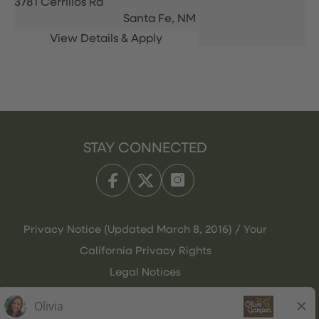
3781 Cerrillos Rd
Santa Fe,
NM
STAY CONNECTED
Privacy Notice (Updated March 8, 2016) / Your
California Privacy Rights
Legal Notices
Olive Garden Italian Kitchen