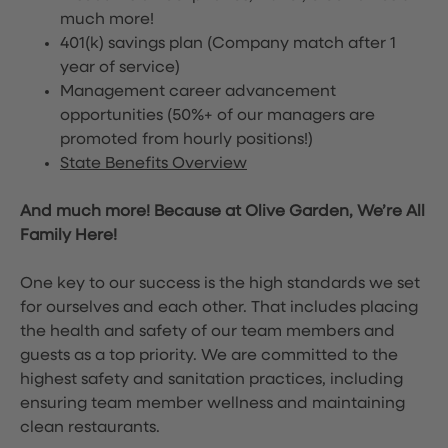
much more!
401(k) savings plan (Company match after 1
year of service)
Management career advancement
opportunities (50%+ of our managers are
promoted from hourly positions!)
State Benefits Overview
And much more! Because at Olive Garden, We’re All
Family Here!
One key to our success is the high standards we set
for ourselves and each other. That includes placing
the health and safety of our team members and
guests as a top priority. We are committed to the
highest safety and sanitation practices, including
ensuring team member wellness and maintaining
clean restaurants.